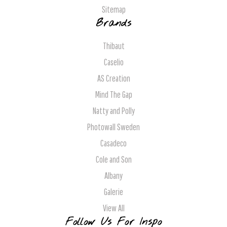
Sitemap
Brands
Thibaut
Caselio
AS Creation
Mind The Gap
Natty and Polly
Photowall Sweden
Casadeco
Cole and Son
Albany
Galerie
View All
Follow Us For Inspo