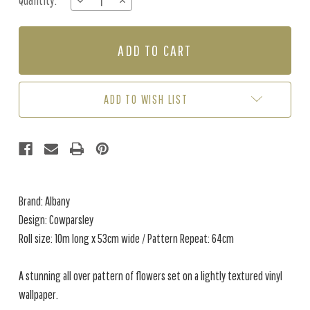
Quantity:
DECREASE
INCREASE
Stock:
QUANTITY
QUANTITY
OF
OF
COWPARSLEY
COWPARSLEY
-
-
GREY
GREY
ADD TO WISH LIST
Brand: Albany
Design: Cowparsley
Roll size: 10m long x 53cm wide / Pattern Repeat: 64cm
A stunning all over pattern of flowers set on a lightly textured vinyl
wallpaper.