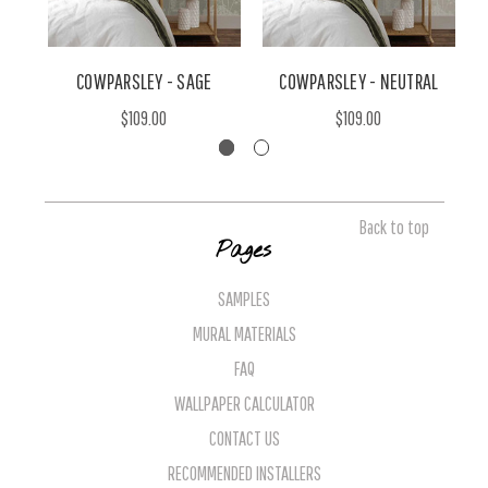
COWPARSLEY - SAGE
COWPARSLEY - NEUTRAL
$109.00
$109.00
Back to top
Pages
SAMPLES
MURAL MATERIALS
FAQ
WALLPAPER CALCULATOR
CONTACT US
RECOMMENDED INSTALLERS