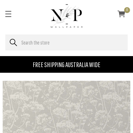
0
FREE SHIPPING AUSTRALIA WIDE