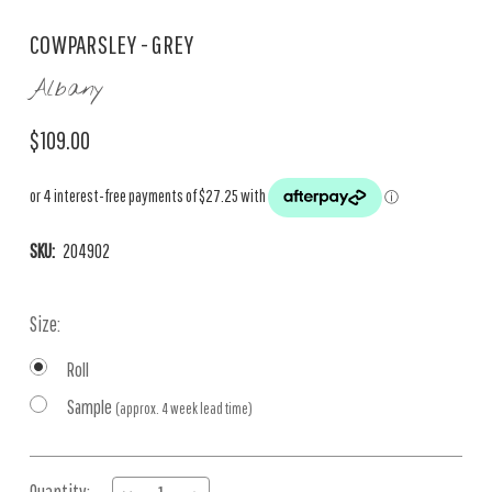
COWPARSLEY - GREY
Albany
$109.00
SKU:
204902
Size:
Roll
Sample
(approx. 4 week lead time)
Current