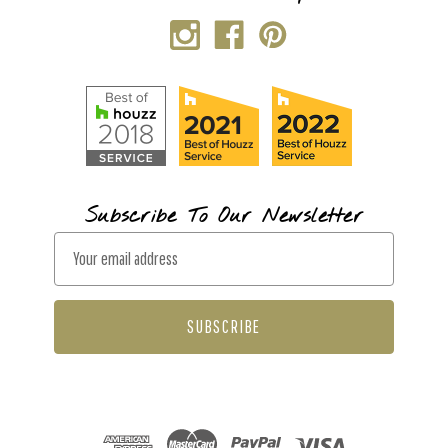
Subscribe To Our Newsletter
E
m
a
i
l
A
d
d