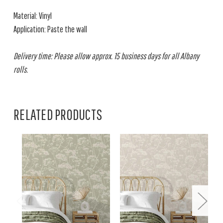
Material: Vinyl
Application: Paste the wall
Delivery time: Please allow approx. 15 business days for all Albany
rolls.
RELATED PRODUCTS