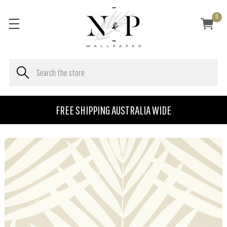
0
FREE SHIPPING AUSTRALIA WIDE