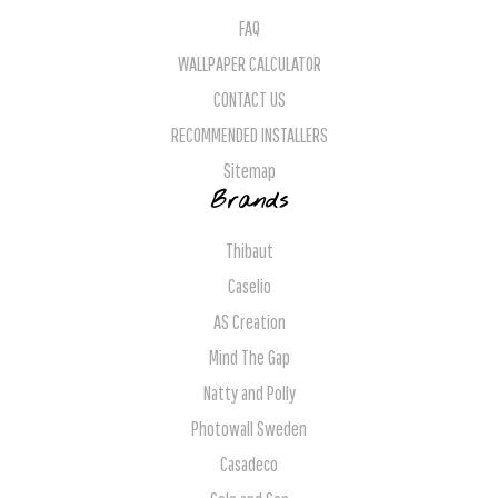
FAQ
WALLPAPER CALCULATOR
CONTACT US
RECOMMENDED INSTALLERS
Sitemap
Brands
Thibaut
Caselio
AS Creation
Mind The Gap
Natty and Polly
Photowall Sweden
Casadeco