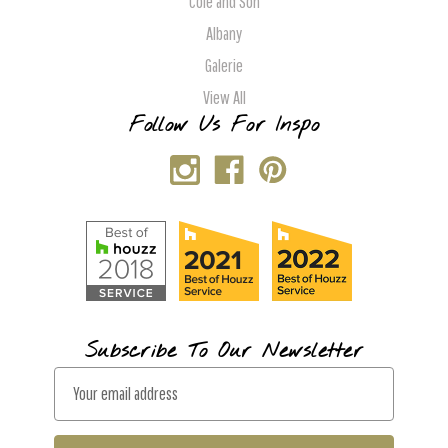
Cole and Son
Albany
Galerie
View All
Follow Us For Inspo
Subscribe To Our Newsletter
E
m
a