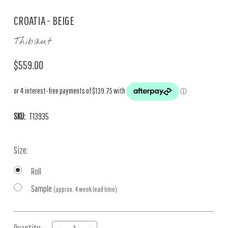
CROATIA - BEIGE
Thibaut
$559.00
SKU:
T13935
Size:
Roll
Sample
(approx. 4 week lead time)
Current