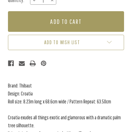
Quantity:
DECREASE
INCREASE
Stock:
QUANTITY
QUANTITY
OF
OF
CROATIA
CROATIA
-
-
BEIGE
BEIGE
ADD TO WISH LIST
Brand: Thibaut
Design: Croatia
Roll size: 8.23m long x 68.6cm wide / Pattern Repeat: 63.50cm
Croatia exudes all things exotic and glamorous with a dramatic palm
tree silhouette.