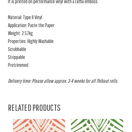
It is printed on performance vinyl with a raffia emboss.
Material: Type II Vinyl
Application: Paste the Paper
Weight: 2.57kg
Properties: Highly Washable
Scrubbable
Strippable
Pretrimmed
Delivery time: Please allow approx. 3-4 weeks for all Thibaut rolls.
RELATED PRODUCTS