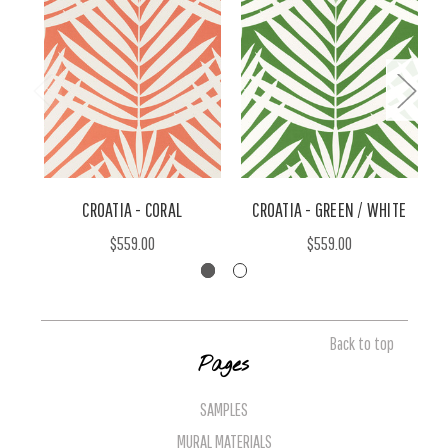
CROATIA - CORAL
CROATIA - GREEN / WHITE
C
$559.00
$559.00
Back to top
Pages
SAMPLES
MURAL MATERIALS