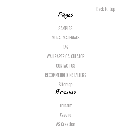
Back to top
Pages
SAMPLES
MURAL MATERIALS
FAQ
WALLPAPER CALCULATOR
CONTACT US
RECOMMENDED INSTALLERS
Sitemap
Brands
Thibaut
Caselio
AS Creation