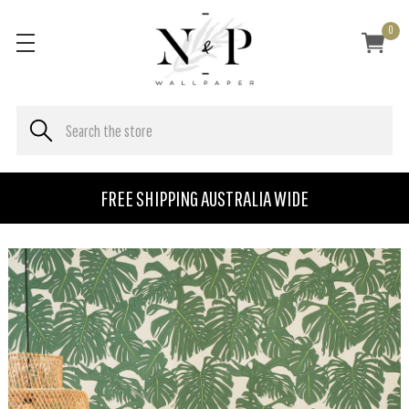
0
FREE SHIPPING AUSTRALIA WIDE