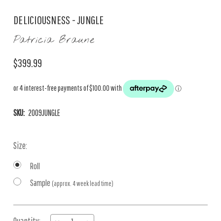
DELICIOUSNESS - JUNGLE
Patricia Braune
$399.99
SKU:
2009JUNGLE
Size:
Roll
Sample
(approx. 4 week lead time)
Current