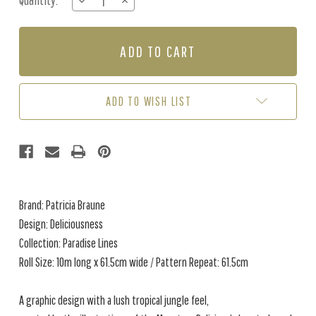
Quantity:
DECREASE
INCREASE
Stock:
QUANTITY
QUANTITY
OF
OF
DELICIOUSNESS
DELICIOUSNESS
-
-
JUNGLE
JUNGLE
ADD TO WISH LIST
Brand: Patricia Braune
Design: Deliciousness
Collection: Paradise Lines
Roll Size: 10m long x 61.5cm wide / Pattern Repeat: 61.5cm
A graphic design with a lush tropical jungle feel,