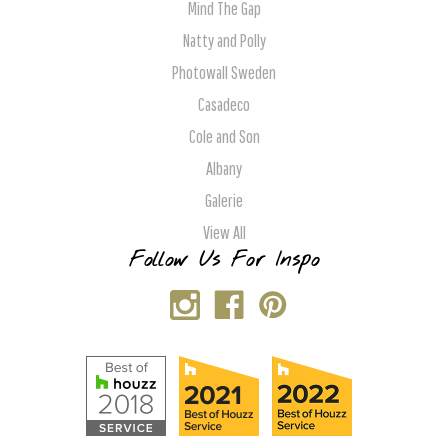
Mind The Gap
Natty and Polly
Photowall Sweden
Casadeco
Cole and Son
Albany
Galerie
View All
Follow Us For Inspo