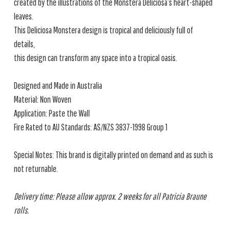
created by the illustrations of the Monstera Deliciosa’s heart-shaped
leaves.
This Deliciosa Monstera design is tropical and deliciously full of
details,
this design can transform any space into a tropical oasis.
Designed and Made in Australia
Material: Non Woven
Application: Paste the Wall
Fire Rated to AU Standards: AS/NZS 3837-1998 Group 1
Special Notes: This brand is digitally printed on demand and as such is
not returnable.
Delivery time: Please allow approx. 2 weeks for all Patricia Braune
rolls.