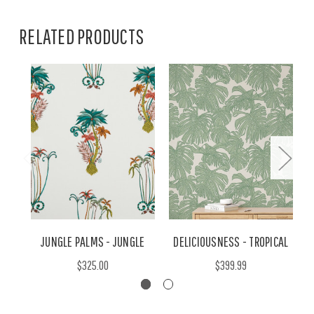
RELATED PRODUCTS
JUNGLE PALMS - JUNGLE
DELICIOUSNESS - TROPICAL
$325.00
$399.99