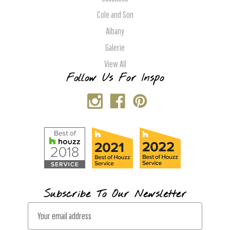
Cole and Son
Albany
Galerie
View All
Follow Us For Inspo
Subscribe To Our Newsletter
E
m