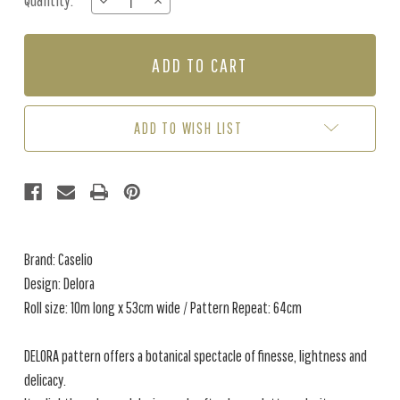
Quantity:
DECREASE
INCREASE
Stock:
QUANTITY
QUANTITY
OF
OF
DELORA
DELORA
-
-
WHITE
WHITE
ADD TO WISH LIST
Brand: Caselio
Design: Delora
Roll size: 10m long x 53cm wide / Pattern Repeat: 64cm
DELORA pattern offers a botanical spectacle of finesse, lightness and
delicacy.