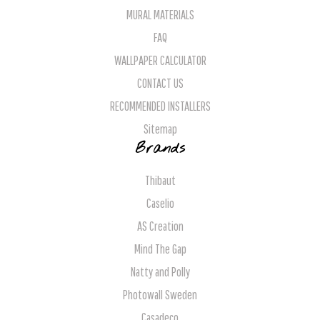
MURAL MATERIALS
FAQ
WALLPAPER CALCULATOR
CONTACT US
RECOMMENDED INSTALLERS
Sitemap
Brands
Thibaut
Caselio
AS Creation
Mind The Gap
Natty and Polly
Photowall Sweden
Casadeco