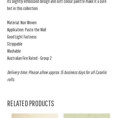
Its slightly embossed design and soft colour palette make it a sure
bet in this collection.
Material: Non Woven
Application: Paste the Wall
Good Light Fastness
Strippable
Washable
Australian Fire Rated - Group 2
Delivery time: Please allow approx. 15 business days for all Caselio
rolls.
RELATED PRODUCTS