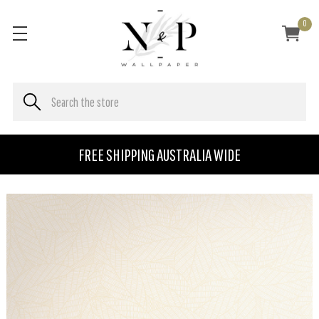
0
FREE SHIPPING AUSTRALIA WIDE