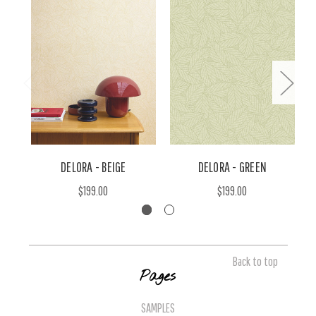
DELORA - BEIGE
DELORA - GREEN
$199.00
$199.00
Back to top
Pages
SAMPLES