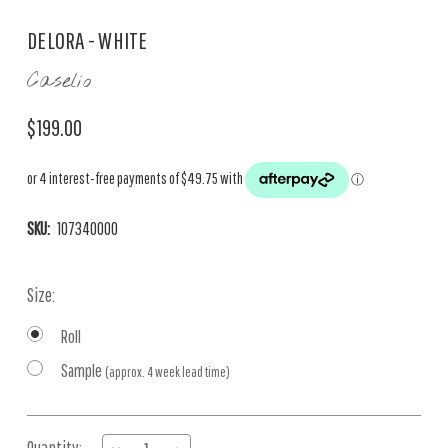
DELORA - WHITE
Caselio
$199.00
SKU:
107340000
Size:
Roll
Sample
(approx. 4 week lead time)
Current