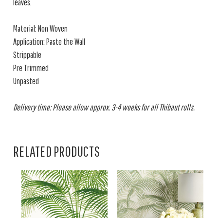
leaves.
Material: Non Woven
Application: Paste the Wall
Strippable
Pre Trimmed
Unpasted
Delivery time: Please allow approx. 3-4 weeks for all Thibaut rolls.
RELATED PRODUCTS