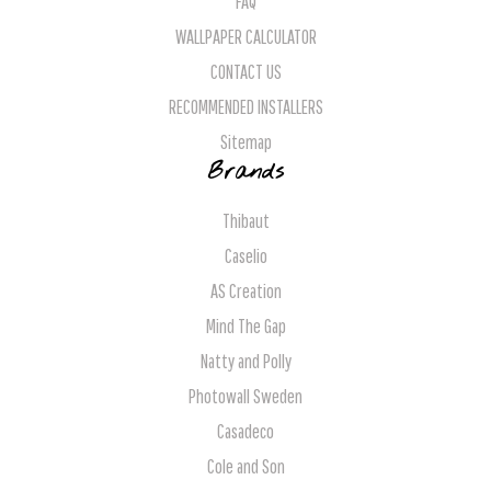
FAQ
WALLPAPER CALCULATOR
CONTACT US
RECOMMENDED INSTALLERS
Sitemap
Brands
Thibaut
Caselio
AS Creation
Mind The Gap
Natty and Polly
Photowall Sweden
Casadeco
Cole and Son