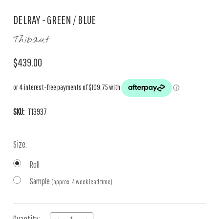
DELRAY - GREEN / BLUE
Thibaut
$439.00
SKU:
T13937
Size:
Roll
Sample
(approx. 4 week lead time)
Current