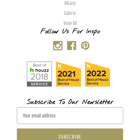
Albany
Galerie
View All
Follow Us For Inspo
Subscribe To Our Newsletter
E
m
a
i