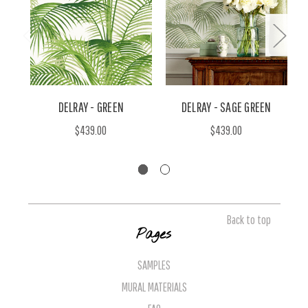
DELRAY - GREEN
DELRAY - SAGE GREEN
$439.00
$439.00
Back to top
Pages
SAMPLES
MURAL MATERIALS