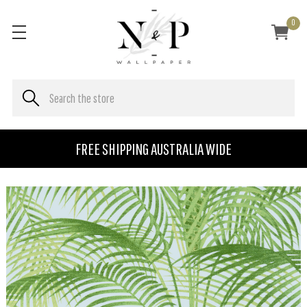
0
FREE SHIPPING AUSTRALIA WIDE