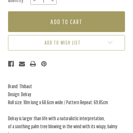
Quantity:
DECREASE
INCREASE
Stock:
QUANTITY
QUANTITY
OF
OF
DELRAY
DELRAY
-
-
GREEN
GREEN
/
/
BLUE
BLUE
ADD TO WISH LIST
Brand: Thibaut
Design: Delray
Roll size: 10m long x 68.6cm wide / Pattern Repeat: 69.85cm
Delray is larger than life with a naturalistic interpretation,
of a soothing palm tree blowing in the wind with its wispy, balmy