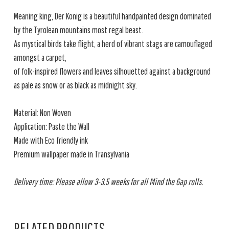
Meaning king, Der Konig is a beautiful handpainted design dominated
by the Tyrolean mountains most regal beast.
As mystical birds take flight, a herd of vibrant stags are camouflaged
amongst a carpet,
of folk-inspired flowers and leaves silhouetted against a background
as pale as snow or as black as midnight sky.
Material: Non Woven
Application: Paste the Wall
Made with Eco friendly ink
Premium wallpaper made in Transylvania
Delivery time: Please allow 3-3.5 weeks for all Mind the Gap rolls.
RELATED PRODUCTS