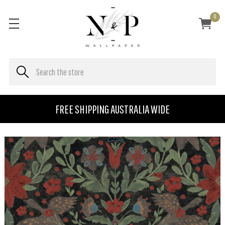
0
FREE SHIPPING AUSTRALIA WIDE