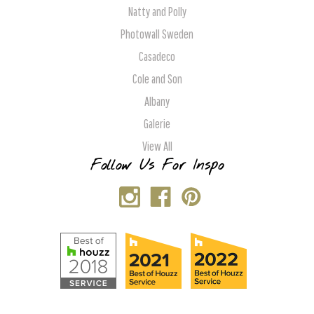
Natty and Polly
Photowall Sweden
Casadeco
Cole and Son
Albany
Galerie
View All
Follow Us For Inspo