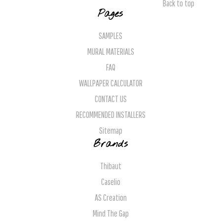
Back to top
Pages
SAMPLES
MURAL MATERIALS
FAQ
WALLPAPER CALCULATOR
CONTACT US
RECOMMENDED INSTALLERS
Sitemap
Brands
Thibaut
Caselio
AS Creation
Mind The Gap