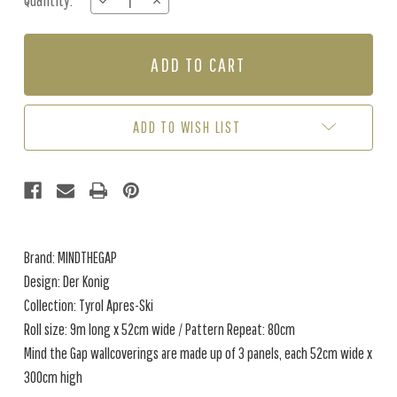
Quantity:
DECREASE
INCREASE
Stock:
QUANTITY
QUANTITY
OF
OF
DER
DER
KONIG
KONIG
-
-
BLACK
BLACK
/
/
ADD TO WISH LIST
MULTI
MULTI
Brand: MINDTHEGAP
Design: Der Konig
Collection: Tyrol Apres-Ski
Roll size: 9m long x 52cm wide / Pattern Repeat: 80cm
Mind the Gap wallcoverings are made up of 3 panels, each 52cm wide x
300cm high