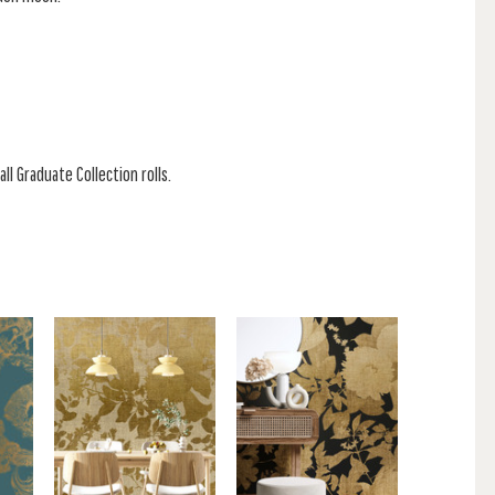
ll Graduate Collection rolls.