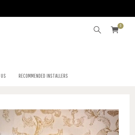
0
 US
RECOMMENDED INSTALLERS