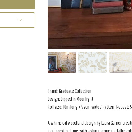
Brand: Graduate Collection
Design: Dipped in Moonlight
Roll size: 10m long x 52cm wide / Pattern Repeat:
A whimsical woodland design by Laura Garner creat
in a forest setting with a shimmering metallic go