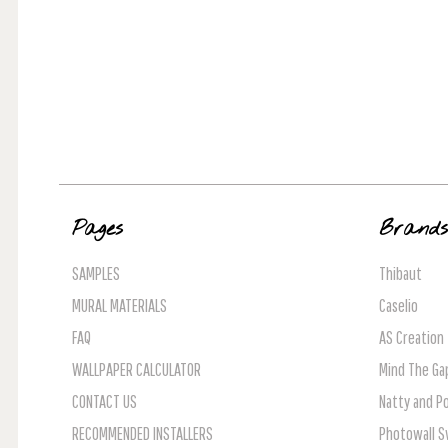
Pages
Brand
SAMPLES
Thibaut
MURAL MATERIALS
Caselio
FAQ
AS Creation
WALLPAPER CALCULATOR
Mind The Ga
CONTACT US
Natty and Po
RECOMMENDED INSTALLERS
Photowall 