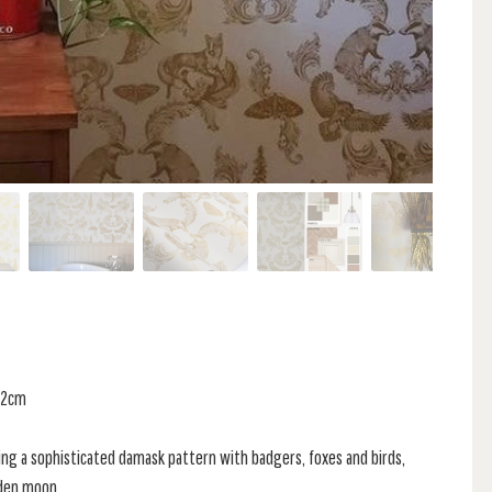
 52cm
ing a sophisticated damask pattern with badgers, foxes and birds,
lden moon.