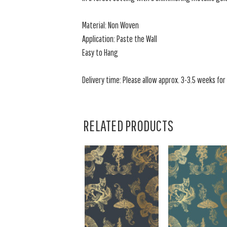
Material: Non Woven
Application: Paste the Wall
Easy to Hang
Delivery time: Please allow approx. 3-3.5 weeks for a
RELATED PRODUCTS