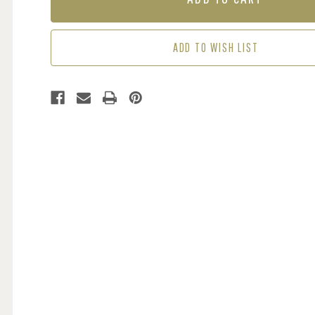
MOONLIGHT
MOONLIGHT
-
-
CREAM
CREAM
ADD TO WISH LIST
/
/
GOLD
GOLD