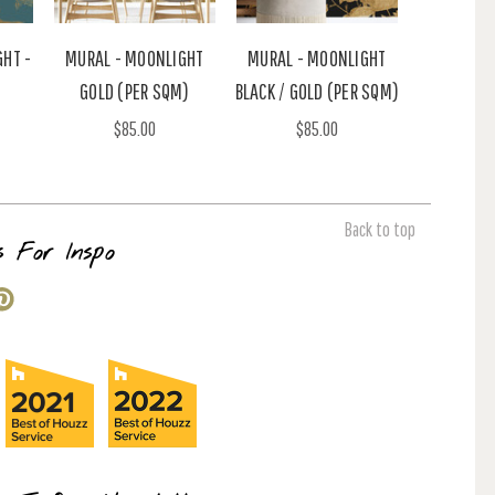
GHT -
MURAL - MOONLIGHT
MURAL - MOONLIGHT
GOLD (PER SQM)
BLACK / GOLD (PER SQM)
$85.00
$85.00
Back to top
s For Inspo