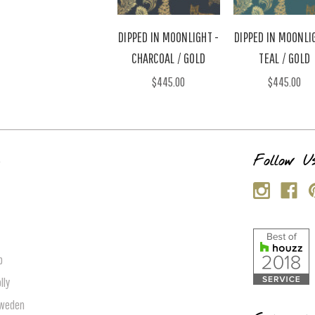
DIPPED IN MOONLIGHT -
DIPPED IN MOONLI
CHARCOAL / GOLD
TEAL / GOLD
$445.00
$445.00
s
Follow U
p
lly
Sweden