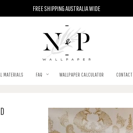
FREE SHIPPING AUSTRALIA WIDE
L MATERIALS
FAQ
WALLPAPER CALCULATOR
CONTACT
LD