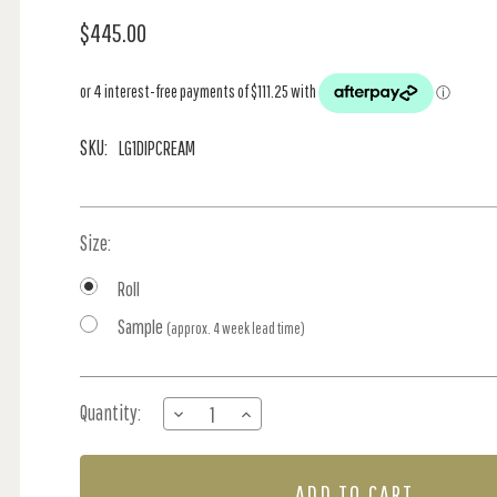
$445.00
SKU:
LG1DIPCREAM
Size:
Roll
Sample
(approx. 4 week lead time)
Current
Quantity:
DECREASE
INCREASE
Stock:
QUANTITY
QUANTITY
OF
OF
DIPPED
DIPPED
IN
IN