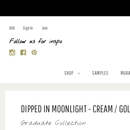
AUD
Sign In
Join
Follow us for inspo
SHOP
SAMPLES
MURA
DIPPED IN MOONLIGHT - CREAM / GO
Graduate Collection