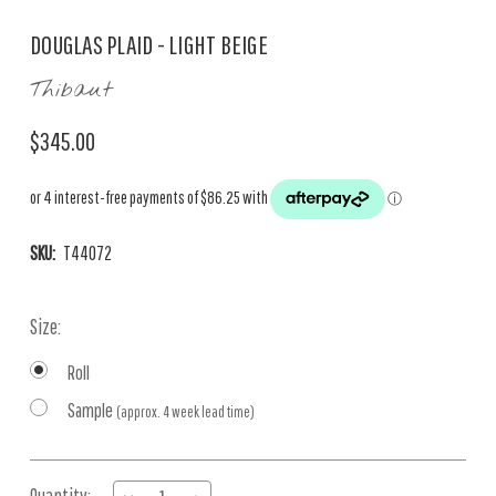
DOUGLAS PLAID - LIGHT BEIGE
Thibaut
$345.00
SKU:
T44072
Size:
Roll
Sample
(approx. 4 week lead time)
Current