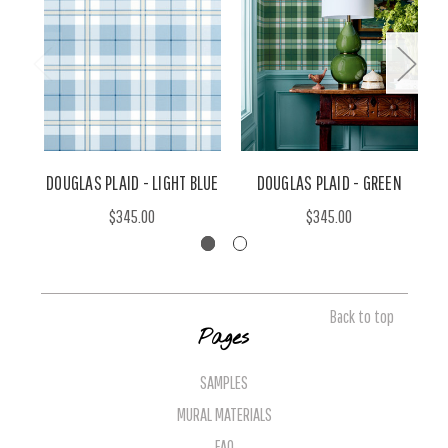
DOUGLAS PLAID - LIGHT BLUE
DOUGLAS PLAID - GREEN
$345.00
$345.00
Back to top
Pages
SAMPLES
MURAL MATERIALS
FAQ