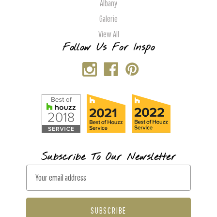
Albany
Galerie
View All
Follow Us For Inspo
Subscribe To Our Newsletter
E
m
a
i