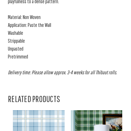
playfulness to a dense pattern.
Material: Non Woven
Application: Paste the Wall
Washable
Strippable
Unpasted
Pretrimmed
Delivery time: Please allow approx. 3-4 weeks for all Thibaut rolls.
RELATED PRODUCTS