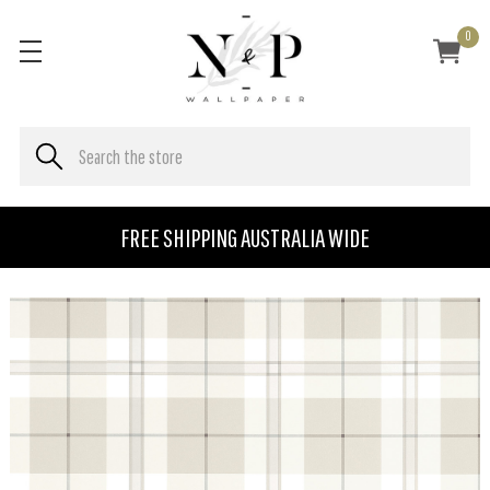
0
FREE SHIPPING AUSTRALIA WIDE