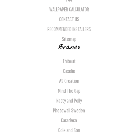
WALLPAPER CALCULATOR
CONTACT US
RECOMMENDED INSTALLERS
Sitemap
Brands
Thibaut
Caselio
AS Creation
Mind The Gap
Natty and Polly
Photowall Sweden
Casadeco
Cole and Son