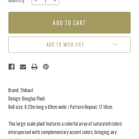
Quantity:
DECREASE
INCREASE
Stock:
QUANTITY
QUANTITY
OF
OF
DOUGLAS
DOUGLAS
PLAID
PLAID
-
-
LIGHT
LIGHT
BEIGE
BEIGE
ADD TO WISH LIST
Brand: Thibaut
Design: Douglas Plaid
Roll size: 8.23m long x 69cm wide / Pattern Repeat: 17.14cm
This large-scale plaid features a colorful array of saturated colors
interspersed with complementary accent colors, bringing airy