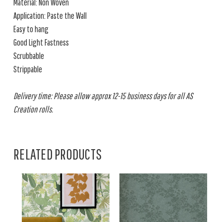
Material: Non Woven
Application: Paste the Wall
Easy to hang
Good Light Fastness
Scrubbable
Strippable
Delivery time: Please allow approx 12-15 business days for all AS
Creation rolls.
RELATED PRODUCTS