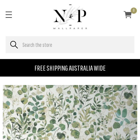
0
FREE SHIPPING AUSTRALIA WIDE