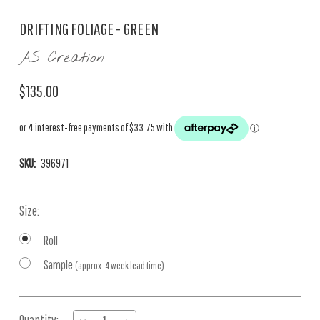
DRIFTING FOLIAGE - GREEN
AS Creation
$135.00
SKU:
396971
Size:
Roll
Sample
(approx. 4 week lead time)
Current