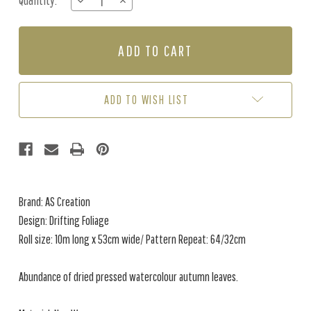
Quantity:
DECREASE
INCREASE
Stock:
QUANTITY
QUANTITY
OF
OF
DRIFTING
DRIFTING
FOLIAGE
FOLIAGE
-
-
GREEN
GREEN
ADD TO WISH LIST
Brand: AS Creation
Design: Drifting Foliage
Roll size: 10m long x 53cm wide/ Pattern Repeat: 64/32cm
Abundance of dried pressed watercolour autumn leaves.