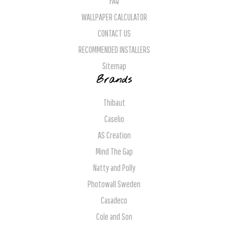
FAQ
WALLPAPER CALCULATOR
CONTACT US
RECOMMENDED INSTALLERS
Sitemap
Brands
Thibaut
Caselio
AS Creation
Mind The Gap
Natty and Polly
Photowall Sweden
Casadeco
Cole and Son