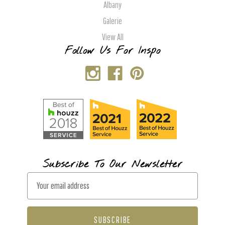
Albany
Galerie
View All
Follow Us For Inspo
Subscribe To Our Newsletter
E
m
a
i