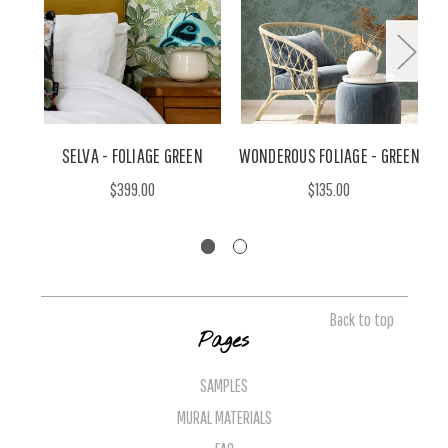
SELVA - FOLIAGE GREEN
WONDEROUS FOLIAGE - GREEN
$399.00
$135.00
Back to top
Pages
SAMPLES
MURAL MATERIALS