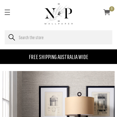
0
FREE SHIPPING AUSTRALIA WIDE