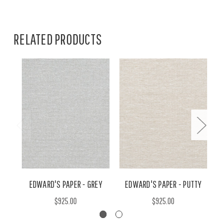
RELATED PRODUCTS
EDWARD'S PAPER - GREY
EDWARD'S PAPER - PUTTY
$925.00
$925.00