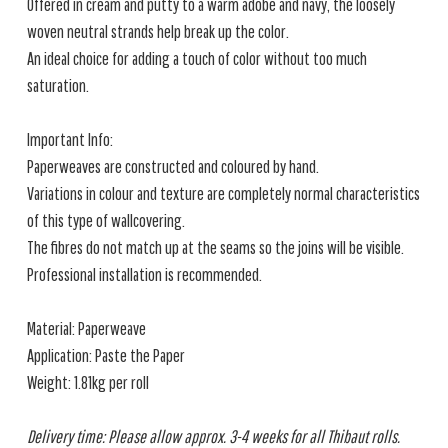
Offered in cream and putty to a warm adobe and navy, the loosely
woven neutral strands help break up the color.
An ideal choice for adding a touch of color without too much
saturation.
Important Info:
Paperweaves are constructed and coloured by hand.
Variations in colour and texture are completely normal characteristics
of this type of wallcovering.
The fibres do not match up at the seams so the joins will be visible.
Professional installation is recommended.
Material: Paperweave
Application: Paste the Paper
Weight: 1.81kg per roll
Delivery time: Please allow approx. 3-4 weeks for all Thibaut rolls.