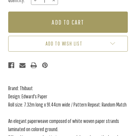
Quantity:
DECREASE
INCREASE
Stock:
QUANTITY
QUANTITY
OF
OF
EDWARD'S
EDWARD'S
PAPER
PAPER
-
-
CHARCOAL
CHARCOAL
ADD TO WISH LIST
Brand: Thibaut
Design: Edward's Paper
Roll size: 7.32m long x 91.44cm wide / Pattern Repeat: Random Match
An elegant paperweave composed of white woven paper strands
laminated on colored ground.