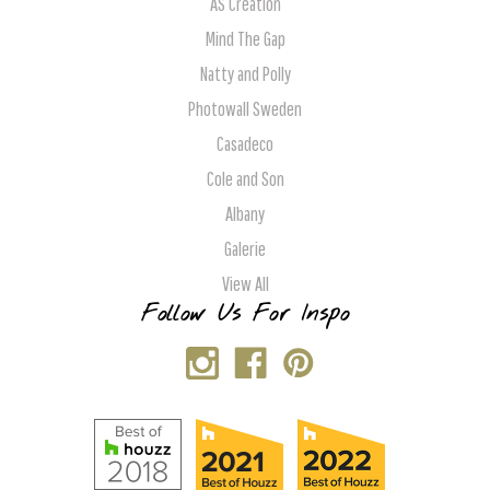
AS Creation
Mind The Gap
Natty and Polly
Photowall Sweden
Casadeco
Cole and Son
Albany
Galerie
View All
Follow Us For Inspo