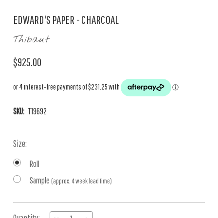
EDWARD'S PAPER - CHARCOAL
Thibaut
$925.00
SKU:
T19692
Size:
Roll
Sample
(approx. 4 week lead time)
Current