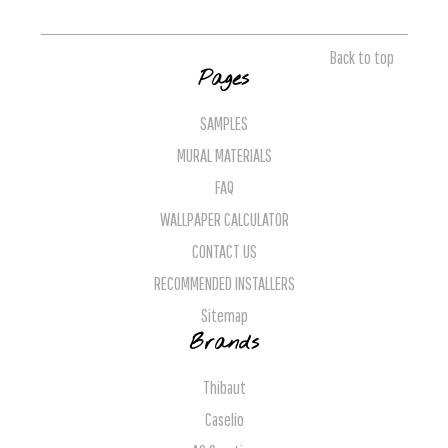
Back to top
Pages
SAMPLES
MURAL MATERIALS
FAQ
WALLPAPER CALCULATOR
CONTACT US
RECOMMENDED INSTALLERS
Sitemap
Brands
Thibaut
Caselio