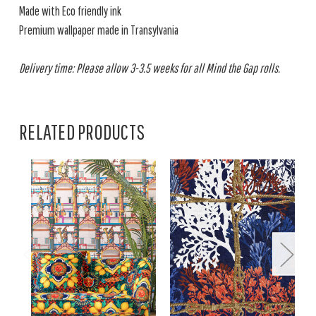
Made with Eco friendly ink
Premium wallpaper made in Transylvania
Delivery time: Please allow 3-3.5 weeks for all Mind the Gap rolls.
RELATED PRODUCTS