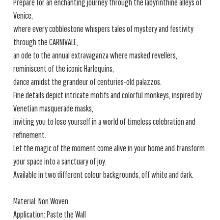
Prepare for an enchanting journey through the labyrinthine alleys of
Venice,
where every cobblestone whispers tales of mystery and festivity
through the CARNIVALE,
an ode to the annual extravaganza where masked revellers,
reminiscent of the iconic Harlequins,
dance amidst the grandeur of centuries-old palazzos.
Fine details depict intricate motifs and colorful monkeys, inspired by
Venetian masquerade masks,
inviting you to lose yourself in a world of timeless celebration and
refinement.
Let the magic of the moment come alive in your home and transform
your space into a sanctuary of joy.
Available in two different colour backgrounds, off white and dark.
Material: Non Woven
Application: Paste the Wall