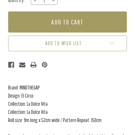
Quantity:
DECREASE
INCREASE
Stock:
QUANTITY
QUANTITY
OF
OF
EL
EL
CIRCO
CIRCO
-
-
DARK
DARK
ADD TO WISH LIST
Brand: MINDTHEGAP
Design: El Circo
Collection: La Dolce Vita
Collection: La Dolce Vita
Roll size: 9m long x 52cm wide / Pattern Repeat: 150cm