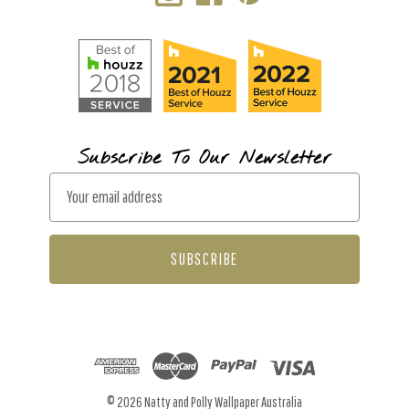
Subscribe To Our Newsletter
E
m
a
i
l
A
d
d
r
© 2026 Natty and Polly Wallpaper Australia
e