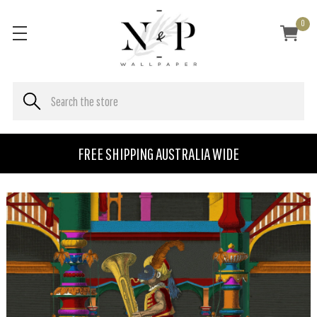
0
FREE SHIPPING AUSTRALIA WIDE