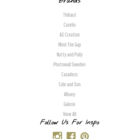
Brands
Thibaut
Caselio
AS Creation
Mind The Gap
Natty and Polly
Photowall Sweden
Casadeco
Cole and Son
Albany
Galerie
View All
Follow Us For Inspo