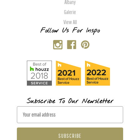
Albany
Galerie
View All
Follow Us For Inspo
Subscribe To Our Newsletter
E
m
a
i