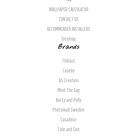
WALLPAPER CALCULATOR
CONTACT US
RECOMMENDED INSTALLERS
Sitemap
Brands
Thibaut
Caselio
AS Creation
Mind The Gap
Natty and Polly
Photowall Sweden
Casadeco
Cole and Son