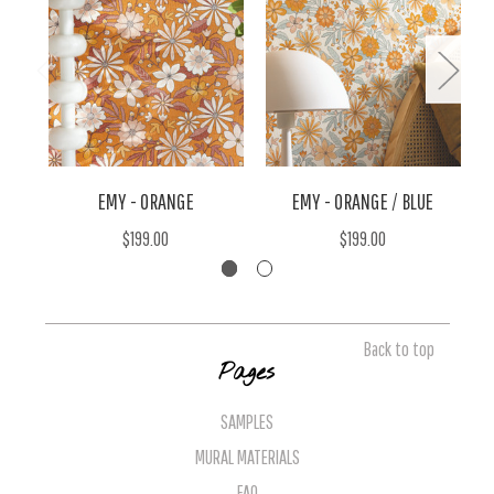
EMY - ORANGE
EMY - ORANGE / BLUE
$199.00
$199.00
Back to top
Pages
SAMPLES
MURAL MATERIALS
FAQ