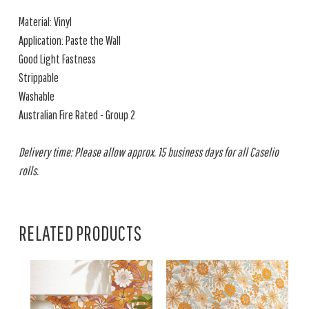
Material: Vinyl
Application: Paste the Wall
Good Light Fastness
Strippable
Washable
Australian Fire Rated - Group 2
Delivery time: Please allow approx. 15 business days for all Caselio
rolls.
RELATED PRODUCTS