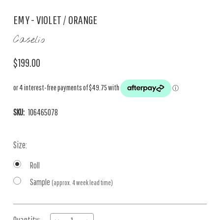
EMY - VIOLET / ORANGE
Caselio
$199.00
SKU:
106465078
Size:
Roll
Sample
(approx. 4 week lead time)
Current