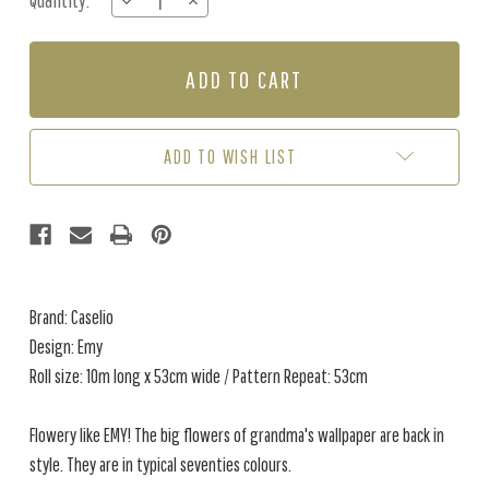
Quantity:
DECREASE
INCREASE
Stock:
QUANTITY
QUANTITY
OF
OF
EMY
EMY
-
-
VIOLET
VIOLET
/
/
ORANGE
ORANGE
ADD TO WISH LIST
Brand: Caselio
Design: Emy
Roll size: 10m long x 53cm wide / Pattern Repeat: 53cm
Flowery like EMY! The big flowers of grandma's wallpaper are back in
style. They are in typical seventies colours.