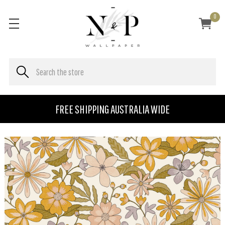
0
FREE SHIPPING AUSTRALIA WIDE