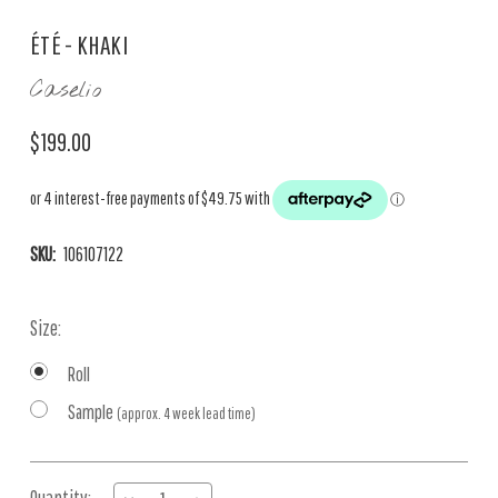
ÉTÉ - KHAKI
Caselio
$199.00
SKU:
106107122
Size:
Roll
Sample
(approx. 4 week lead time)
Current