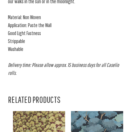
our walks in the sun or in the moonlight.
Material: Non Woven
Application: Paste the Wall
Good Light Fastness
Strippable
Washable
Delivery time: Please allow approx. 15 business days for all Caselio
rolls.
RELATED PRODUCTS