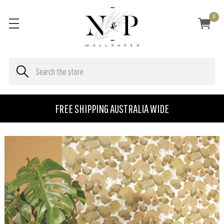
0
FREE SHIPPING AUSTRALIA WIDE