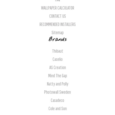
WALLPAPER CALCULATOR
CONTACT US
RECOMMENDED INSTALLERS
Sitemap
Brands
Thibaut
Caselio
AS Creation
Mind The Gap
Natty and Polly
Photowall Sweden
Casadeco
Cole and Son