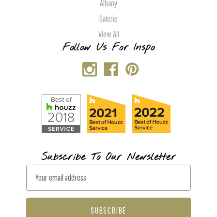
Albany
Galerie
View All
Follow Us For Inspo
Subscribe To Our Newsletter
E
m
a
i