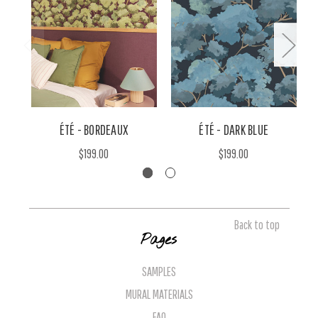
ÉTÉ - BORDEAUX
ÉTÉ - DARK BLUE
$199.00
$199.00
Back to top
Pages
SAMPLES
MURAL MATERIALS
FAQ