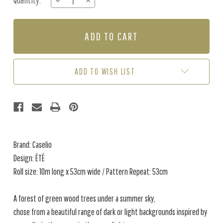
Quantity:
DECREASE
INCREASE
Stock:
QUANTITY
QUANTITY
OF
OF
ÉTÉ
ÉTÉ
-
-
KHAKI
KHAKI
ADD TO WISH LIST
Brand: Caselio
Design: ÉTÉ
Roll size: 10m long x 53cm wide / Pattern Repeat: 53cm
A forest of green wood trees under a summer sky,
chose from a beautiful range of dark or light backgrounds inspired by