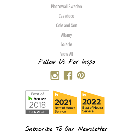
Photowall Sweden
Casadeco
Cole and Son
Albany
Galerie
View All
Follow Us For Inspo
Subscribe To Our Newsletter