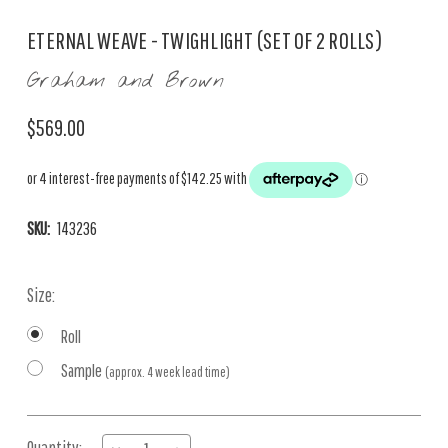
ETERNAL WEAVE - TWIGHLIGHT (SET OF 2 ROLLS)
Graham and Brown
$569.00
SKU:
143236
Size:
Roll
Sample
(approx. 4 week lead time)
Current