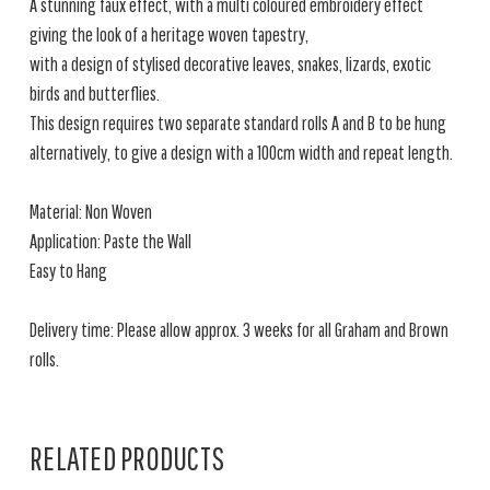
A stunning faux effect, with a multi coloured embroidery effect
giving the look of a heritage woven tapestry,
with a design of stylised decorative leaves, snakes, lizards, exotic
birds and butterflies.
This design requires two separate standard rolls A and B to be hung
alternatively, to give a design with a 100cm width and repeat length.
Material: Non Woven
Application: Paste the Wall
Easy to Hang
Delivery time: Please allow approx. 3 weeks for all Graham and Brown
rolls.
RELATED PRODUCTS