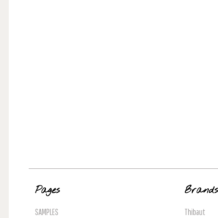
Pages
Brand
SAMPLES
Thibaut