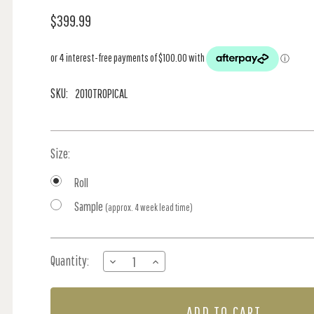
$399.99
SKU:
2010TROPICAL
Size:
Roll
Sample
(approx. 4 week lead time)
Current
Quantity:
DECREASE
INCREASE
Stock:
QUANTITY
QUANTITY
OF
OF
EXOTIC
EXOTIC
PARADISE
PARADISE