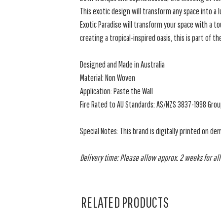
This exotic design will transform any space into a l
Exotic Paradise will transform your space with a to
creating a tropical-inspired oasis, this is part of th
Designed and Made in Australia
Material: Non Woven
Application: Paste the Wall
Fire Rated to AU Standards: AS/NZS 3837-1998 Grou
Special Notes: This brand is digitally printed on de
Delivery time: Please allow approx. 2 weeks for all
RELATED PRODUCTS