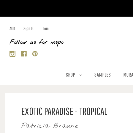
AUD
Sign In
Join
Follow us for inspo
SHOP
SAMPLES
MURA
EXOTIC PARADISE - TROPICAL
Patricia Braune