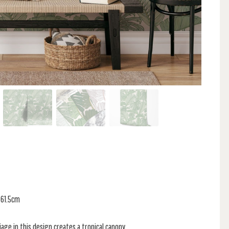
 61.5cm
iage in this design creates a tropical canopy.