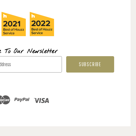
e To Our Newsletter