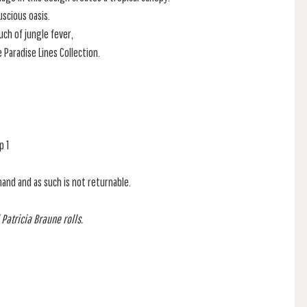
uscious oasis.
uch of jungle fever,
e Paradise Lines Collection.
p 1
mand and as such is not returnable.
 Patricia Braune rolls.