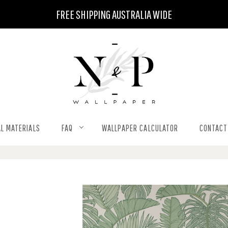
FREE SHIPPING AUSTRALIA WIDE
L MATERIALS
FAQ
WALLPAPER CALCULATOR
CONTACT