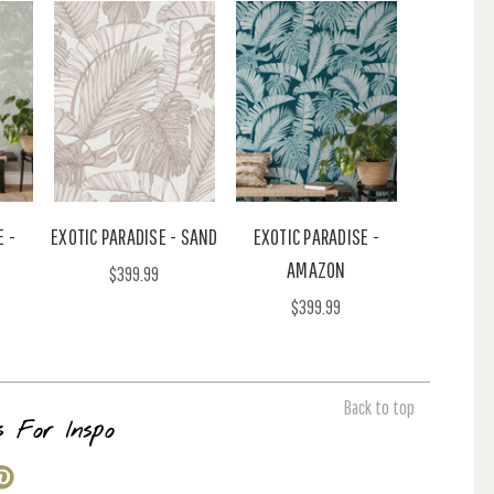
E -
EXOTIC PARADISE - SAND
EXOTIC PARADISE -
AMAZON
$399.99
$399.99
Back to top
s For Inspo