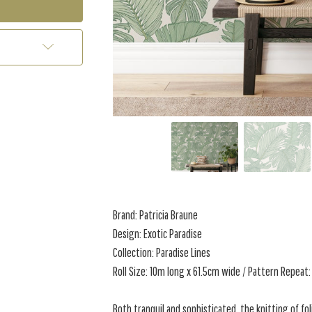
Brand: Patricia Braune
Design: Exotic Paradise
Collection: Paradise Lines
Roll Size: 10m long x 61.5cm wide / Pattern Repeat:
Both tranquil and sophisticated, the knitting of fol