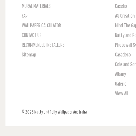
MURAL MATERIALS
Caselio
FAQ
AS Creation
WALLPAPER CALCULATOR
Mind The Ga
CONTACT US
Natty and Po
RECOMMENDED INSTALLERS
Photowall 
Sitemap
Casadeco
Cole and So
Albany
Galerie
View All
© 2026 Natty and Polly Wallpaper Australia