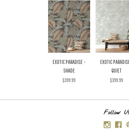
EXOTIC PARADISE -
EXOTIC PARADIS
SHADE
QUIET
$399.99
$399.99
s
Follow U