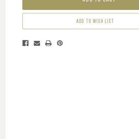
-
-
TROPICAL
TROPICAL
ADD TO WISH LIST