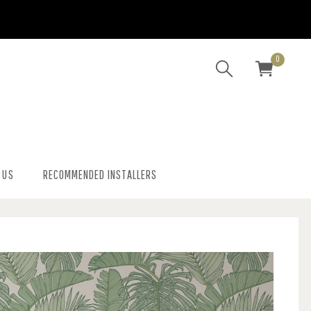
0
 US
RECOMMENDED INSTALLERS