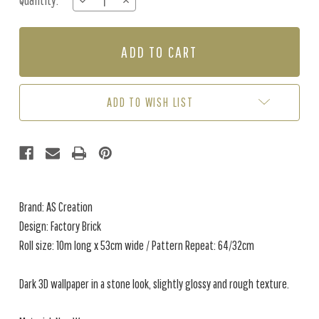
Quantity:
DECREASE
INCREASE
Stock:
QUANTITY
QUANTITY
OF
OF
FACTORY
FACTORY
BRICK
BRICK
-
-
BLACK
BLACK
/
/
ADD TO WISH LIST
GREY
GREY
Brand: AS Creation
Design: Factory Brick
Roll size: 10m long x 53cm wide / Pattern Repeat: 64/32cm
Dark 3D wallpaper in a stone look, slightly glossy and rough texture.