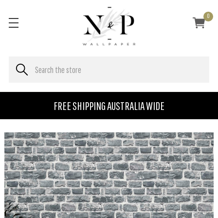
0
FREE SHIPPING AUSTRALIA WIDE