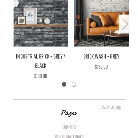
INDUSTRIAL BRICK - GREY /
BRICK WASH - GREY
W
BLACK
$130.00
$139.00
Back to top
Pages
SAMPLES
MURAL MATERIALS