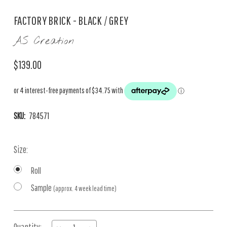
FACTORY BRICK - BLACK / GREY
AS Creation
$139.00
SKU:
784571
Size:
Roll
Sample
(approx. 4 week lead time)
Current