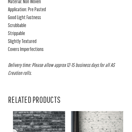
Material: Non Woven
Application: Pre Pasted
Good Light Fastness
Scrubbable
Strippable
Slightly Textured
Covers Imperfections
Delivery time: Please allow approx 12-15 business days for all AS
Creation rolls.
RELATED PRODUCTS