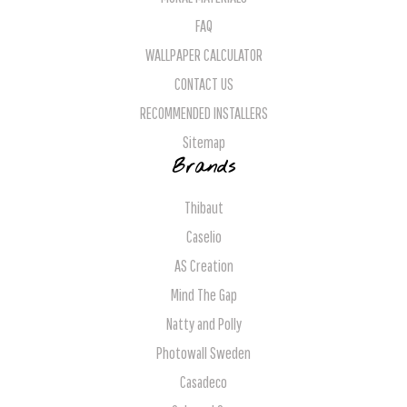
FAQ
WALLPAPER CALCULATOR
CONTACT US
RECOMMENDED INSTALLERS
Sitemap
Brands
Thibaut
Caselio
AS Creation
Mind The Gap
Natty and Polly
Photowall Sweden
Casadeco