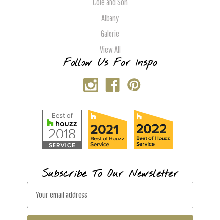
Cole and Son
Albany
Galerie
View All
Follow Us For Inspo
Subscribe To Our Newsletter
E
m
a