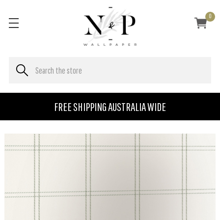
0
FREE SHIPPING AUSTRALIA WIDE