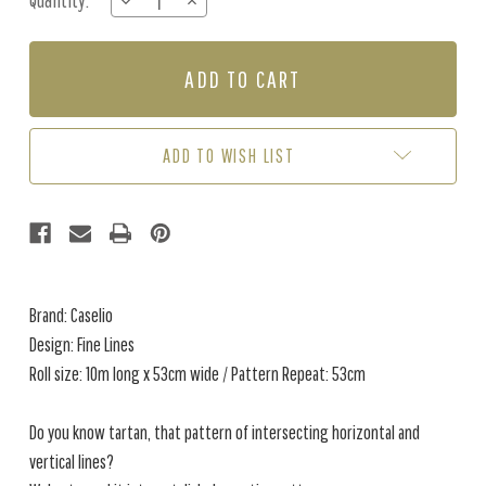
Quantity:
DECREASE
INCREASE
Stock:
QUANTITY
QUANTITY
OF
OF
FINE
FINE
LINES
LINES
-
-
GREEN
GREEN
/
/
ADD TO WISH LIST
BLUE
BLUE
Brand: Caselio
Design: Fine Lines
Roll size: 10m long x 53cm wide / Pattern Repeat: 53cm
Do you know tartan, that pattern of intersecting horizontal and
vertical lines?