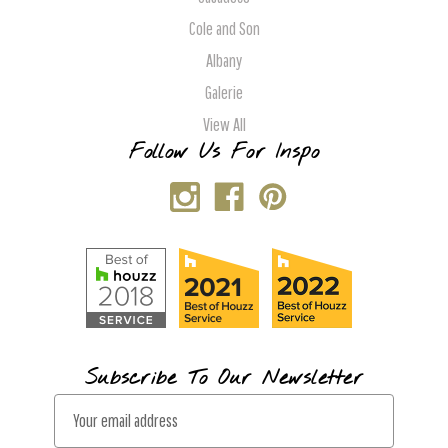
Cole and Son
Albany
Galerie
View All
Follow Us For Inspo
Subscribe To Our Newsletter
E
m