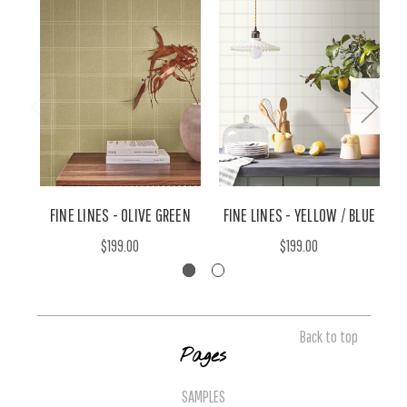
FINE LINES - OLIVE GREEN
FINE LINES - YELLOW / BLUE
$199.00
$199.00
Back to top
Pages
SAMPLES