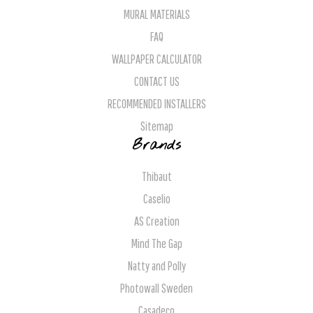
MURAL MATERIALS
FAQ
WALLPAPER CALCULATOR
CONTACT US
RECOMMENDED INSTALLERS
Sitemap
Brands
Thibaut
Caselio
AS Creation
Mind The Gap
Natty and Polly
Photowall Sweden
Casadeco