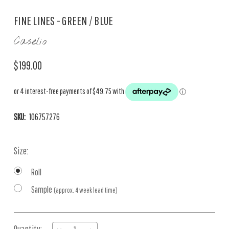
FINE LINES - GREEN / BLUE
Caselio
$199.00
SKU:
106757276
Size:
Roll
Sample
(approx. 4 week lead time)
Current