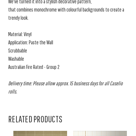
We've turned it into a stylish decorative pattern,
that combines monochrome with colourful backgrounds to create a
trendy look.
Material: Vinyl
Application: Paste the Wall
Scrubbable
Washable
Australian Fire Rated - Group 2
Delivery time: Please allow approx. 15 business days for all Caselio
rolls.
RELATED PRODUCTS