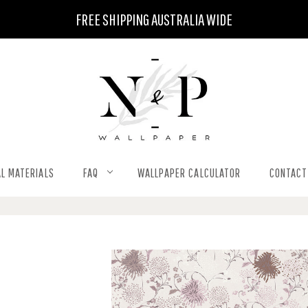
FREE SHIPPING AUSTRALIA WIDE
L MATERIALS
FAQ
WALLPAPER CALCULATOR
CONTACT