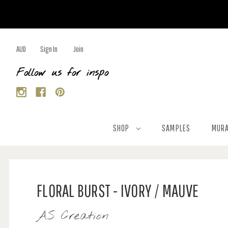
AUD
Sign In
Join
Follow us for inspo
SHOP
SAMPLES
MURA
FLORAL BURST - IVORY / MAUVE
AS Creation