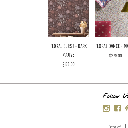
FLORAL BURST - DARK
FLORAL DANCE - M
MAUVE
$279.99
$135.00
s
Follow U