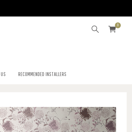
0
 US
RECOMMENDED INSTALLERS