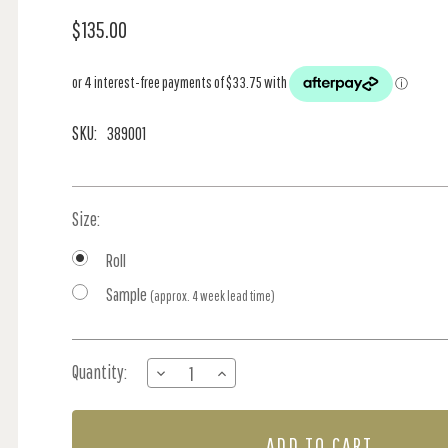
$135.00
SKU:
389001
Size:
Roll
Sample
(approx. 4 week lead time)
Current
Quantity:
DECREASE
INCREASE
Stock:
QUANTITY
QUANTITY
OF
OF
FLORAL
FLORAL
BURST
BURST