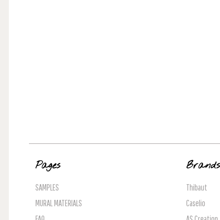
Pages
Brand
SAMPLES
Thibaut
MURAL MATERIALS
Caselio
FAQ
AS Creation