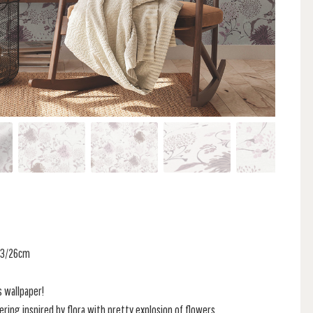
 53/26cm
s wallpaper!
ring inspired by flora with pretty explosion of flowers.