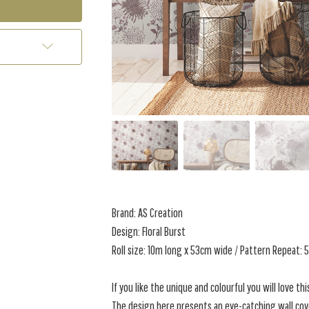
Brand: AS Creation
Design: Floral Burst
Roll size: 10m long x 53cm wide / Pattern Repeat:
If you like the unique and colourful you will love thi
The design here presents an eye-catching wall cove