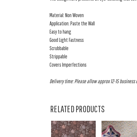
Material: Non Woven
Application: Paste the Wall
Easy to hang
Good Light Fastness
Scrubbable
Strippable
Covers Imperfections
Delivery time: Please allow approx 12-15 business da
RELATED PRODUCTS