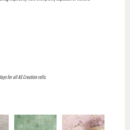
ys for all AS Creation rolls.