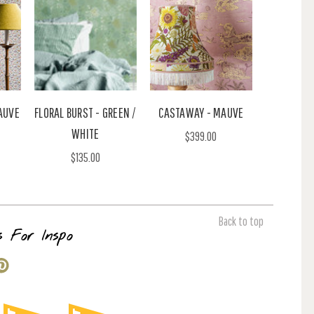
AUVE
FLORAL BURST - GREEN /
CASTAWAY - MAUVE
WHITE
$399.00
$135.00
Back to top
s For Inspo