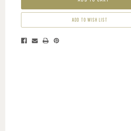
-
-
IVORY
IVORY
/
/
ADD TO WISH LIST
MAUVE
MAUVE