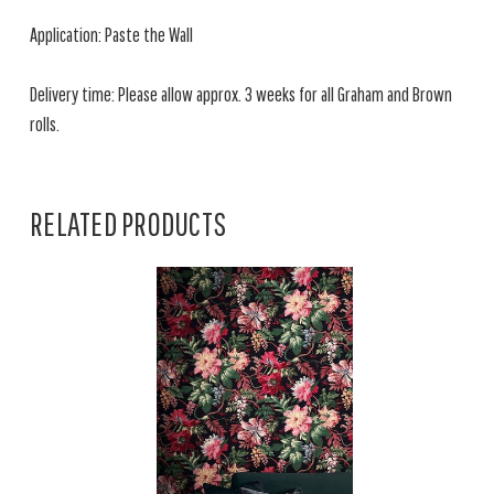
Application: Paste the Wall
Delivery time: Please allow approx. 3 weeks for all Graham and Brown
rolls.
RELATED PRODUCTS