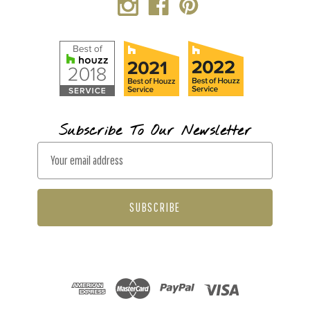
Subscribe To Our Newsletter
E
m
a
i
l
A
d
d
r