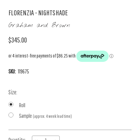
FLORENZIA - NIGHTSHADE
Graham and Brown
$345.00
SKU:
119675
Size:
Roll
Sample
(approx. 4 week lead time)
Current