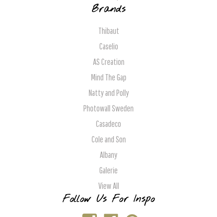
Brands
Thibaut
Caselio
AS Creation
Mind The Gap
Natty and Polly
Photowall Sweden
Casadeco
Cole and Son
Albany
Galerie
View All
Follow Us For Inspo