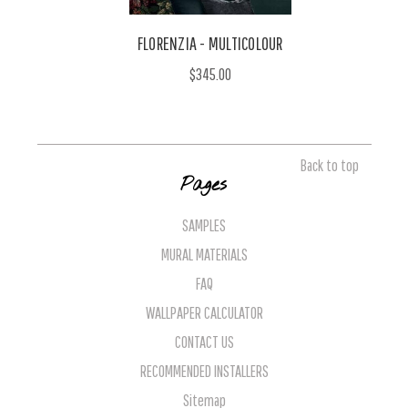
FLORENZIA - MULTICOLOUR
$345.00
Back to top
Pages
SAMPLES
MURAL MATERIALS
FAQ
WALLPAPER CALCULATOR
CONTACT US
RECOMMENDED INSTALLERS
Sitemap