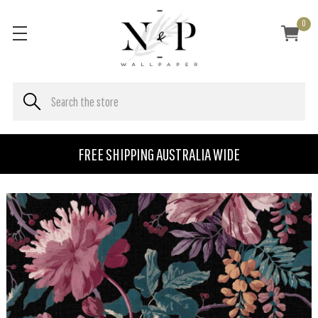
0
FREE SHIPPING AUSTRALIA WIDE