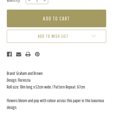
Quantity:
DECREASE
INCREASE
Stock:
QUANTITY
QUANTITY
OF
OF
FLORENZIA
FLORENZIA
-
-
NIGHTSHADE
NIGHTSHADE
ADD TO WISH LIST
Brand: Graham and Brown
Design: Florenzia
Roll size: 10m long x 52cm wide / Pattern Repeat: 67cm
Flowers bloom and pop with colour across this paper in this luxurious
design.