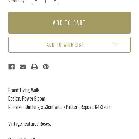
Quantity:
DECREASE
INCREASE
Stock:
QUANTITY
QUANTITY
OF
OF
FLOWER
FLOWER
BLOOM
BLOOM
-
-
PINK
PINK
/
/
ADD TO WISH LIST
BLACK
BLACK
Brand: Living Walls
Design: Flower Bloom
Roll size: 10m long x 53cm wide / Pattern Repeat: 64/32cm
Vintage Textured Roses.