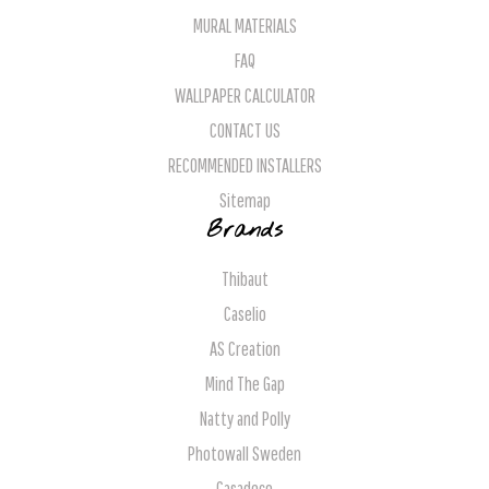
MURAL MATERIALS
FAQ
WALLPAPER CALCULATOR
CONTACT US
RECOMMENDED INSTALLERS
Sitemap
Brands
Thibaut
Caselio
AS Creation
Mind The Gap
Natty and Polly
Photowall Sweden
Casadeco