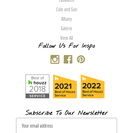
Cole and Son
Albany
Galerie
View All
Follow Us For Inspo
Subscribe To Our Newsletter
E
m