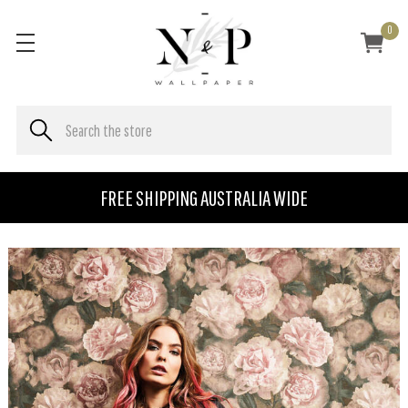
0
FREE SHIPPING AUSTRALIA WIDE