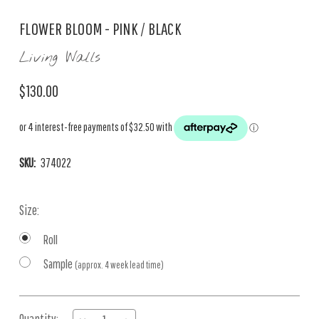
FLOWER BLOOM - PINK / BLACK
Living Walls
$130.00
SKU:
374022
Size:
Roll
Sample
(approx. 4 week lead time)
Current