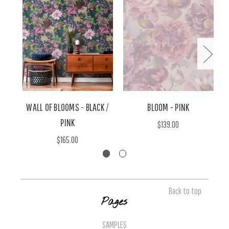
WALL OF BLOOMS - BLACK /
BLOOM - PINK
PINK
$139.00
$165.00
Back to top
Pages
SAMPLES