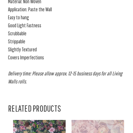
Material: Non Woven
Application: Paste the Wall
Easy to hang
Good Light Fastness
Scrubbable
Strippable
Slightly Textured
Covers Imperfections
Delivery time: Please allow approx. 12-15 business days for all Living
Walls rolls.
RELATED PRODUCTS