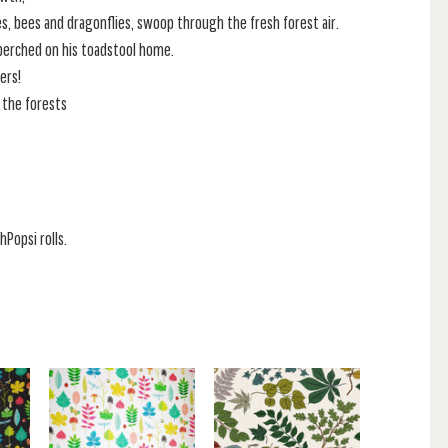
es, bees and dragonflies, swoop through the fresh forest air.
 perched on his toadstool home.
ers!
 the forests
hPopsi rolls.