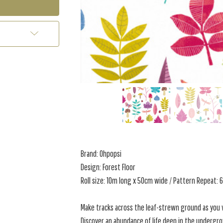
Brand: Ohpopsi
Design: Forest Floor
Roll size: 10m long x 50cm wide / Pattern Repeat:
Make tracks across the leaf-strewn ground as you w
Discover an abundance of life deep in the undergr