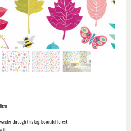
 60cm
ander through this big, beautiful forest.
owth,