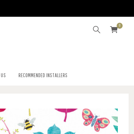
0
 US
RECOMMENDED INSTALLERS