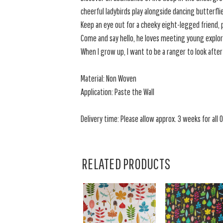
cheerful ladybirds play alongside dancing butterfli
Keep an eye out for a cheeky eight-legged friend,
Come and say hello, he loves meeting young explor
When I grow up, I want to be a ranger to look after
Material: Non Woven
Application: Paste the Wall
Delivery time: Please allow approx. 3 weeks for all O
RELATED PRODUCTS