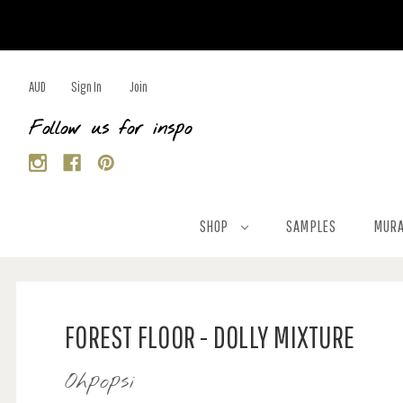
AUD
Sign In
Join
Follow us for inspo
SHOP
SAMPLES
MURA
FOREST FLOOR - DOLLY MIXTURE
Ohpopsi