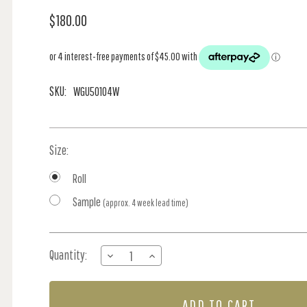
$180.00
SKU:
WGU50104W
Size:
Roll
Sample
(approx. 4 week lead time)
Current
Quantity:
DECREASE
INCREASE
Stock:
QUANTITY
QUANTITY
OF
OF
FOREST
FOREST
FLOOR
FLOOR