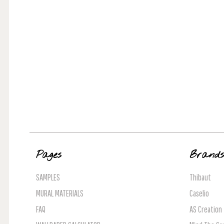
Pages
Brand
SAMPLES
Thibaut
MURAL MATERIALS
Caselio
FAQ
AS Creation