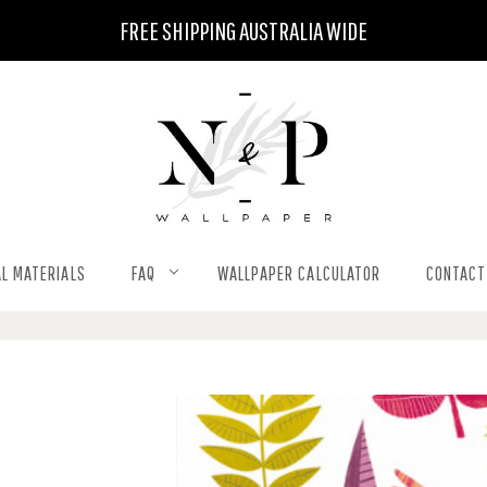
FREE SHIPPING AUSTRALIA WIDE
L MATERIALS
FAQ
WALLPAPER CALCULATOR
CONTACT