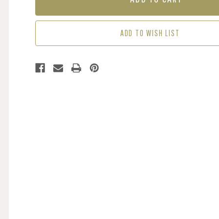
-
-
DOLLY
DOLLY
MIXTURE
MIXTURE
ADD TO WISH LIST