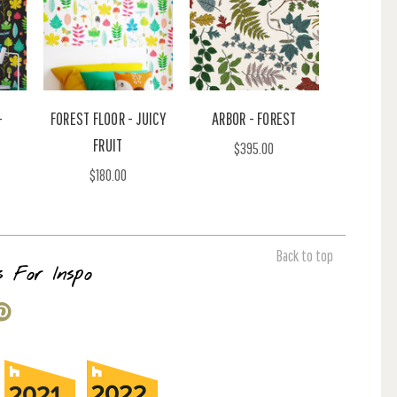
-
FOREST FLOOR - JUICY
ARBOR - FOREST
FRUIT
$395.00
$180.00
Back to top
s For Inspo