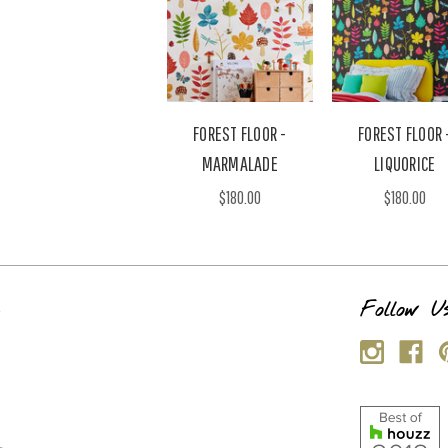
FOREST FLOOR -
FOREST FLOOR 
MARMALADE
LIQUORICE
$180.00
$180.00
s
Follow U