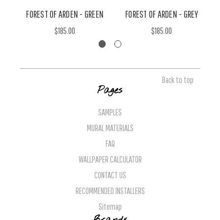
FOREST OF ARDEN - GREEN
FOREST OF ARDEN - GREY
$185.00
$185.00
Back to top
Pages
SAMPLES
MURAL MATERIALS
FAQ
WALLPAPER CALCULATOR
CONTACT US
RECOMMENDED INSTALLERS
Sitemap