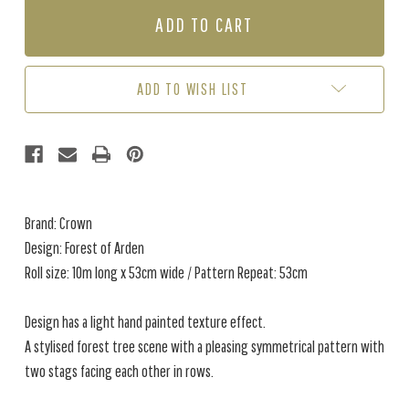
FOREST
FOREST
OF
OF
ARDEN
ARDEN
-
-
BLUE
BLUE
ADD TO WISH LIST
Brand: Crown
Design: Forest of Arden
Roll size: 10m long x 53cm wide / Pattern Repeat: 53cm
Design has a light hand painted texture effect.
A stylised forest tree scene with a pleasing symmetrical pattern with
two stags facing each other in rows.