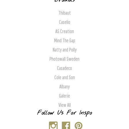
Brands
Thibaut
Caselio
AS Creation
Mind The Gap
Natty and Polly
Photowall Sweden
Casadeco
Cole and Son
Albany
Galerie
View All
Follow Us For Inspo