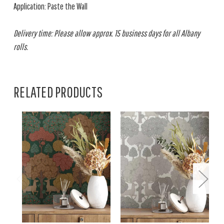
Application: Paste the Wall
Delivery time: Please allow approx. 15 business days for all Albany
rolls.
RELATED PRODUCTS