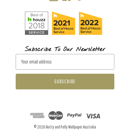
Subscribe To Our Newsletter
E
m
a
i
l
A
d
d
r
© 2026 Natty and Polly Wallpaper Australia
e