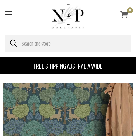
0
FREE SHIPPING AUSTRALIA WIDE