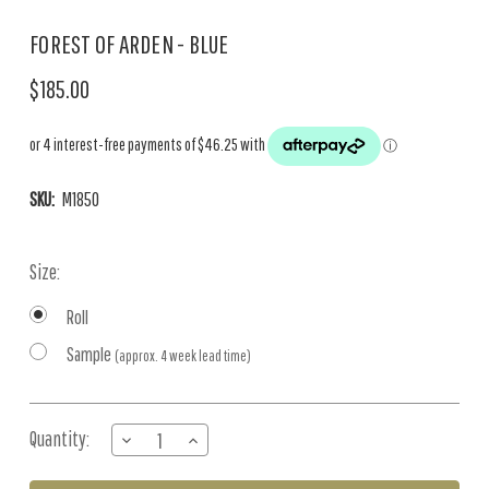
FOREST OF ARDEN - BLUE
$185.00
SKU:
M1850
Size:
Roll
Sample
(approx. 4 week lead time)
Current
Quantity:
DECREASE
INCREASE
Stock:
QUANTITY
QUANTITY
OF
OF