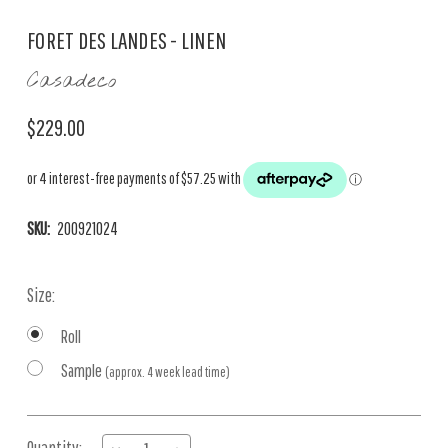
FORET DES LANDES - LINEN
Casadeco
$229.00
SKU:
200921024
Size:
Roll
Sample
(approx. 4 week lead time)
Current