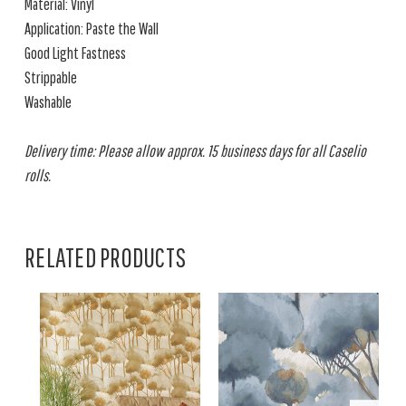
Material: Vinyl
Application: Paste the Wall
Good Light Fastness
Strippable
Washable
Delivery time: Please allow approx. 15 business days for all Caselio
rolls.
RELATED PRODUCTS