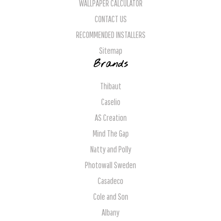
WALLPAPER CALCULATOR
CONTACT US
RECOMMENDED INSTALLERS
Sitemap
Brands
Thibaut
Caselio
AS Creation
Mind The Gap
Natty and Polly
Photowall Sweden
Casadeco
Cole and Son
Albany