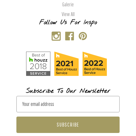
Galerie
View All
Follow Us For Inspo
Subscribe To Our Newsletter
E
m
a
i
l