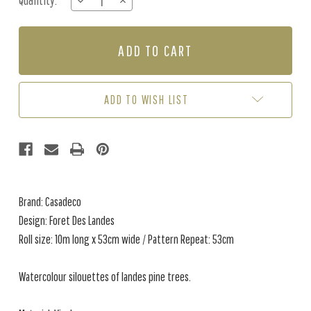
Quantity:
DECREASE
INCREASE
Stock:
QUANTITY
QUANTITY
OF
OF
FORET
FORET
DES
DES
LANDES
LANDES
-
-
LINEN
LINEN
ADD TO WISH LIST
Brand: Casadeco
Design: Foret Des Landes
Roll size: 10m long x 53cm wide / Pattern Repeat: 53cm
Watercolour silouettes of landes pine trees.