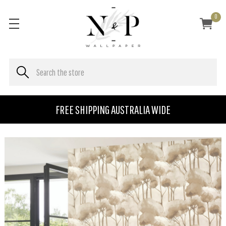
0
FREE SHIPPING AUSTRALIA WIDE