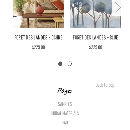
FORET DES LANDES - OCHRE
FORET DES LANDES - BLUE
$229.00
$229.00
Back to top
Pages
SAMPLES
MURAL MATERIALS
FAQ