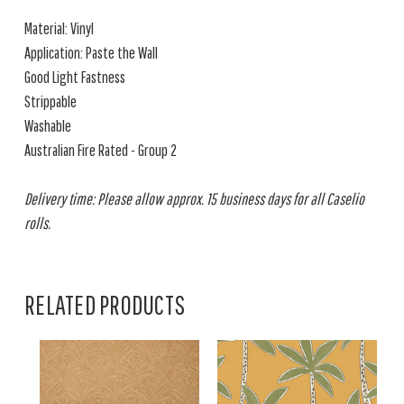
Material: Vinyl
Application: Paste the Wall
Good Light Fastness
Strippable
Washable
Australian Fire Rated - Group 2
Delivery time: Please allow approx. 15 business days for all Caselio
rolls.
RELATED PRODUCTS