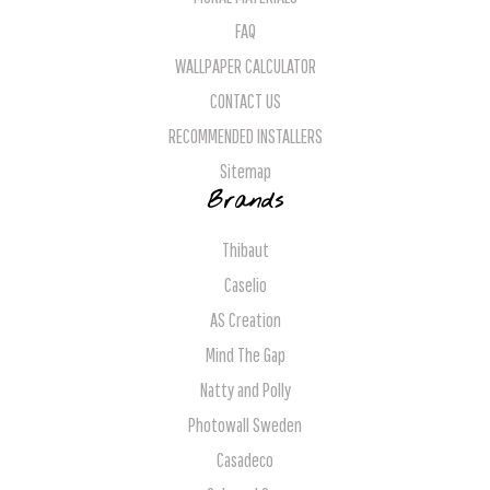
FAQ
WALLPAPER CALCULATOR
CONTACT US
RECOMMENDED INSTALLERS
Sitemap
Brands
Thibaut
Caselio
AS Creation
Mind The Gap
Natty and Polly
Photowall Sweden
Casadeco