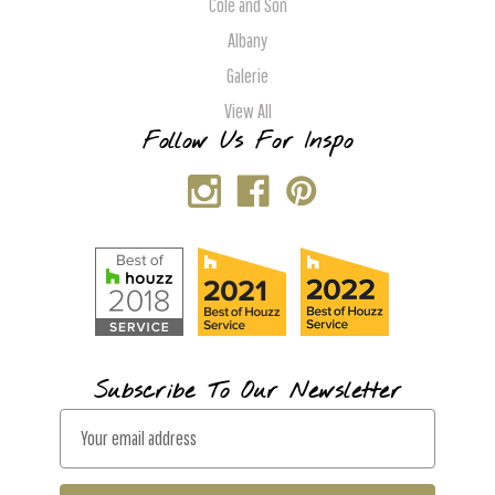
Cole and Son
Albany
Galerie
View All
Follow Us For Inspo
Subscribe To Our Newsletter
E
m
a