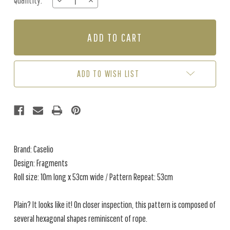
Quantity:
DECREASE
INCREASE
Stock:
QUANTITY
QUANTITY
OF
OF
FRAGMENTS
FRAGMENTS
-
-
BURNT
BURNT
YELLOW
YELLOW
ADD TO WISH LIST
Brand: Caselio
Design: Fragments
Roll size: 10m long x 53cm wide / Pattern Repeat: 53cm
Plain? It looks like it! On closer inspection, this pattern is composed of
several hexagonal shapes reminiscent of rope.