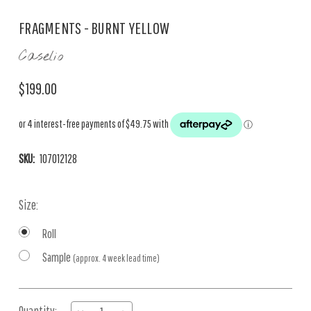
FRAGMENTS - BURNT YELLOW
Caselio
$199.00
SKU:
107012128
Size:
Roll
Sample
(approx. 4 week lead time)
Current