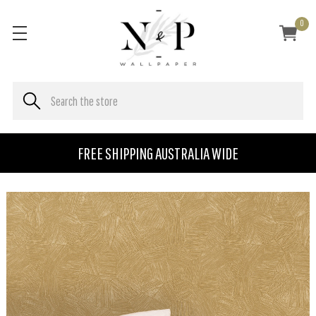
0
FREE SHIPPING AUSTRALIA WIDE