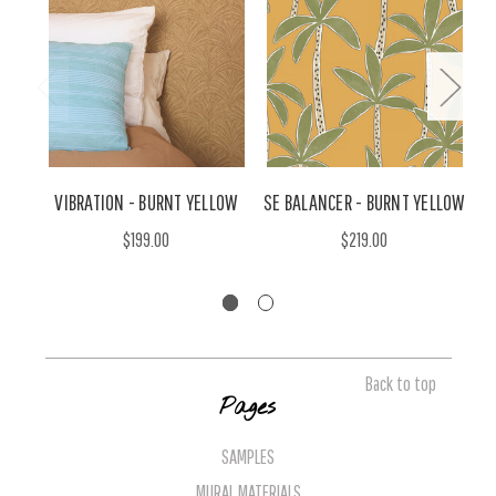
VIBRATION - BURNT YELLOW
SE BALANCER - BURNT YELLOW
$199.00
$219.00
Back to top
Pages
SAMPLES
MURAL MATERIALS