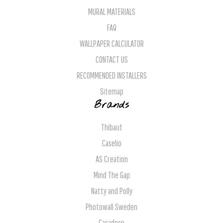
MURAL MATERIALS
FAQ
WALLPAPER CALCULATOR
CONTACT US
RECOMMENDED INSTALLERS
Sitemap
Brands
Thibaut
Caselio
AS Creation
Mind The Gap
Natty and Polly
Photowall Sweden
Casadeco