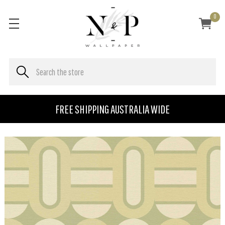
0
FREE SHIPPING AUSTRALIA WIDE