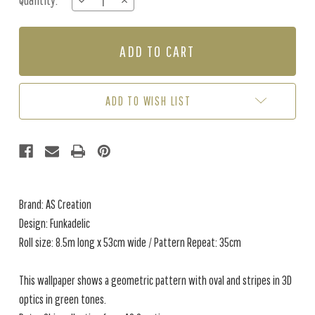
Quantity:
DECREASE
INCREASE
Stock:
QUANTITY
QUANTITY
OF
OF
FUNKADELIC
FUNKADELIC
-
-
GREEN
GREEN
ADD TO WISH LIST
Brand: AS Creation
Design: Funkadelic
Roll size: 8.5m long x 53cm wide / Pattern Repeat: 35cm
This wallpaper shows a geometric pattern with oval and stripes in 3D
optics in green tones.