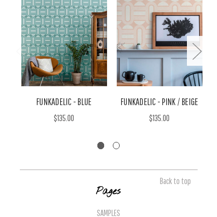
FUNKADELIC - BLUE
FUNKADELIC - PINK / BEIGE
$135.00
$135.00
Back to top
Pages
SAMPLES