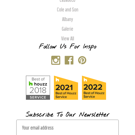
Cole and Son
Albany
Galerie
View All
Follow Us For Inspo
Subscribe To Our Newsletter
E
m