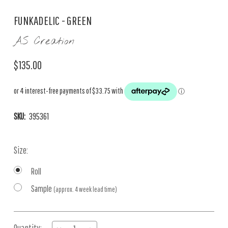
FUNKADELIC - GREEN
AS Creation
$135.00
SKU:
395361
Size:
Roll
Sample
(approx. 4 week lead time)
Current