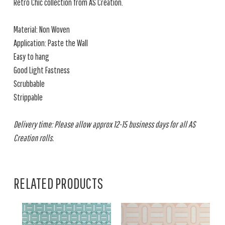
Retro Chic collection from AS Creation.
Material: Non Woven
Application: Paste the Wall
Easy to hang
Good Light Fastness
Scrubbable
Strippable
Delivery time: Please allow approx 12-15 business days for all AS
Creation rolls.
RELATED PRODUCTS