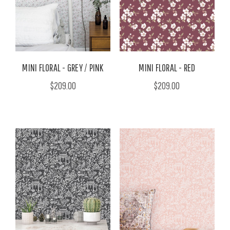
MINI FLORAL - GREY / PINK
MINI FLORAL - RED
$209.00
$209.00