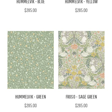
HUMMELVIK - BLUE
HUMMELVIK - YELLOW
$285.00
$285.00
HUMMELVIK - GREEN
FROSO - SAGE GREEN
$285.00
$285.00