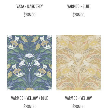
VAXA - DARK GREY
VARMDO - BLUE
$285.00
$285.00
VARMDO - YELLOW / BLUE
VARMDO - YELLOW
$285.00
$285.00