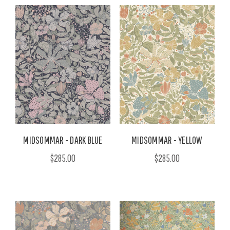
MIDSOMMAR - DARK BLUE
MIDSOMMAR - YELLOW
$285.00
$285.00