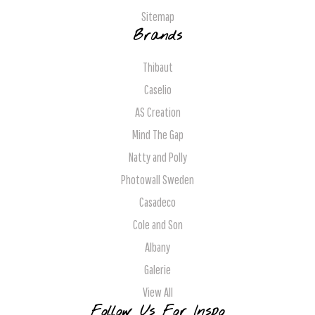
Sitemap
Brands
Thibaut
Caselio
AS Creation
Mind The Gap
Natty and Polly
Photowall Sweden
Casadeco
Cole and Son
Albany
Galerie
View All
Follow Us For Inspo