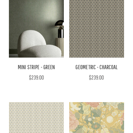
MINI STRIPE - GREEN
GEOMETRIC - CHARCOAL
$239.00
$239.00