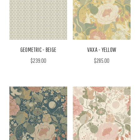
GEOMETRIC - BEIGE
VAXA - YELLOW
$239.00
$285.00