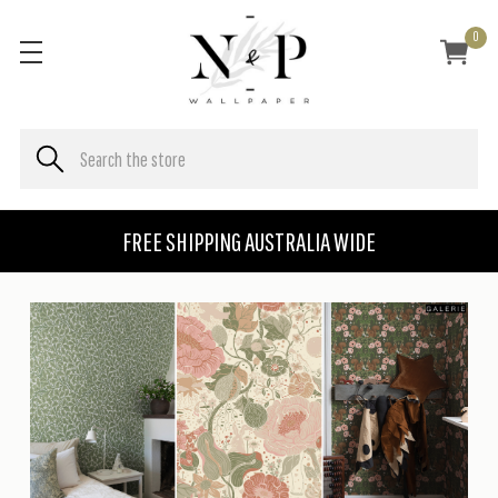
0
FREE SHIPPING AUSTRALIA WIDE