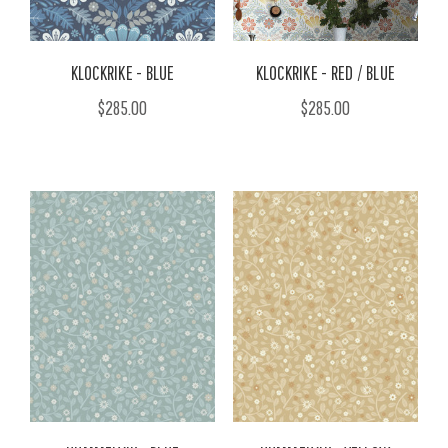
KLOCKRIKE - BLUE
KLOCKRIKE - RED / BLUE
$285.00
$285.00