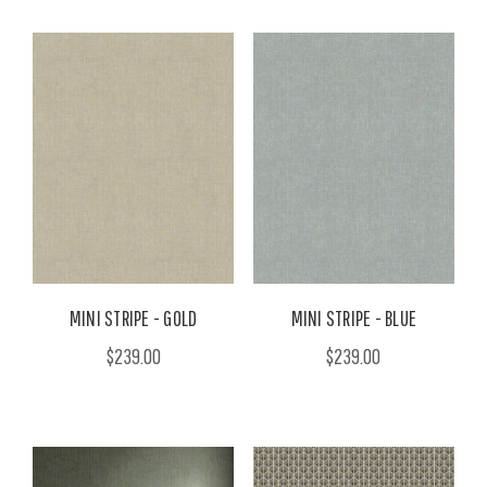
MINI STRIPE - GOLD
MINI STRIPE - BLUE
$239.00
$239.00