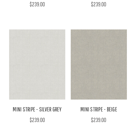
$239.00
$239.00
MINI STRIPE - SILVER GREY
MINI STRIPE - BEIGE
$239.00
$239.00