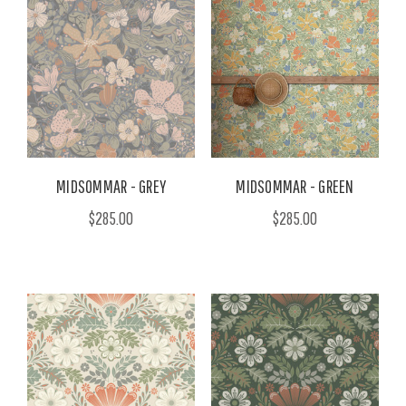
MIDSOMMAR - GREY
MIDSOMMAR - GREEN
$285.00
$285.00