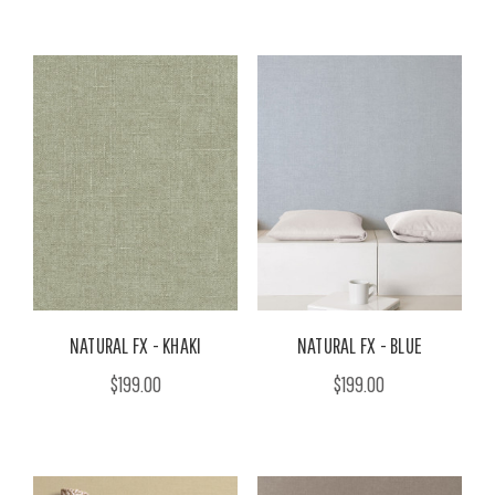
NATURAL FX - KHAKI
NATURAL FX - BLUE
$199.00
$199.00