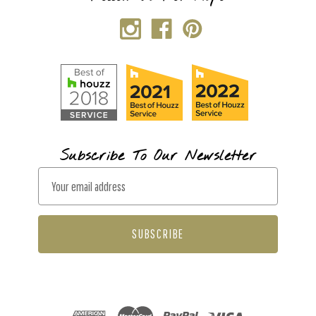
Subscribe To Our Newsletter
E
m
a
i
l
A
d
d