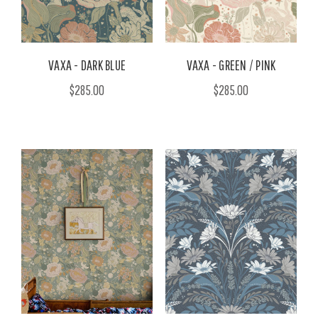
VAXA - DARK BLUE
VAXA - GREEN / PINK
$285.00
$285.00