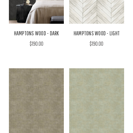
HAMPTONS WOOD - DARK
HAMPTONS WOOD - LIGHT
$190.00
$190.00