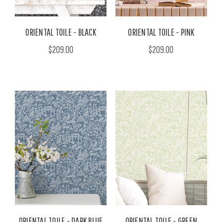
ORIENTAL TOILE - BLACK
ORIENTAL TOILE - PINK
$209.00
$209.00
ORIENTAL TOILE - DARK BLUE
ORIENTAL TOILE - GREEN