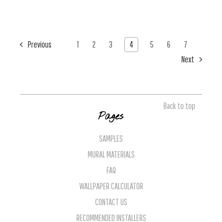
Previous
1
2
3
4
5
6
7
Next
Back to top
Pages
SAMPLES
MURAL MATERIALS
FAQ
WALLPAPER CALCULATOR
CONTACT US
RECOMMENDED INSTALLERS