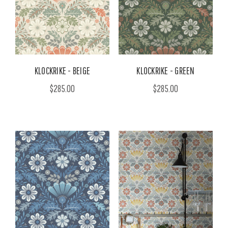
KLOCKRIKE - BEIGE
KLOCKRIKE - GREEN
$285.00
$285.00