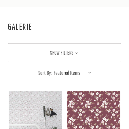
GALERIE
SHOW FILTERS
Sort By: