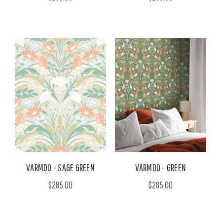
VARMDO - SAGE GREEN
VARMDO - GREEN
$285.00
$285.00