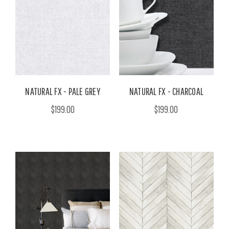
NATURAL FX - PALE GREY
NATURAL FX - CHARCOAL
$199.00
$199.00