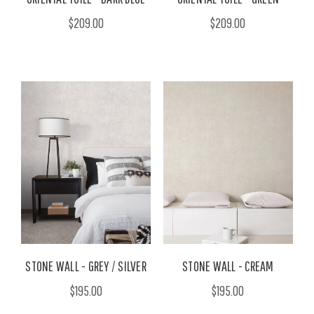
$209.00
$209.00
STONE WALL - GREY / SILVER
STONE WALL - CREAM
$195.00
$195.00