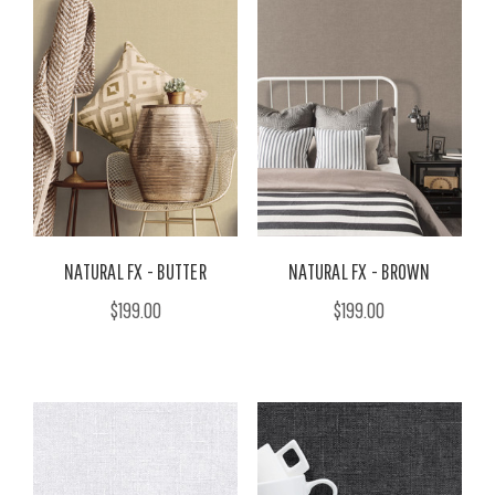
NATURAL FX - BUTTER
NATURAL FX - BROWN
$199.00
$199.00