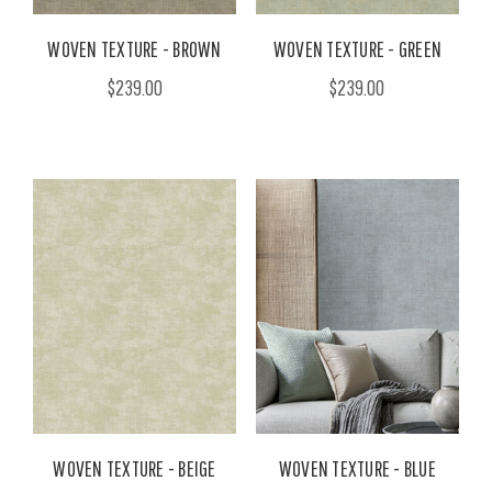
WOVEN TEXTURE - BROWN
WOVEN TEXTURE - GREEN
$239.00
$239.00
WOVEN TEXTURE - BEIGE
WOVEN TEXTURE - BLUE