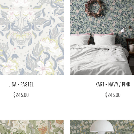
LISA - PASTEL
KART - NAVY / PINK
$245.00
$245.00