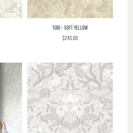
TURI - SOFT YELLOW
$245.00