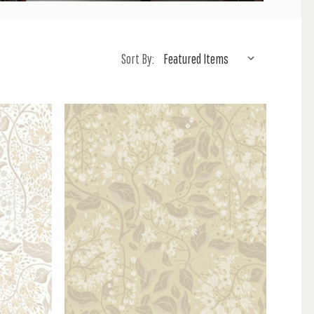
Sort By: