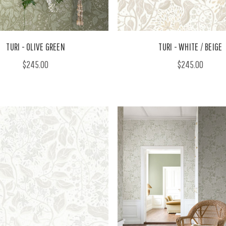
TURI - OLIVE GREEN
TURI - WHITE / BEIGE
$245.00
$245.00