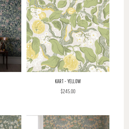
KART - YELLOW
$245.00