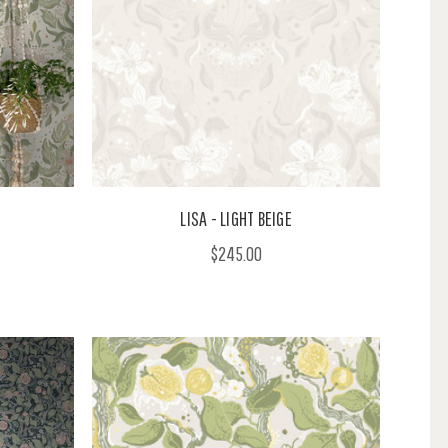
LISA - LIGHT BEIGE
$245.00