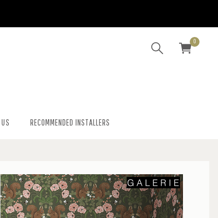
0
 US
RECOMMENDED INSTALLERS