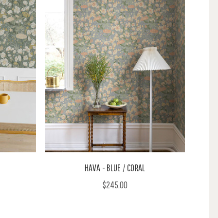
HAVA - BLUE / CORAL
$245.00