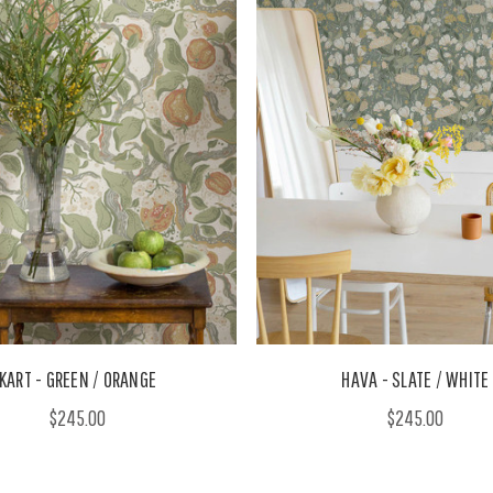
KART - GREEN / ORANGE
HAVA - SLATE / WHITE
$245.00
$245.00