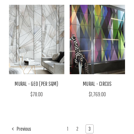
MURAL - GEO (PER SQM)
MURAL - CIRCUS
$78.00
$1,769.00
Previous
1
2
3