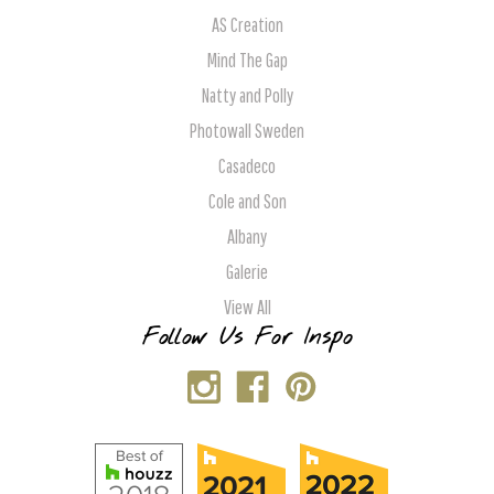
AS Creation
Mind The Gap
Natty and Polly
Photowall Sweden
Casadeco
Cole and Son
Albany
Galerie
View All
Follow Us For Inspo