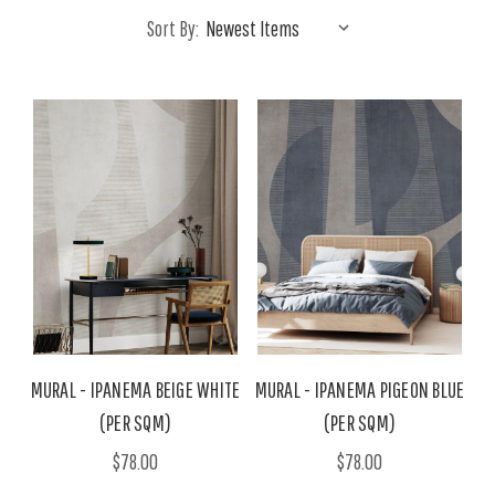
Sort By:
MURAL - IPANEMA BEIGE WHITE
MURAL - IPANEMA PIGEON BLUE
(PER SQM)
(PER SQM)
$78.00
$78.00