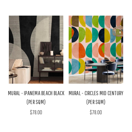
MURAL - IPANEMA BEACH BLACK
MURAL - CIRCLES MID CENTURY
(PER SQM)
(PER SQM)
$78.00
$78.00