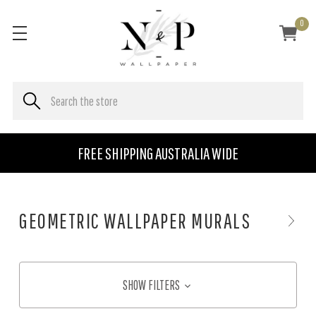
0
FREE SHIPPING AUSTRALIA WIDE
GEOMETRIC WALLPAPER MURALS
SHOW FILTERS