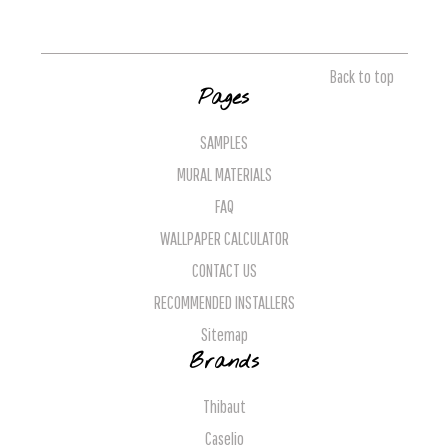
Back to top
Pages
SAMPLES
MURAL MATERIALS
FAQ
WALLPAPER CALCULATOR
CONTACT US
RECOMMENDED INSTALLERS
Sitemap
Brands
Thibaut
Caselio