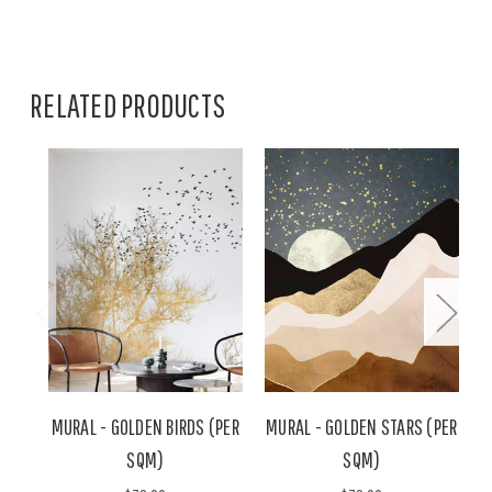
RELATED PRODUCTS
MURAL - GOLDEN BIRDS (PER
MURAL - GOLDEN STARS (PER
SQM)
SQM)