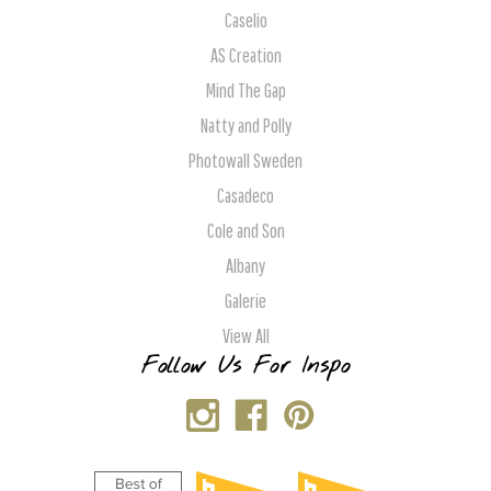
Caselio
AS Creation
Mind The Gap
Natty and Polly
Photowall Sweden
Casadeco
Cole and Son
Albany
Galerie
View All
Follow Us For Inspo