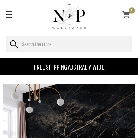
0
FREE SHIPPING AUSTRALIA WIDE