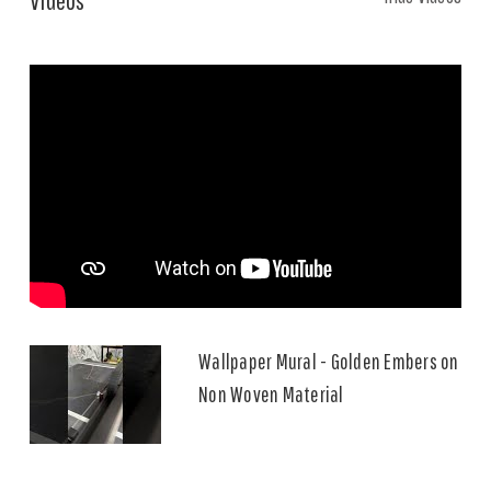
Wallpaper Mural - Golden Embers on
Non Woven Material