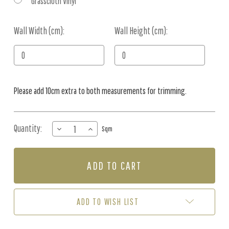
Grasscloth Vinyl
Wall Width (cm):
Current
Wall Height (cm):
Stock:
Please add 10cm extra to both measurements for trimming.
Quantity:
DECREASE
INCREASE
Sqm
QUANTITY
QUANTITY
OF
OF
MURAL
MURAL
-
-
GOLDEN
GOLDEN
EMBERS
EMBERS
(PER
(PER
ADD TO WISH LIST
SQM)
SQM)