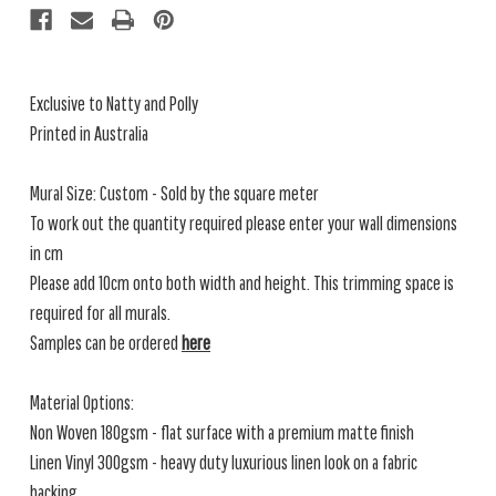
Exclusive to Natty and Polly
Printed in Australia
Mural Size: Custom - Sold by the square meter
To work out the quantity required please enter your wall dimensions
in cm
Please add 10cm onto both width and height. This trimming space is
required for all murals.
Samples can be ordered
here
Material Options:
Non Woven 180gsm - flat surface with a premium matte finish
Linen Vinyl 300gsm - heavy duty luxurious linen look on a fabric
backing