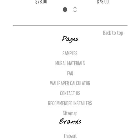
$78.00
$78.00
Back to top
Pages
SAMPLES
MURAL MATERIALS
FAQ
WALLPAPER CALCULATOR
CONTACT US
RECOMMENDED INSTALLERS
Sitemap
Brands
Thibaut