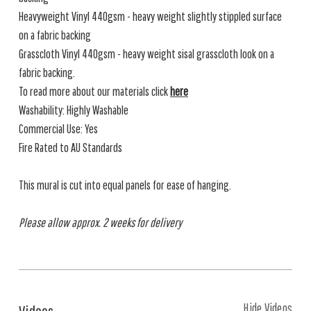
Heavyweight Vinyl 440gsm - heavy weight slightly stippled surface
on a fabric backing
Grasscloth Vinyl 440gsm - heavy weight sisal grasscloth look on a
fabric backing.
To read more about our materials click
here
Washability: Highly Washable
Commercial Use: Yes
Fire Rated to AU Standards
This mural is cut into equal panels for ease of hanging.
Please allow approx. 2 weeks for delivery
Hide Videos
Videos