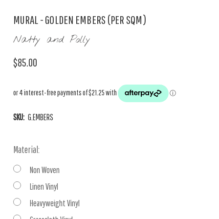
MURAL - GOLDEN EMBERS (PER SQM)
Natty and Polly
$85.00
SKU:
G.EMBERS
Material:
Non Woven
Linen Vinyl
Heavyweight Vinyl