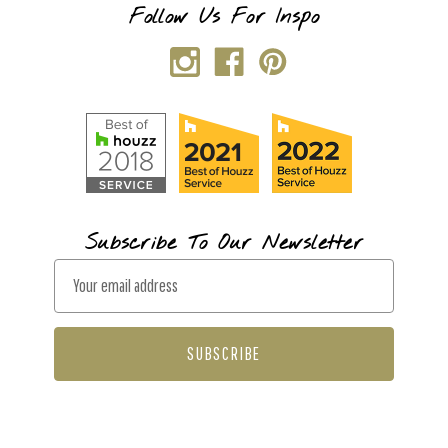
Follow Us For Inspo
Subscribe To Our Newsletter
E
m
a
i
l
A
d