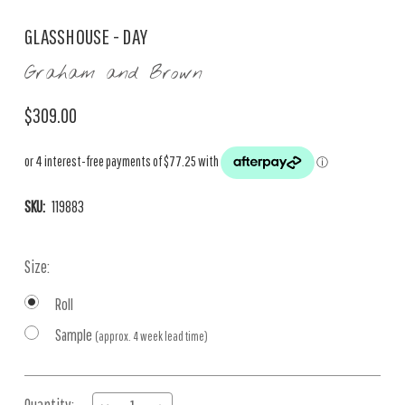
GLASSHOUSE - DAY
Graham and Brown
$309.00
SKU:
119883
Size:
Roll
Sample
(approx. 4 week lead time)
Current