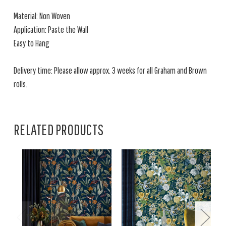
Material: Non Woven
Application: Paste the Wall
Easy to Hang
Delivery time: Please allow approx. 3 weeks for all Graham and Brown
rolls.
RELATED PRODUCTS