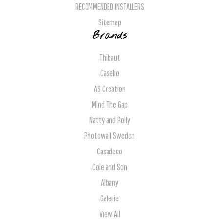
RECOMMENDED INSTALLERS
Sitemap
Brands
Thibaut
Caselio
AS Creation
Mind The Gap
Natty and Polly
Photowall Sweden
Casadeco
Cole and Son
Albany
Galerie
View All