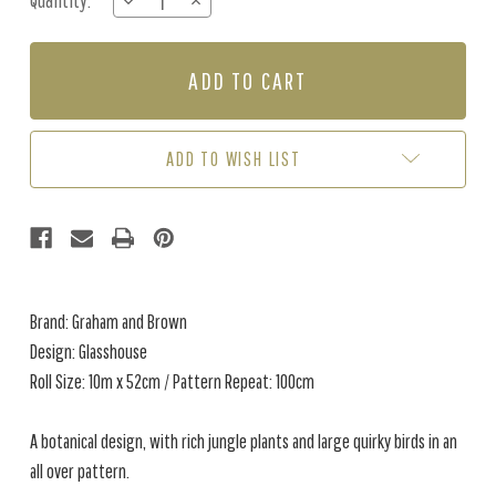
Quantity:
DECREASE
INCREASE
Stock:
QUANTITY
QUANTITY
OF
OF
GLASSHOUSE
GLASSHOUSE
-
-
DAY
DAY
ADD TO WISH LIST
Brand: Graham and Brown
Design: Glasshouse
Roll Size: 10m x 52cm / Pattern Repeat: 100cm
A botanical design, with rich jungle plants and large quirky birds in an
all over pattern.