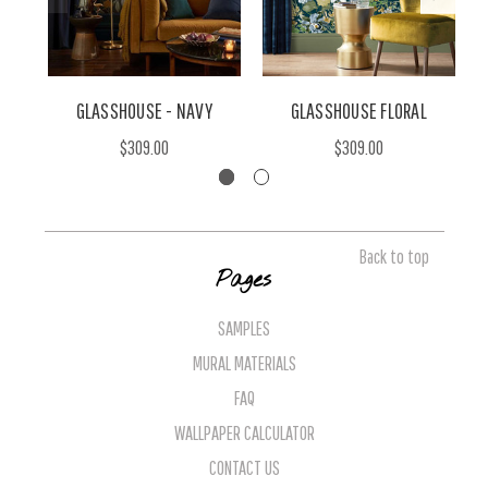
GLASSHOUSE - NAVY
GLASSHOUSE FLORAL
$309.00
$309.00
Back to top
Pages
SAMPLES
MURAL MATERIALS
FAQ
WALLPAPER CALCULATOR
CONTACT US