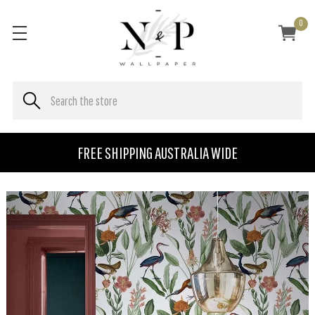
0
FREE SHIPPING AUSTRALIA WIDE