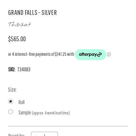
GRAND FALLS - SILVER
Thibaut
$565.00
SKU:
T34083
Size:
Roll
Sample
(approx. 4 week lead time)
Current