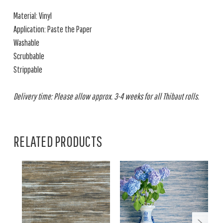
Material: Vinyl
Application: Paste the Paper
Washable
Scrubbable
Strippable
Delivery time: Please allow approx. 3-4 weeks for all Thibaut rolls.
RELATED PRODUCTS