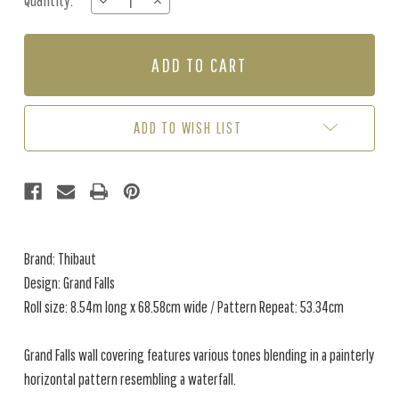
Quantity:
DECREASE
INCREASE
Stock:
QUANTITY
QUANTITY
OF
OF
GRAND
GRAND
FALLS
FALLS
-
-
SILVER
SILVER
ADD TO WISH LIST
Brand: Thibaut
Design: Grand Falls
Roll size: 8.54m long x 68.58cm wide / Pattern Repeat: 53.34cm
Grand Falls wall covering features various tones blending in a painterly
horizontal pattern resembling a waterfall.