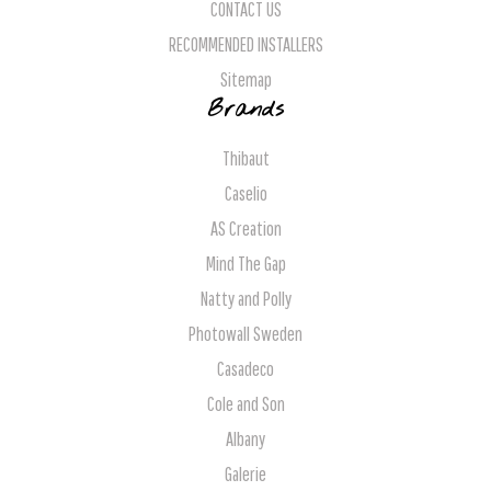
CONTACT US
RECOMMENDED INSTALLERS
Sitemap
Brands
Thibaut
Caselio
AS Creation
Mind The Gap
Natty and Polly
Photowall Sweden
Casadeco
Cole and Son
Albany
Galerie