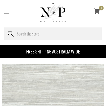
0
FREE SHIPPING AUSTRALIA WIDE