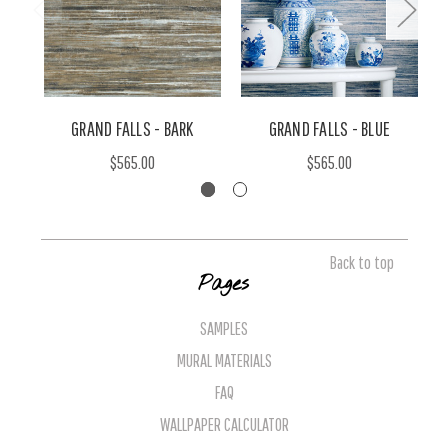
GRAND FALLS - BARK
GRAND FALLS - BLUE
$565.00
$565.00
Back to top
Pages
SAMPLES
MURAL MATERIALS
FAQ
WALLPAPER CALCULATOR