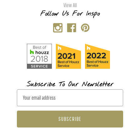
View All
Follow Us For Inspo
Subscribe To Our Newsletter
E
m
a
i
l
A