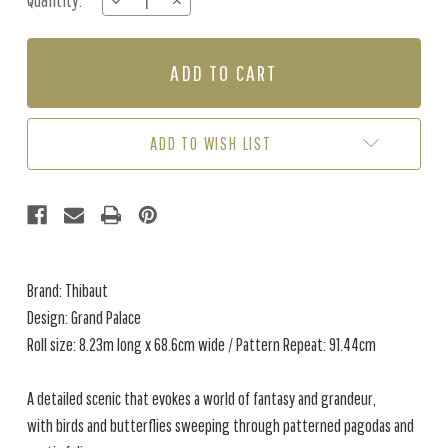
Quantity:
DECREASE
INCREASE
Stock:
QUANTITY
QUANTITY
OF
OF
GRAND
GRAND
PALACE
PALACE
-
-
TAUPE
TAUPE
ADD TO WISH LIST
Brand: Thibaut
Design: Grand Palace
Roll size: 8.23m long x 68.6cm wide / Pattern Repeat: 91.44cm
A detailed scenic that evokes a world of fantasy and grandeur,
with birds and butterflies sweeping through patterned pagodas and