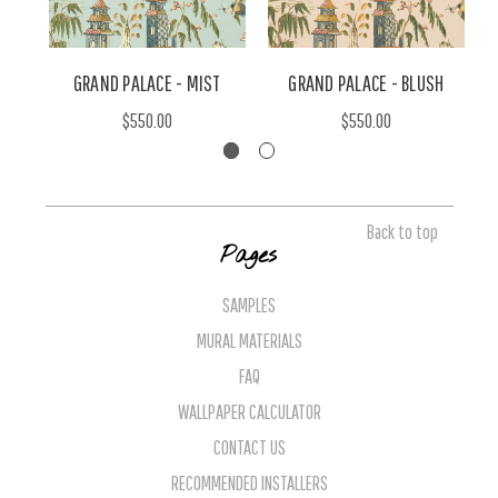
GRAND PALACE - MIST
GRAND PALACE - BLUSH
G
$550.00
$550.00
Back to top
Pages
SAMPLES
MURAL MATERIALS
FAQ
WALLPAPER CALCULATOR
CONTACT US
RECOMMENDED INSTALLERS