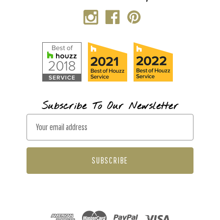
Subscribe To Our Newsletter
E
m
a
i
l
A
d
d