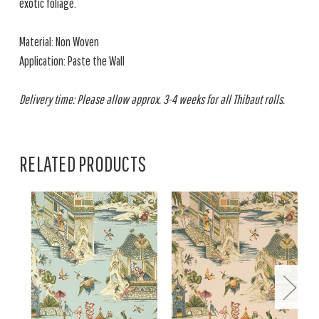
exotic foliage.
Material: Non Woven
Application: Paste the Wall
Delivery time: Please allow approx. 3-4 weeks for all Thibaut rolls.
RELATED PRODUCTS