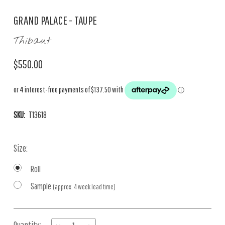
GRAND PALACE - TAUPE
Thibaut
$550.00
SKU:
T13618
Size:
Roll
Sample
(approx. 4 week lead time)
Current