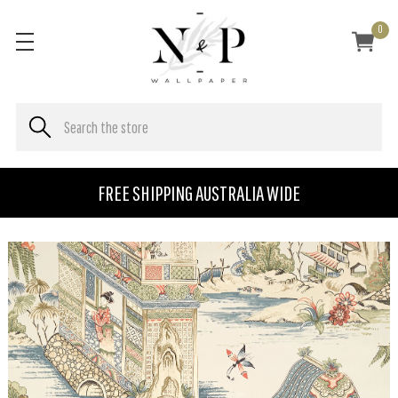
0
FREE SHIPPING AUSTRALIA WIDE