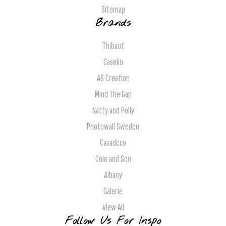
Sitemap
Brands
Thibaut
Caselio
AS Creation
Mind The Gap
Natty and Polly
Photowall Sweden
Casadeco
Cole and Son
Albany
Galerie
View All
Follow Us For Inspo