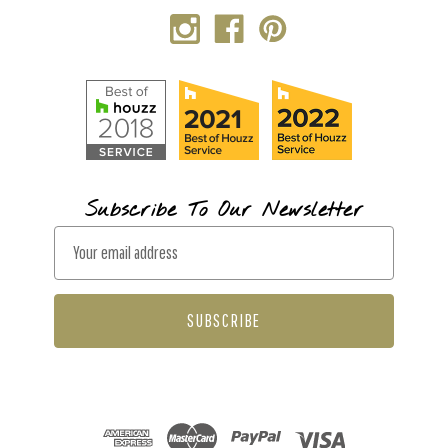
Subscribe To Our Newsletter
E
m
a
i
l
A
d
d