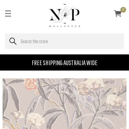
0
FREE SHIPPING AUSTRALIA WIDE