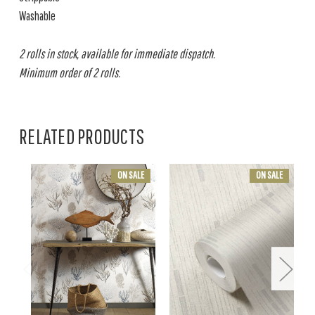
Washable
2 rolls in stock, available for immediate dispatch.
Minimum order of 2 rolls.
RELATED PRODUCTS
ON SALE
ON SALE