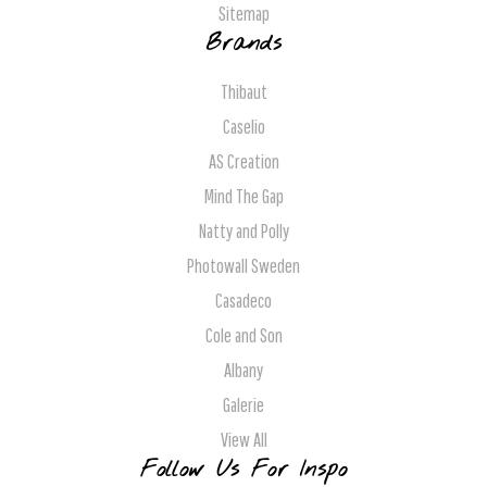
Sitemap
Brands
Thibaut
Caselio
AS Creation
Mind The Gap
Natty and Polly
Photowall Sweden
Casadeco
Cole and Son
Albany
Galerie
View All
Follow Us For Inspo