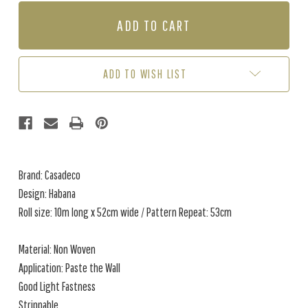
OF
OF
HABANA
HABANA
-
-
GREY
GREY
/
/
NEUTRAL
NEUTRAL
ADD TO WISH LIST
(2
(2
ROLLS
ROLLS
AVAIL.)
AVAIL.)
Brand: Casadeco
Design: Habana
Roll size: 10m long x 52cm wide / Pattern Repeat: 53cm
Material: Non Woven
Application: Paste the Wall
Good Light Fastness
Strippable