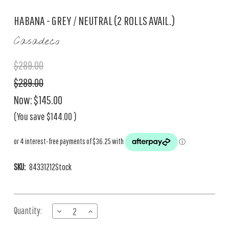
HABANA - GREY / NEUTRAL (2 ROLLS AVAIL.)
Casadeco
$289.00
$289.00
Now:
$145.00
(You save
$144.00
)
SKU:
84331212Stock
Current
Quantity:
DECREASE
INCREASE
Stock:
QUANTITY
QUANTITY