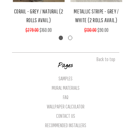
CORAIL - GREY / NATURAL (2
METALLIC STRIPE - GREY /
ROLLS AVAIL.)
WHITE (2 ROLLS AVAIL.)
$279.00
$160.00
$130.00
$90.00
Back to top
Pages
SAMPLES
MURAL MATERIALS
FAQ
WALLPAPER CALCULATOR
CONTACT US
RECOMMENDED INSTALLERS