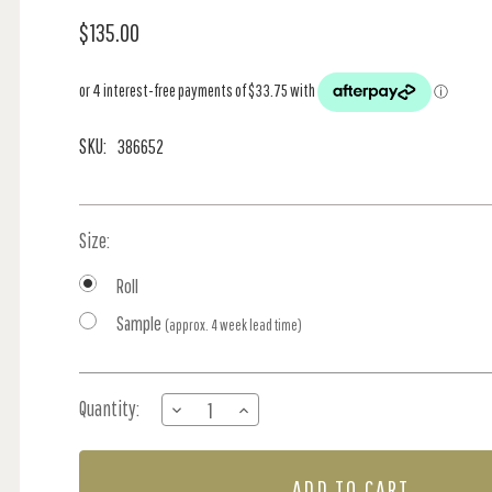
$135.00
SKU:
386652
Size:
Roll
Sample
(approx. 4 week lead time)
Current
Quantity:
DECREASE
INCREASE
Stock:
QUANTITY
QUANTITY
OF
OF
HAMPTONS
HAMPTONS
STRIPE
STRIPE