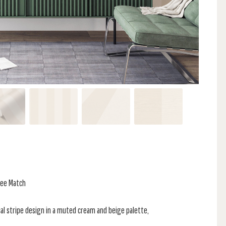
ree Match
al stripe design in a muted cream and beige palette,