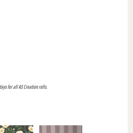
ys for all AS Creation rolls.