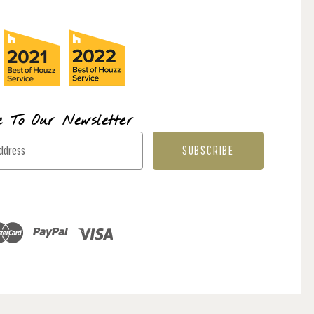
e To Our Newsletter