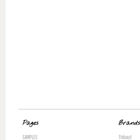
Pages
Brand
SAMPLES
Thibaut