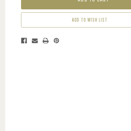
-
-
CREAM
CREAM
/
/
ADD TO WISH LIST
BEIGE
BEIGE