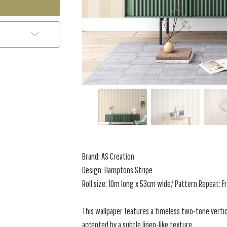
Brand: AS Creation
Design: Hamptons Stripe
Roll size: 10m long x 53cm wide/ Pattern Repeat: F
This wallpaper features a timeless two-tone vertic
accented by a subtle linen-like texture.