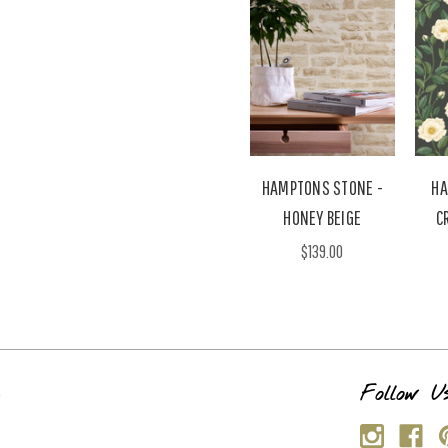
HAMPTONS STONE -
HA
HONEY BEIGE
C
$139.00
s
Follow U