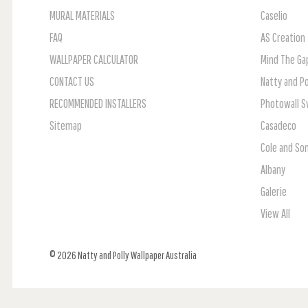
MURAL MATERIALS
Caselio
FAQ
AS Creation
WALLPAPER CALCULATOR
Mind The Ga
CONTACT US
Natty and Po
RECOMMENDED INSTALLERS
Photowall 
Sitemap
Casadeco
Cole and So
Albany
Galerie
View All
© 2026 Natty and Polly Wallpaper Australia