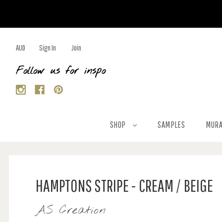
AUD
Sign In
Join
Follow us for inspo
SHOP
SAMPLES
MURA
HAMPTONS STRIPE - CREAM / BEIGE
AS Creation