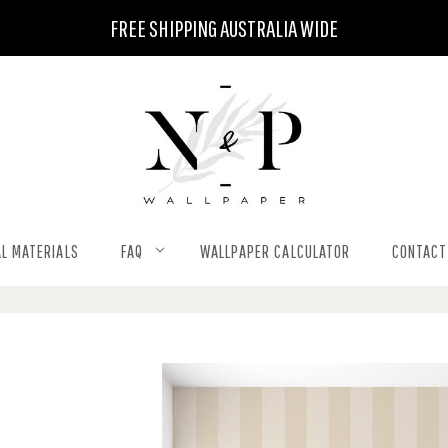
FREE SHIPPING AUSTRALIA WIDE
L MATERIALS
FAQ
WALLPAPER CALCULATOR
CONTACT