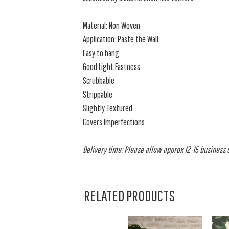
Material: Non Woven
Application: Paste the Wall
Easy to hang
Good Light Fastness
Scrubbable
Strippable
Slightly Textured
Covers Imperfections
Delivery time: Please allow approx 12-15 business da
RELATED PRODUCTS