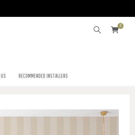
0
 US
RECOMMENDED INSTALLERS