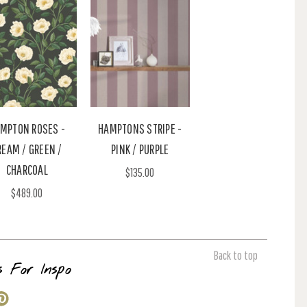
MPTON ROSES -
HAMPTONS STRIPE -
REAM / GREEN /
PINK / PURPLE
CHARCOAL
$135.00
$489.00
Back to top
s For Inspo