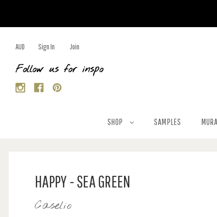
AUD
Sign In
Join
Follow us for inspo
SHOP
SAMPLES
MURA
HAPPY - SEA GREEN
Caselio