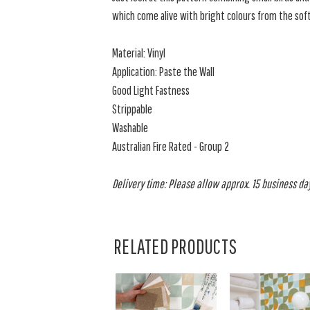
which come alive with bright colours from the soft
Material: Vinyl
Application: Paste the Wall
Good Light Fastness
Strippable
Washable
Australian Fire Rated - Group 2
Delivery time: Please allow approx. 15 business days
RELATED PRODUCTS