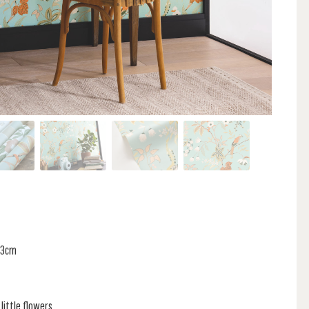
 53cm
little flowers,