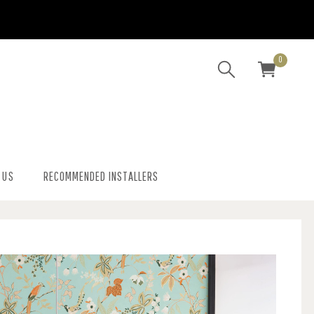
0
 US
RECOMMENDED INSTALLERS