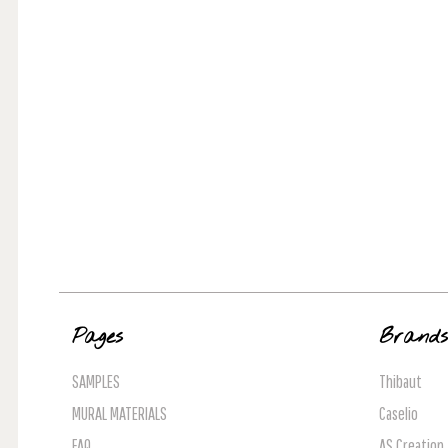
Pages
Brand
SAMPLES
Thibaut
MURAL MATERIALS
Caselio
FAQ
AS Creation