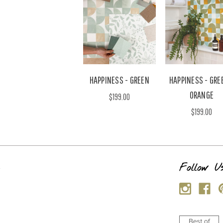
HAPPINESS - GREEN
HAPPINESS - GRE
ORANGE
$199.00
$199.00
s
Follow U