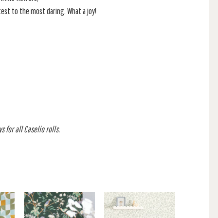
est to the most daring. What a joy!
 for all Caselio rolls.