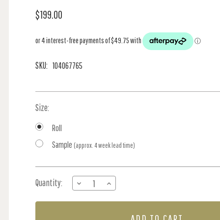
$199.00
SKU:
104067765
Size:
Roll
Sample
(approx. 4 week lead time)
Current
Quantity:
DECREASE
INCREASE
Stock:
QUANTITY
QUANTITY
OF
OF
HAPPY
HAPPY
-
-