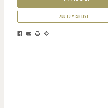
SEA
SEA
GREEN
GREEN
ADD TO WISH LIST