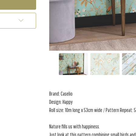
Brand: Caselio
Design: Happy
Roll size: 10m long x 53cm wide / Pattern Repeat:
Nature fills us with happiness.
Just look at this pattern combining small birds and 