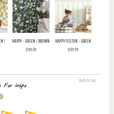
EN /
HAPPY - GREEN / BROWN
HAPPY FESTON - GREEN
$199.00
$199.99
Back to top
s For Inspo