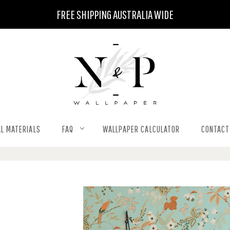
FREE SHIPPING AUSTRALIA WIDE
L MATERIALS
FAQ
WALLPAPER CALCULATOR
CONTACT