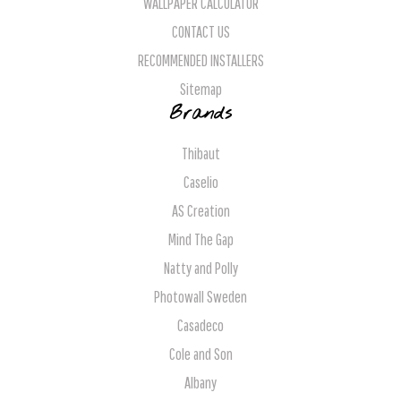
WALLPAPER CALCULATOR
CONTACT US
RECOMMENDED INSTALLERS
Sitemap
Brands
Thibaut
Caselio
AS Creation
Mind The Gap
Natty and Polly
Photowall Sweden
Casadeco
Cole and Son
Albany