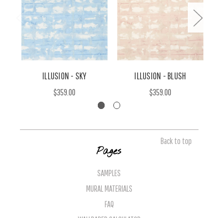
ILLUSION - SKY
ILLUSION - BLUSH
$359.00
$359.00
Back to top
Pages
SAMPLES
MURAL MATERIALS
FAQ