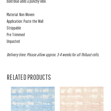
bold blue adds a punchy vibe.
Material: Non Woven
Application: Paste the Wall
Strippable
Pre Trimmed
Unpasted
Delivery time: Please allow approx. 3-4 weeks for all Thibaut rolls.
RELATED PRODUCTS