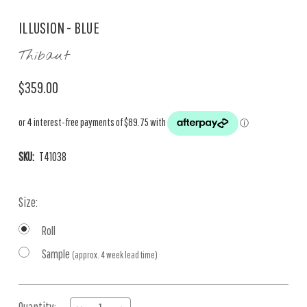
ILLUSION - BLUE
Thibaut
$359.00
SKU:
T41038
Size:
Roll
Sample
(approx. 4 week lead time)
Current