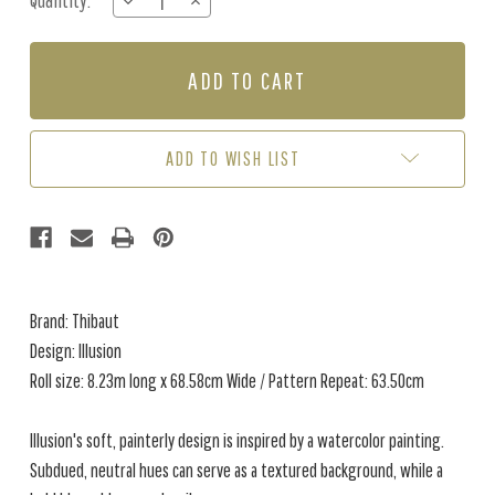
Quantity:
DECREASE
INCREASE
Stock:
QUANTITY
QUANTITY
OF
OF
ILLUSION
ILLUSION
-
-
BLUE
BLUE
ADD TO WISH LIST
Brand: Thibaut
Design: Illusion
Roll size: 8.23m long x 68.58cm Wide / Pattern Repeat: 63.50cm
Illusion's soft, painterly design is inspired by a watercolor painting.
Subdued, neutral hues can serve as a textured background, while a