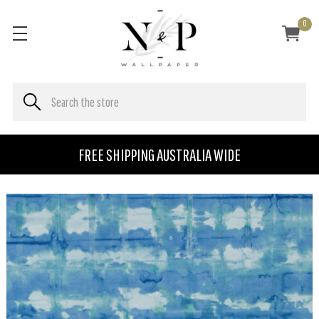
0
FREE SHIPPING AUSTRALIA WIDE