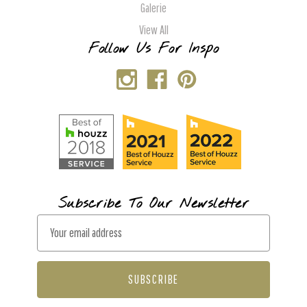
Galerie
View All
Follow Us For Inspo
Subscribe To Our Newsletter
E
m
a
i
l