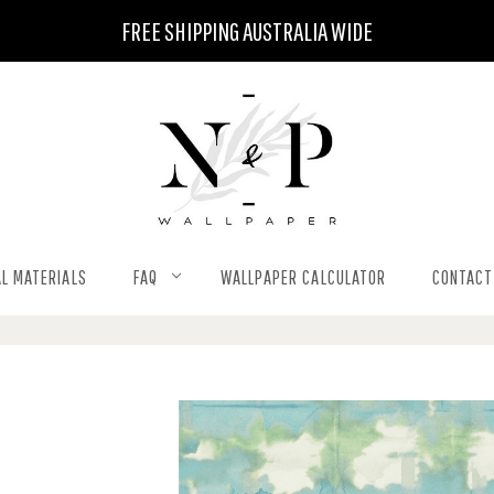
FREE SHIPPING AUSTRALIA WIDE
L MATERIALS
FAQ
WALLPAPER CALCULATOR
CONTACT