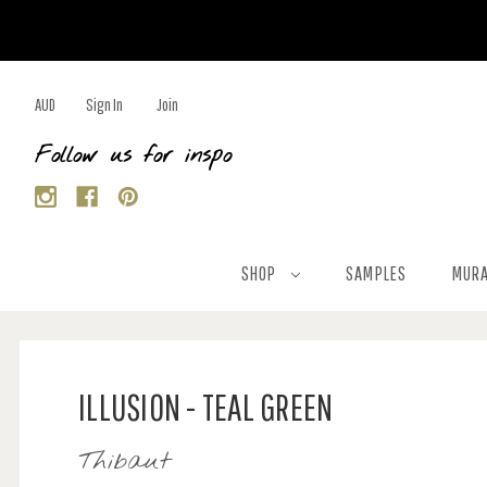
AUD
Sign In
Join
Follow us for inspo
SHOP
SAMPLES
MURA
ILLUSION - TEAL GREEN
Thibaut