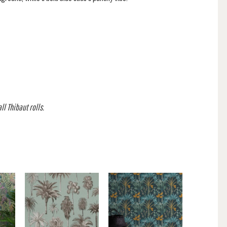
l Thibaut rolls.