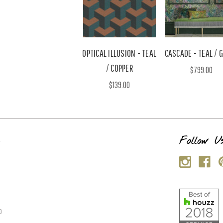
OPTICAL ILLUSION - TEAL
CASCADE - TEAL / 
/ COPPER
$799.00
$139.00
s
Follow U
p