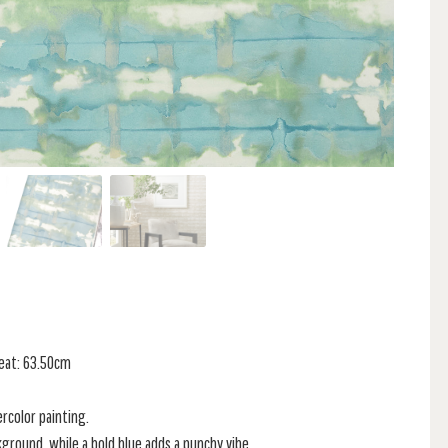
peat: 63.50cm
ercolor painting.
ground, while a bold blue adds a punchy vibe.