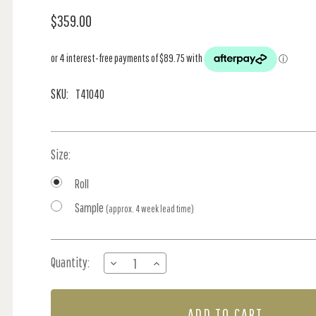
$359.00
SKU:
T41040
Size:
Roll
Sample
(approx. 4 week lead time)
Current
Quantity:
DECREASE
INCREASE
Stock:
QUANTITY
QUANTITY
OF
OF
ILLUSION
ILLUSION
-
-