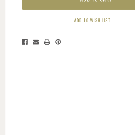
TEAL
TEAL
GREEN
GREEN
ADD TO WISH LIST