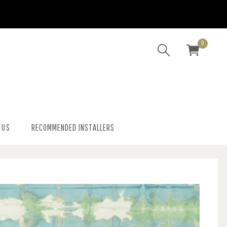
0
 US
RECOMMENDED INSTALLERS