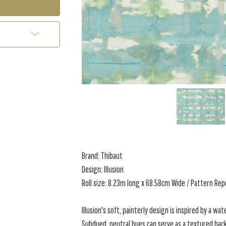
Brand: Thibaut
Design: Illusion
Roll size: 8.23m long x 68.58cm Wide / Pattern Re
Illusion's soft, painterly design is inspired by a wat
Subdued, neutral hues can serve as a textured back