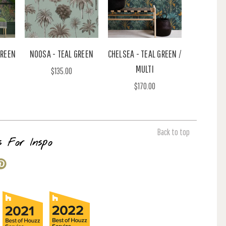
GREEN
NOOSA - TEAL GREEN
CHELSEA - TEAL GREEN /
MULTI
$135.00
$170.00
Back to top
s For Inspo