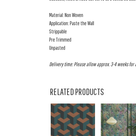
Material: Non Woven
Application: Paste the Wall
Strippable
Pre Trimmed
Unpasted
Delivery time: Please allow approx. 3-4 weeks for al
RELATED PRODUCTS