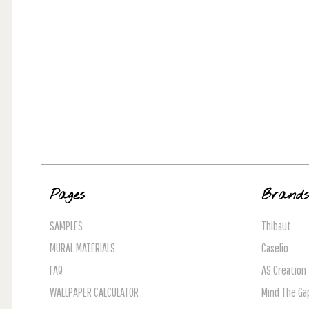
Pages
Brand
SAMPLES
Thibaut
MURAL MATERIALS
Caselio
FAQ
AS Creation
WALLPAPER CALCULATOR
Mind The Ga