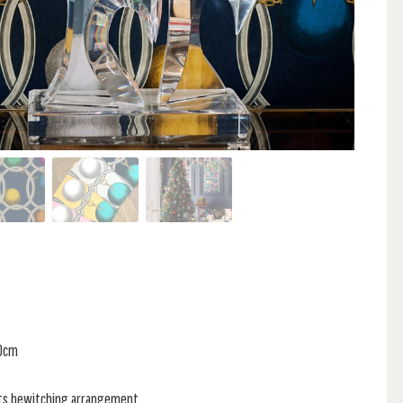
70cm
its bewitching arrangement,