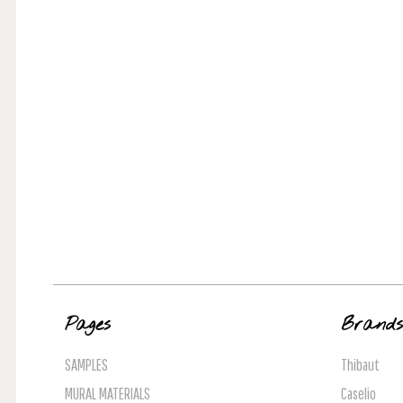
Pages
Brand
SAMPLES
Thibaut
MURAL MATERIALS
Caselio