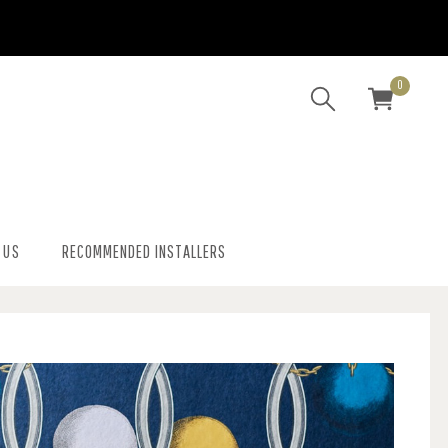
0
 US
RECOMMENDED INSTALLERS