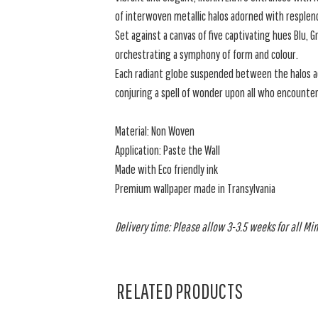
of interwoven metallic halos adorned with resple
Set against a canvas of five captivating hues Blu, 
orchestrating a symphony of form and colour.
Each radiant globe suspended between the halos ad
conjuring a spell of wonder upon all who encounte
Material: Non Woven
Application: Paste the Wall
Made with Eco friendly ink
Premium wallpaper made in Transylvania
Delivery time: Please allow 3-3.5 weeks for all Min
RELATED PRODUCTS