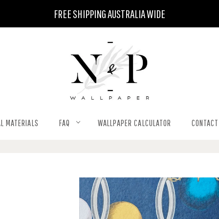
FREE SHIPPING AUSTRALIA WIDE
L MATERIALS
FAQ
WALLPAPER CALCULATOR
CONTACT