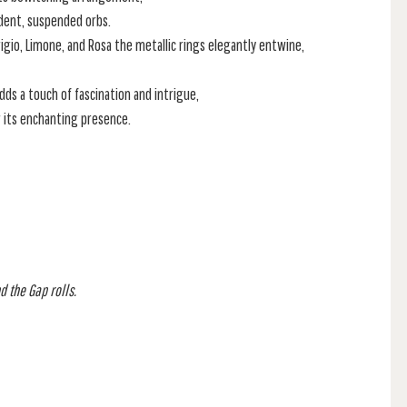
ndent, suspended orbs.
Grigio, Limone, and Rosa the metallic rings elegantly entwine,
ds a touch of fascination and intrigue,
r its enchanting presence.
d the Gap rolls.