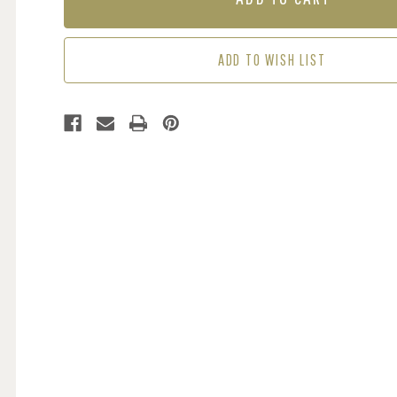
BLUE
BLUE
ADD TO WISH LIST