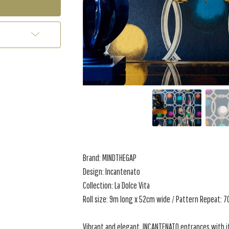
Brand: MINDTHEGAP
Design: Incantenato
Collection: La Dolce Vita
Roll size: 9m long x 52cm wide / Pattern Repeat: 
Vibrant and elegant, INCANTENATO entrances with 