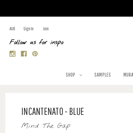
AUD
Sign In
Join
Follow us for inspo
SHOP
SAMPLES
MURA
INCANTENATO - BLUE
Mind The Gap