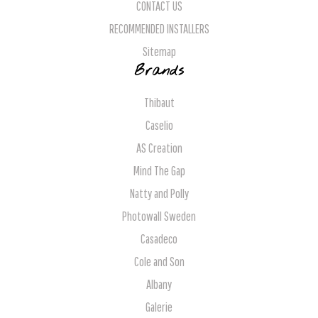
CONTACT US
RECOMMENDED INSTALLERS
Sitemap
Brands
Thibaut
Caselio
AS Creation
Mind The Gap
Natty and Polly
Photowall Sweden
Casadeco
Cole and Son
Albany
Galerie