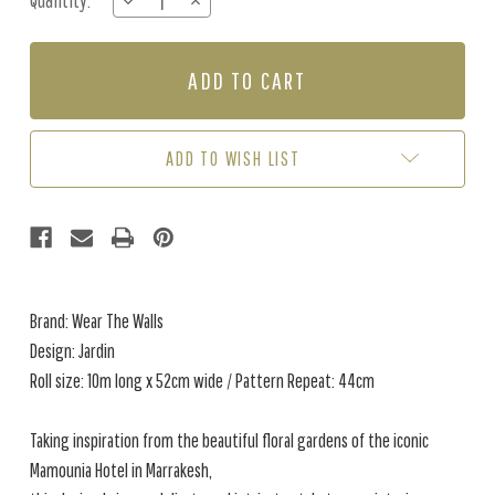
Quantity:
DECREASE
INCREASE
Stock:
QUANTITY
QUANTITY
OF
OF
JARDIN
JARDIN
-
-
CINDER
CINDER
ADD TO WISH LIST
Brand: Wear The Walls
Design: Jardin
Roll size: 10m long x 52cm wide / Pattern Repeat: 44cm
Taking inspiration from the beautiful floral gardens of the iconic
Mamounia Hotel in Marrakesh,