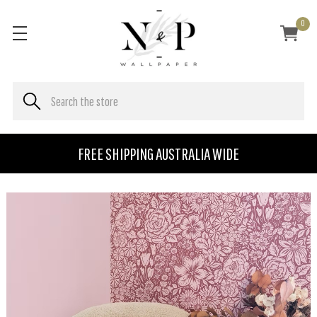
0
FREE SHIPPING AUSTRALIA WIDE