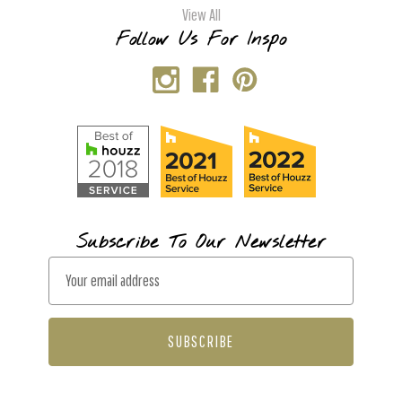
View All
Follow Us For Inspo
Subscribe To Our Newsletter
E
m
a
i
l
A