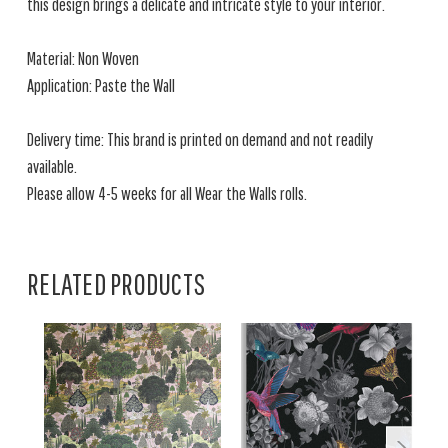
this design brings a delicate and intricate style to your interior.
Material: Non Woven
Application: Paste the Wall
Delivery time: This brand is printed on demand and not readily
available.
Please allow 4-5 weeks for all Wear the Walls rolls.
RELATED PRODUCTS