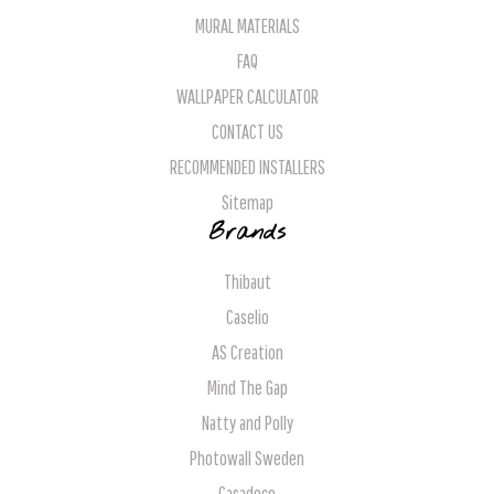
MURAL MATERIALS
FAQ
WALLPAPER CALCULATOR
CONTACT US
RECOMMENDED INSTALLERS
Sitemap
Brands
Thibaut
Caselio
AS Creation
Mind The Gap
Natty and Polly
Photowall Sweden
Casadeco