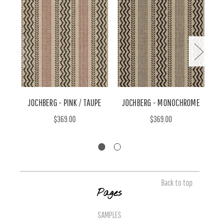
JOCHBERG - PINK / TAUPE
JOCHBERG - MONOCHROME
$369.00
$369.00
Back to top
Pages
SAMPLES