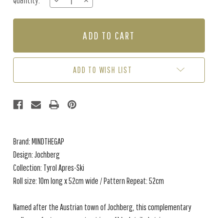
Quantity:
DECREASE
INCREASE
Stock:
QUANTITY
QUANTITY
OF
OF
JOCHBERG
JOCHBERG
-
-
GREEN
GREEN
/
/
TAUPE
TAUPE
ADD TO WISH LIST
Brand: MINDTHEGAP
Design: Jochberg
Collection: Tyrol Apres-Ski
Roll size: 10m long x 52cm wide / Pattern Repeat: 52cm
Named after the Austrian town of Jochberg, this complementary