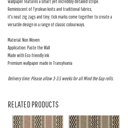
wallpaper features a smart yet incredibly detailed stripe.
Reminiscent of Tyrolean knits and traditional fabrics,
it's neat zig zags and tiny, tick marks come together to create a
versatile design in a range of classic colourways.
Material: Non Woven
Application: Paste the Wall
Made with Eco friendly ink
Premium wallpaper made in Transylvania
Delivery time: Please allow 3-3.5 weeks for all Mind the Gap rolls.
RELATED PRODUCTS