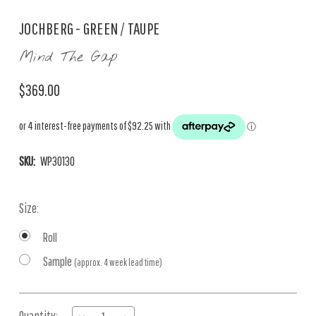
JOCHBERG - GREEN / TAUPE
Mind The Gap
$369.00
SKU:
WP30130
Size:
Roll
Sample
(approx. 4 week lead time)
Current