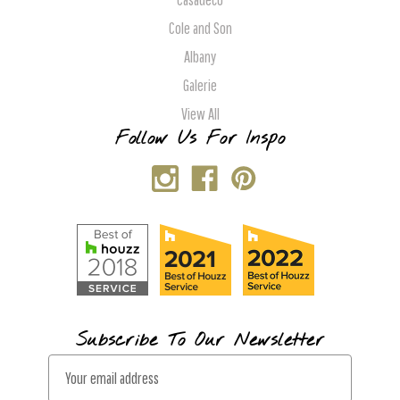
Cole and Son
Albany
Galerie
View All
Follow Us For Inspo
Subscribe To Our Newsletter
E
m