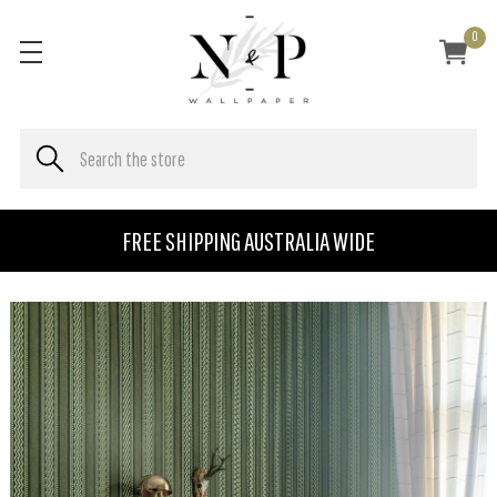
0
FREE SHIPPING AUSTRALIA WIDE