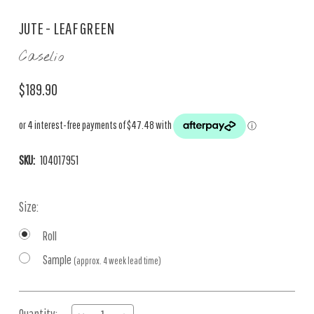
JUTE - LEAF GREEN
Caselio
$189.90
SKU:
104017951
Size:
Roll
Sample
(approx. 4 week lead time)
Current