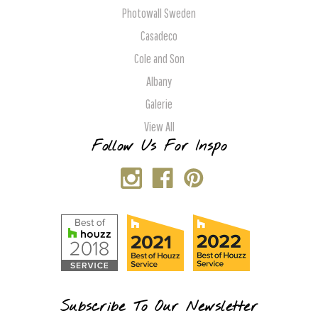
Photowall Sweden
Casadeco
Cole and Son
Albany
Galerie
View All
Follow Us For Inspo
Subscribe To Our Newsletter