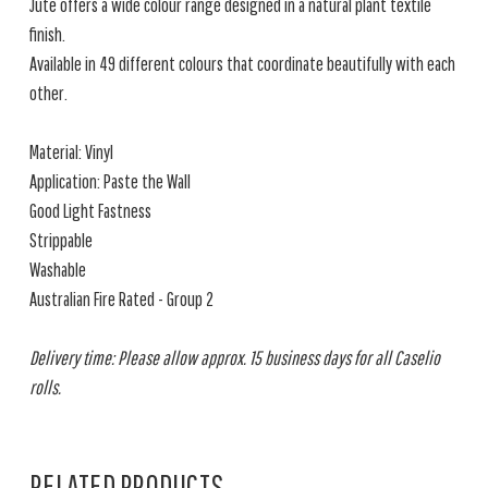
Jute offers a wide colour range designed in a natural plant textile
finish.
Available in 49 different colours that coordinate beautifully with each
other.
Material: Vinyl
Application: Paste the Wall
Good Light Fastness
Strippable
Washable
Australian Fire Rated - Group 2
Delivery time: Please allow approx. 15 business days for all Caselio
rolls.
RELATED PRODUCTS