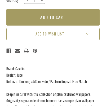
Quantity:
DECREASE
INCREASE
Stock:
QUANTITY
QUANTITY
OF
OF
JUTE
JUTE
-
-
LEAF
LEAF
GREEN
GREEN
ADD TO WISH LIST
Brand: Caselio
Design: Jute
Roll size: 10m long x 53cm wide / Pattern Repeat: Free Match
Keep it natural with this collection of plain textured wallpapers.
Originality is guaranteed: much more than a simple plain wallpaper.