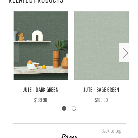
JUTE - DARK GREEN
JUTE - SAGE GREEN
$189.90
$189.90
Back to top
Pages