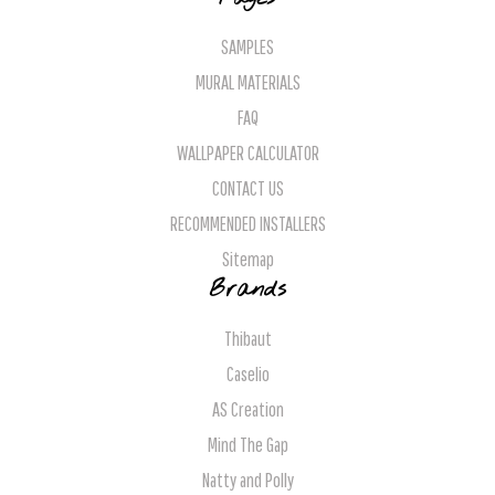
SAMPLES
MURAL MATERIALS
FAQ
WALLPAPER CALCULATOR
CONTACT US
RECOMMENDED INSTALLERS
Sitemap
Brands
Thibaut
Caselio
AS Creation
Mind The Gap
Natty and Polly