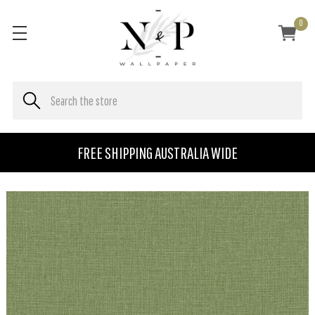
0
FREE SHIPPING AUSTRALIA WIDE