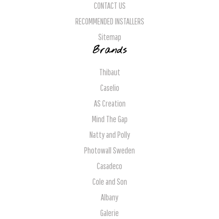
CONTACT US
RECOMMENDED INSTALLERS
Sitemap
Brands
Thibaut
Caselio
AS Creation
Mind The Gap
Natty and Polly
Photowall Sweden
Casadeco
Cole and Son
Albany
Galerie