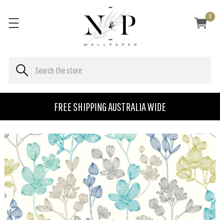
0
FREE SHIPPING AUSTRALIA WIDE