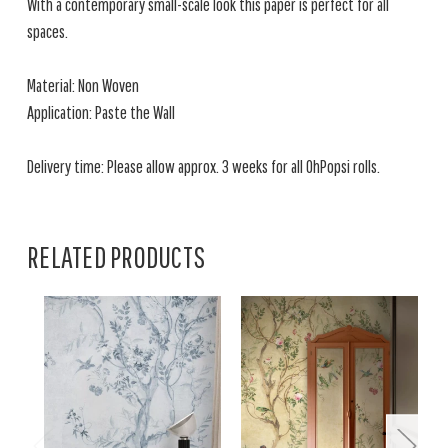
With a contemporary small-scale look this paper is perfect for all
spaces.
Material: Non Woven
Application: Paste the Wall
Delivery time: Please allow approx. 3 weeks for all OhPopsi rolls.
RELATED PRODUCTS