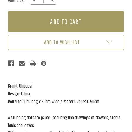
Quantity:
DECREASE
INCREASE
Stock:
QUANTITY
QUANTITY
OF
OF
KALINA
KALINA
-
-
PRETTY
PRETTY
BLUE
BLUE
ADD TO WISH LIST
Brand: Ohpopsi
Design: Kalina
Roll size: 10m long x 50cm wide / Pattern Repeat: 50cm
A stunning delicate paper featuring line drawings of flowers, stems,
buds and leaves.