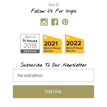
View All
Follow Us For Inspo
Subscribe To Our Newsletter
E
m
a
i
l
A