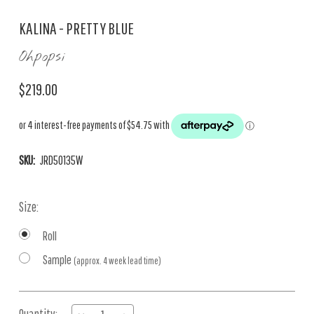
KALINA - PRETTY BLUE
Ohpopsi
$219.00
SKU:
JRD50135W
Size:
Roll
Sample
(approx. 4 week lead time)
Current