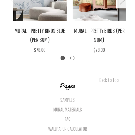
MURAL - PRETTY BIRDS BLUE
MURAL - PRETTY BIRDS (PER
(PER SQM)
SQM)
$78.00
$78.00
Back to top
Pages
SAMPLES
MURAL MATERIALS
FAQ
WALLPAPER CALCULATOR