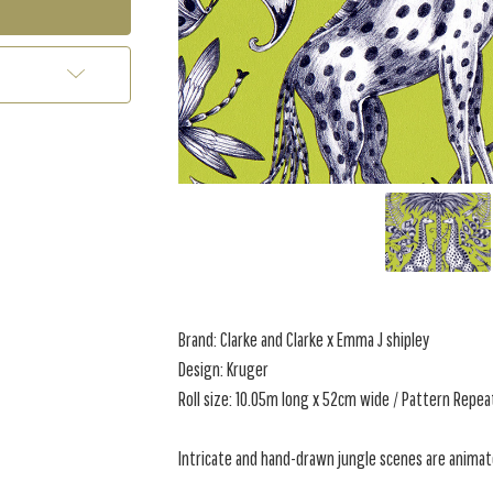
Brand: Clarke and Clarke x Emma J shipley
Design: Kruger
Roll size: 10.05m long x 52cm wide / Pattern Repea
Intricate and hand-drawn jungle scenes are animate