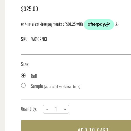
$325.00
SKU:
W0102/03
Size:
Roll
Sample
(approx. 4 week lead time)
Current
Quantity:
DECREASE
INCREASE
Stock:
QUANTITY
QUANTITY
OF
OF
KRUGER
KRUGER
-
-