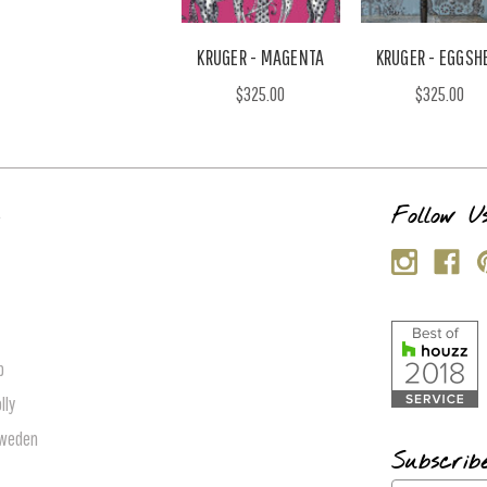
KRUGER - MAGENTA
KRUGER - EGGSH
$325.00
$325.00
s
Follow U
p
lly
Sweden
Subscrib