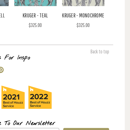
ELL
KRUGER - TEAL
KRUGER - MONOCHROME
$325.00
$325.00
Back to top
s For Inspo
e To Our Newsletter