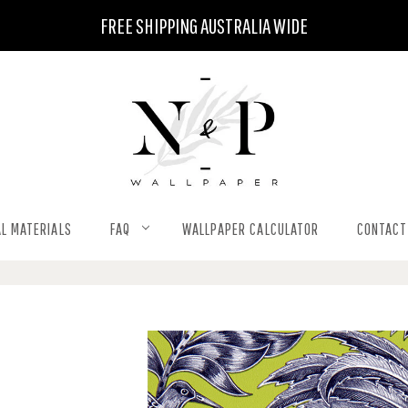
FREE SHIPPING AUSTRALIA WIDE
L MATERIALS
FAQ
WALLPAPER CALCULATOR
CONTACT