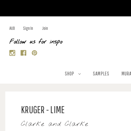
AUD
Sign In
Join
Follow us for inspo
SHOP
SAMPLES
MURA
KRUGER - LIME
Clarke and Clarke