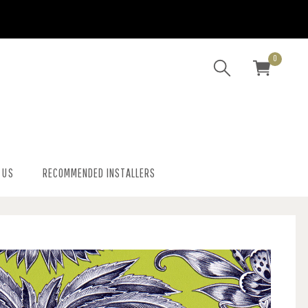
0
 US
RECOMMENDED INSTALLERS