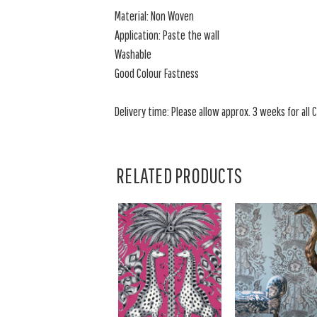
Material: Non Woven
Application: Paste the wall
Washable
Good Colour Fastness
Delivery time: Please allow approx. 3 weeks for all C
RELATED PRODUCTS