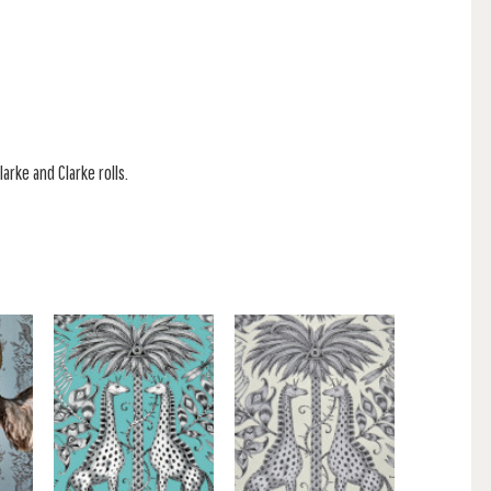
larke and Clarke rolls.