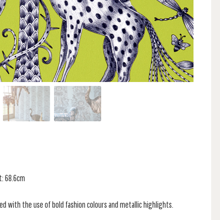
t: 68.6cm
d with the use of bold fashion colours and metallic highlights.