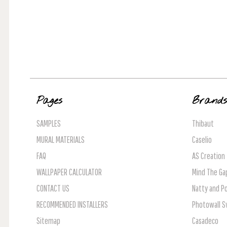
Pages
Brand
SAMPLES
Thibaut
MURAL MATERIALS
Caselio
FAQ
AS Creation
WALLPAPER CALCULATOR
Mind The Ga
CONTACT US
Natty and Po
RECOMMENDED INSTALLERS
Photowall 
Sitemap
Casadeco