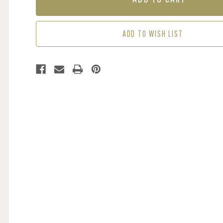
LIME
LIME
ADD TO WISH LIST