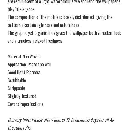
are reminiscent of a light watercolour style and lend the wallpaper a
playful elegance.
The composition of the motifs is loosely distributed, giving the
pattern a certain lightness and naturalness.
The graphic yet organic lines gives the wallpaper both a modern look
and a timeless, relaxed freshness.
Material: Non Woven
Application: Paste the Wall
Good Light Fastness
Scrubbable
Strippable
Slightly Textured
Covers Imperfections
Delivery time: Please allow approx 12-15 business days for all AS
Creation rolls.