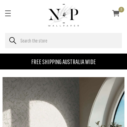
0
FREE SHIPPING AUSTRALIA WIDE