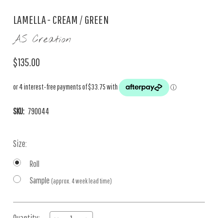
LAMELLA - CREAM / GREEN
AS Creation
$135.00
SKU:
790044
Size:
Roll
Sample
(approx. 4 week lead time)
Current