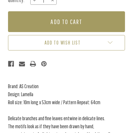
Quantity:
DECREASE
INCREASE
Stock:
QUANTITY
QUANTITY
OF
OF
LAMELLA
LAMELLA
-
-
CREAM
CREAM
/
/
GREEN
GREEN
ADD TO WISH LIST
Brand: AS Creation
Design: Lamella
Roll size: 10m long x 53cm wide / Pattern Repeat: 64cm
Delicate branches and fine leaves entwine in delicate lines.
The motifs look as if they have been drawn by hand,