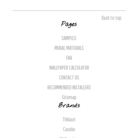
Back to top
Pages
SAMPLES
MURAL MATERIALS
FAQ
WALLPAPER CALCULATOR
CONTACT US
RECOMMENDED INSTALLERS
Sitemap
Brands
Thibaut
Caselio