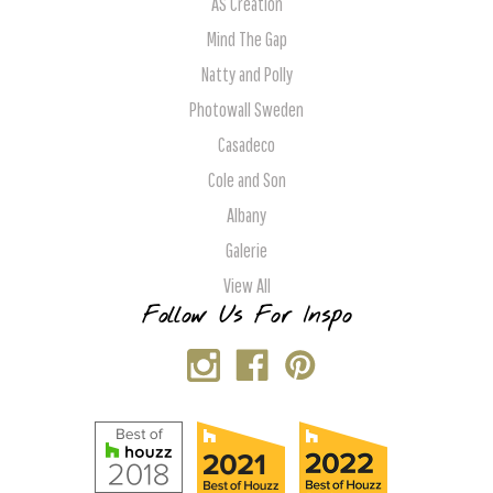
AS Creation
Mind The Gap
Natty and Polly
Photowall Sweden
Casadeco
Cole and Son
Albany
Galerie
View All
Follow Us For Inspo