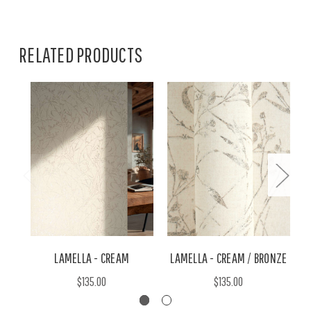
RELATED PRODUCTS
LAMELLA - CREAM
LAMELLA - CREAM / BRONZE
$135.00
$135.00