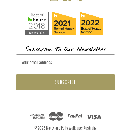
Subscribe To Our Newsletter
E
m
a
i
l
A
d
d
r
© 2026 Natty and Polly Wallpaper Australia
e