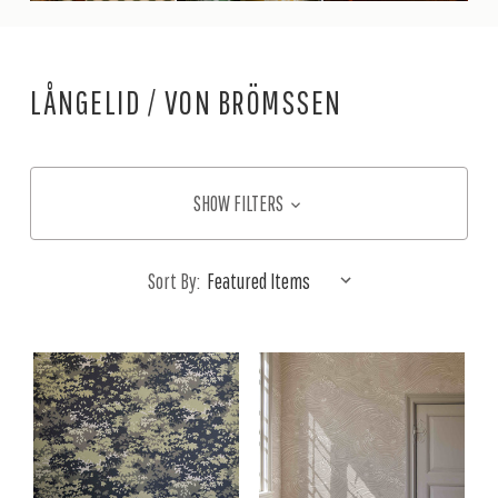
LÅNGELID / VON BRÖMSSEN
SHOW FILTERS
Sort By: