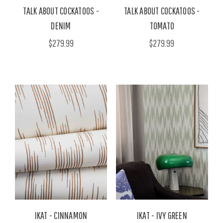
TALK ABOUT COCKATOOS -
TALK ABOUT COCKATOOS -
DENIM
TOMATO
$279.99
$279.99
IKAT - CINNAMON
IKAT - IVY GREEN