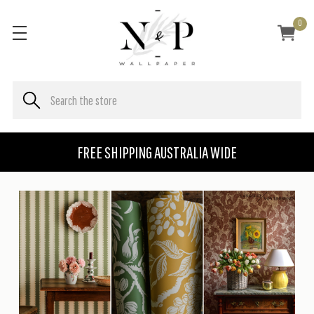
0
FREE SHIPPING AUSTRALIA WIDE