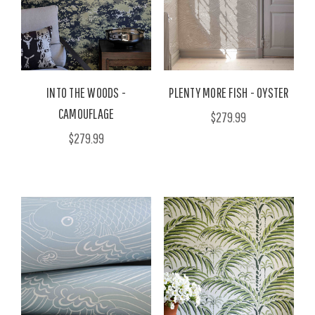
INTO THE WOODS -
PLENTY MORE FISH - OYSTER
CAMOUFLAGE
$279.99
$279.99