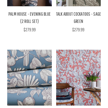
PALM HOUSE - EVENING BLUE
TALK ABOUT COCKATOOS - SAGE
(2 ROLL SET)
GREEN
$279.99
$279.99