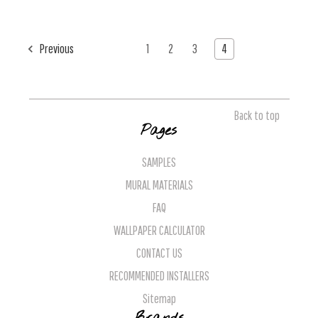
Previous
1
2
3
4
Back to top
Pages
SAMPLES
MURAL MATERIALS
FAQ
WALLPAPER CALCULATOR
CONTACT US
RECOMMENDED INSTALLERS
Sitemap