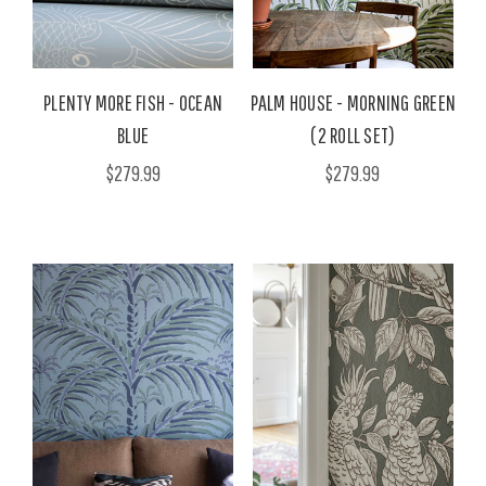
PLENTY MORE FISH - OCEAN
PALM HOUSE - MORNING GREEN
BLUE
(2 ROLL SET)
$279.99
$279.99