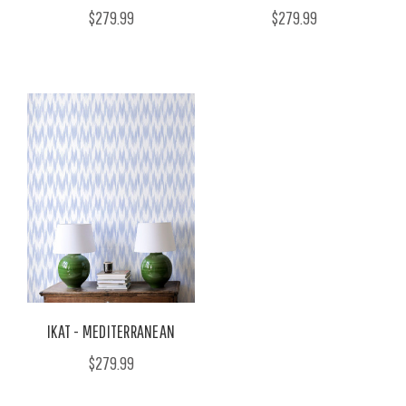
$279.99
$279.99
IKAT - MEDITERRANEAN
$279.99