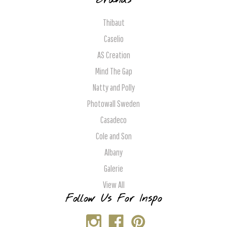
Brands
Thibaut
Caselio
AS Creation
Mind The Gap
Natty and Polly
Photowall Sweden
Casadeco
Cole and Son
Albany
Galerie
View All
Follow Us For Inspo