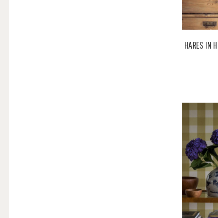
HARES IN H