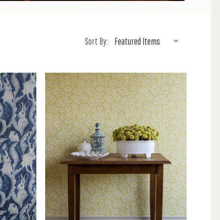
Sort By: