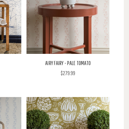
AIRY FAIRY - PALE TOMATO
$279.99