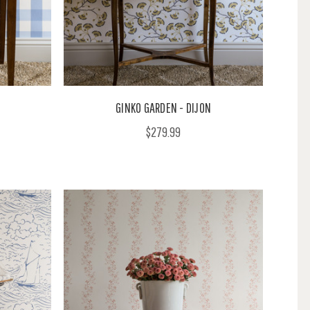
GINKO GARDEN - DIJON
$279.99