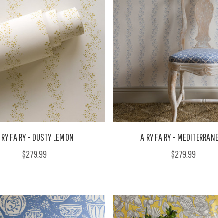
IRY FAIRY - DUSTY LEMON
AIRY FAIRY - MEDITERRAN
$279.99
$279.99