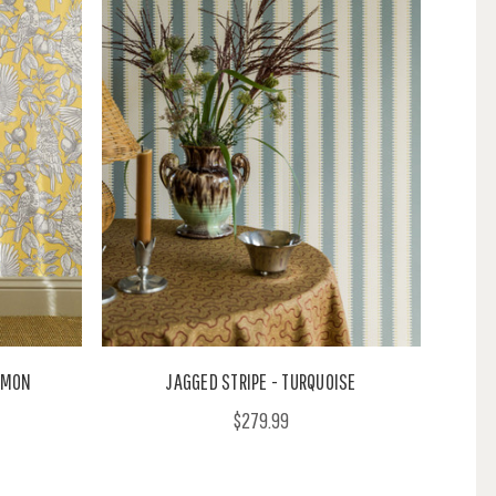
LEMON
JAGGED STRIPE - TURQUOISE
$279.99