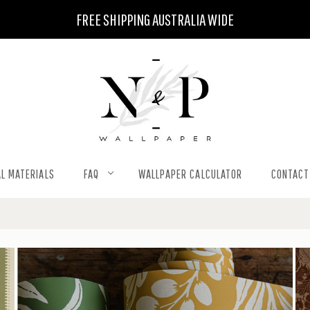
FREE SHIPPING AUSTRALIA WIDE
L MATERIALS
FAQ
WALLPAPER CALCULATOR
CONTACT