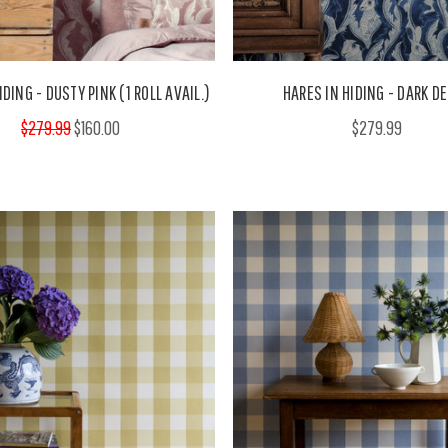
IDING - DUSTY PINK (1 ROLL AVAIL.)
HARES IN HIDING - DARK D
$279.99
$160.00
$279.99