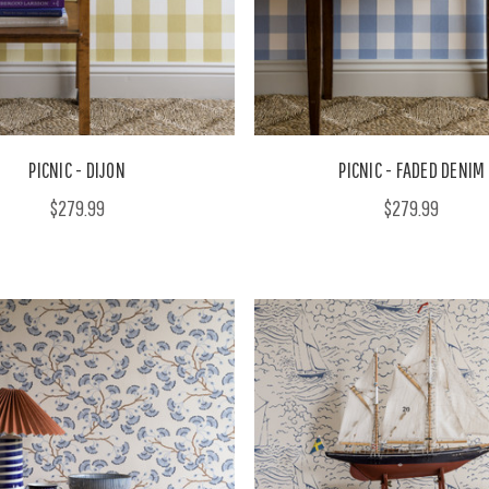
PICNIC - DIJON
PICNIC - FADED DENIM
$279.99
$279.99