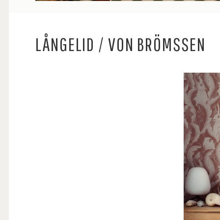
LÅNGELID / VON BRÖMSSEN