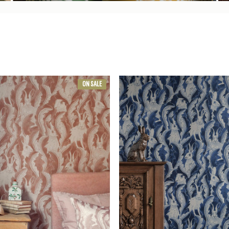
ON SALE