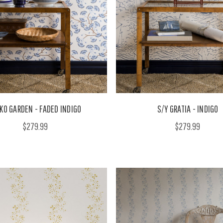
KO GARDEN - FADED INDIGO
S/Y GRATIA - INDIGO
$279.99
$279.99