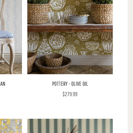
EAN
POTTERY - OLIVE OIL
$279.99