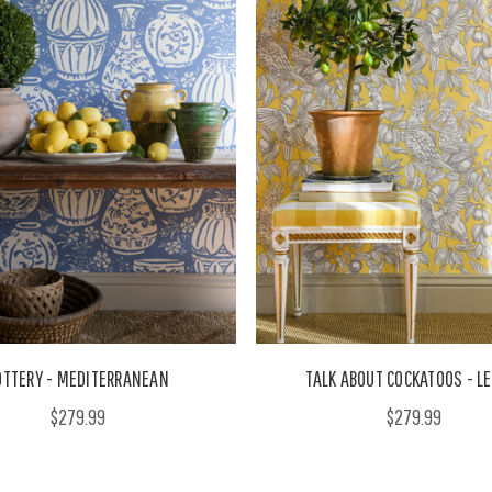
OTTERY - MEDITERRANEAN
TALK ABOUT COCKATOOS - 
$279.99
$279.99