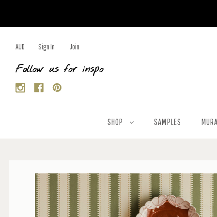
AUD
Sign In
Join
Follow us for inspo
SHOP
SAMPLES
MURA