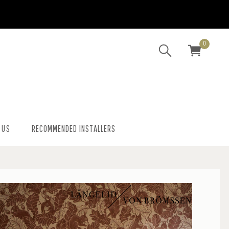
0
 US
RECOMMENDED INSTALLERS