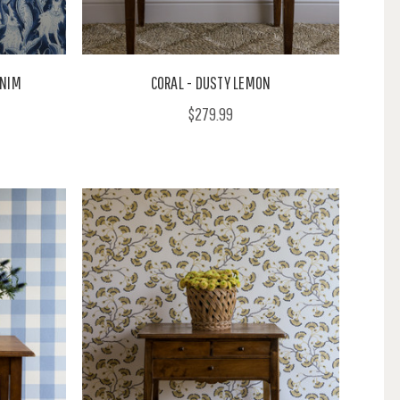
ENIM
CORAL - DUSTY LEMON
$279.99