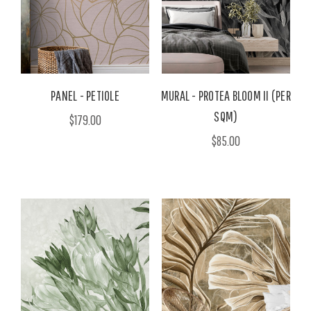
PANEL - PETIOLE
MURAL - PROTEA BLOOM II (PER
SQM)
$179.00
$85.00