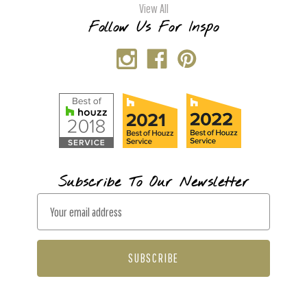
View All
Follow Us For Inspo
Subscribe To Our Newsletter
E
m
a
i
l
A