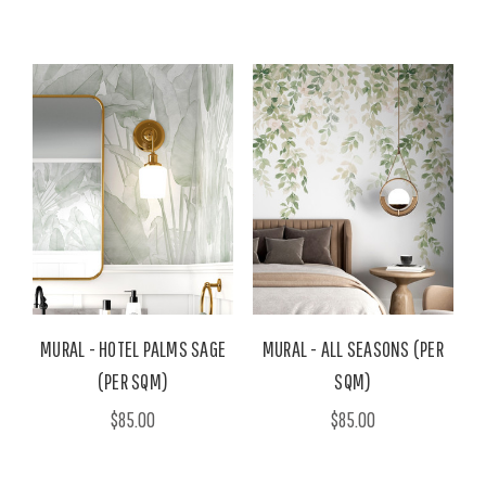
MURAL - HOTEL PALMS SAGE
MURAL - ALL SEASONS (PER
(PER SQM)
SQM)
$85.00
$85.00