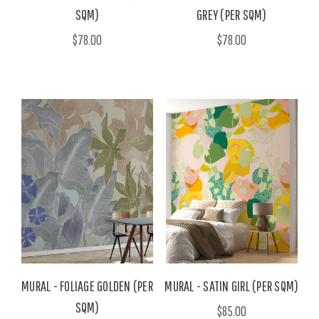
SQM)
GREY (PER SQM)
$78.00
$78.00
MURAL - FOLIAGE GOLDEN (PER
MURAL - SATIN GIRL (PER SQM)
SQM)
$85.00