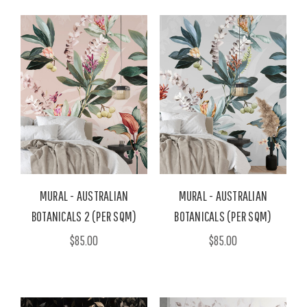
MURAL - AUSTRALIAN
MURAL - AUSTRALIAN
BOTANICALS 2 (PER SQM)
BOTANICALS (PER SQM)
$85.00
$85.00