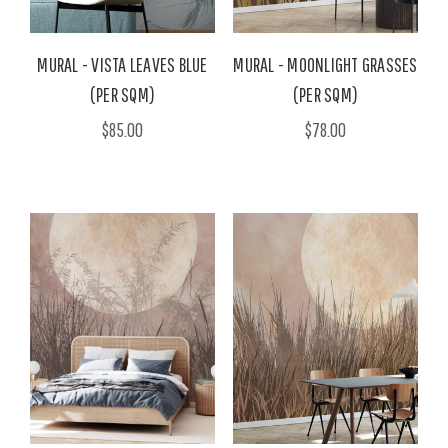
MURAL - VISTA LEAVES BLUE
MURAL - MOONLIGHT GRASSES
(PER SQM)
(PER SQM)
$85.00
$78.00