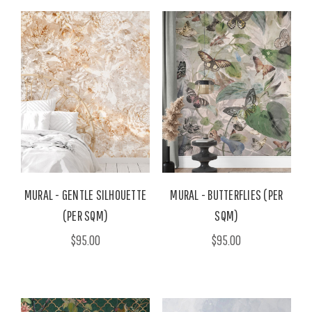
MURAL - GENTLE SILHOUETTE
MURAL - BUTTERFLIES (PER
(PER SQM)
SQM)
$95.00
$95.00