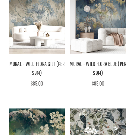
MURAL - WILD FLORA GILT (PER
MURAL - WILD FLORA BLUE (PER
SQM)
SQM)
$85.00
$85.00