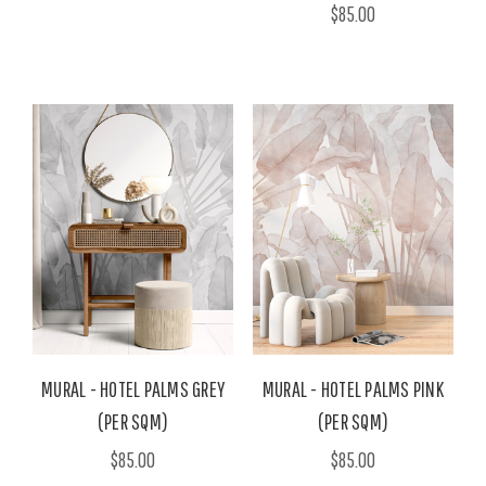
$85.00
MURAL - HOTEL PALMS GREY
MURAL - HOTEL PALMS PINK
(PER SQM)
(PER SQM)
$85.00
$85.00