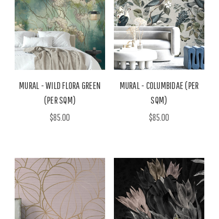
MURAL - WILD FLORA GREEN
MURAL - COLUMBIDAE (PER
(PER SQM)
SQM)
$85.00
$85.00