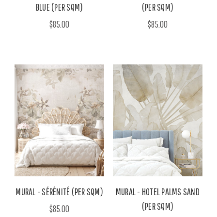
BLUE (PER SQM)
(PER SQM)
$85.00
$85.00
MURAL - SÉRÉNITÉ (PER SQM)
MURAL - HOTEL PALMS SAND
(PER SQM)
$85.00