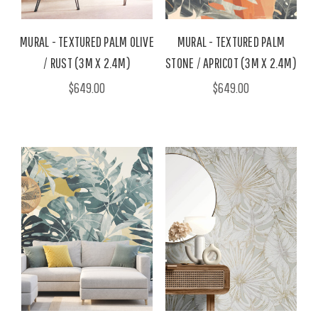
MURAL - TEXTURED PALM OLIVE
MURAL - TEXTURED PALM
/ RUST (3M X 2.4M)
STONE / APRICOT (3M X 2.4M)
$649.00
$649.00