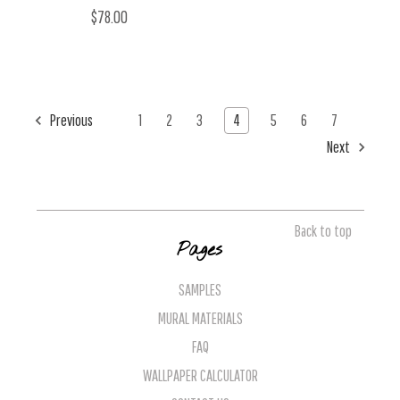
$78.00
Previous
1
2
3
4
5
6
7
Next
Back to top
Pages
SAMPLES
MURAL MATERIALS
FAQ
WALLPAPER CALCULATOR