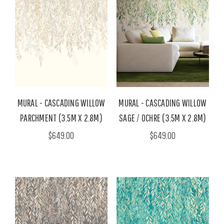
MURAL - CASCADING WILLOW
MURAL - CASCADING WILLOW
PARCHMENT (3.5M X 2.8M)
SAGE / OCHRE (3.5M X 2.8M)
$649.00
$649.00