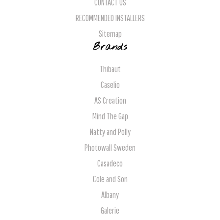
CONTACT US
RECOMMENDED INSTALLERS
Sitemap
Brands
Thibaut
Caselio
AS Creation
Mind The Gap
Natty and Polly
Photowall Sweden
Casadeco
Cole and Son
Albany
Galerie