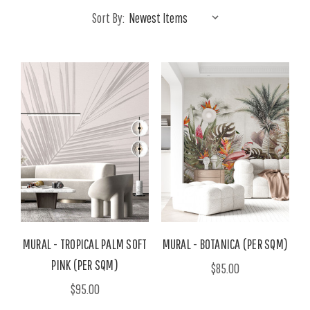
Sort By:
MURAL - TROPICAL PALM SOFT
MURAL - BOTANICA (PER SQM)
PINK (PER SQM)
$85.00
$95.00