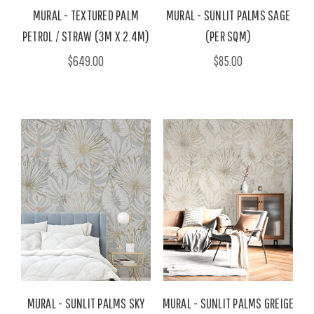
MURAL - TEXTURED PALM
MURAL - SUNLIT PALMS SAGE
PETROL / STRAW (3M X 2.4M)
(PER SQM)
$649.00
$85.00
MURAL - SUNLIT PALMS SKY
MURAL - SUNLIT PALMS GREIGE