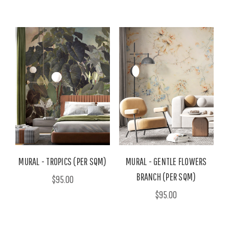
MURAL - TROPICS (PER SQM)
MURAL - GENTLE FLOWERS
BRANCH (PER SQM)
$95.00
$95.00