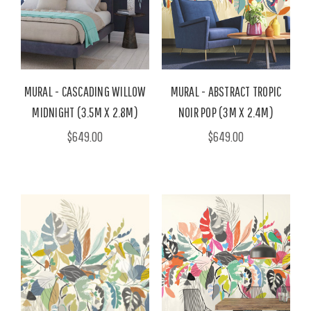
MURAL - CASCADING WILLOW
MURAL - ABSTRACT TROPIC
MIDNIGHT (3.5M X 2.8M)
NOIR POP (3M X 2.4M)
$649.00
$649.00