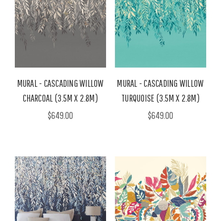
MURAL - CASCADING WILLOW
MURAL - CASCADING WILLOW
CHARCOAL (3.5M X 2.8M)
TURQUOISE (3.5M X 2.8M)
$649.00
$649.00