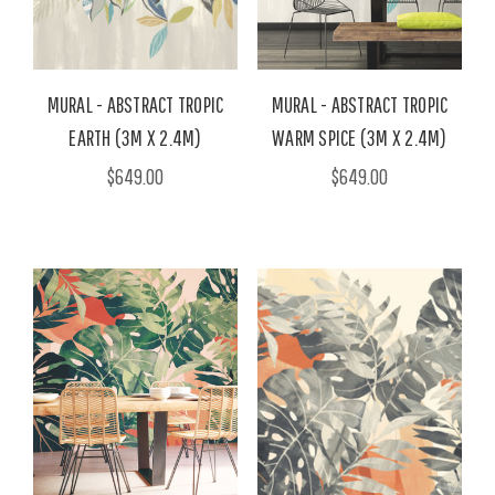
MURAL - ABSTRACT TROPIC
MURAL - ABSTRACT TROPIC
EARTH (3M X 2.4M)
WARM SPICE (3M X 2.4M)
$649.00
$649.00