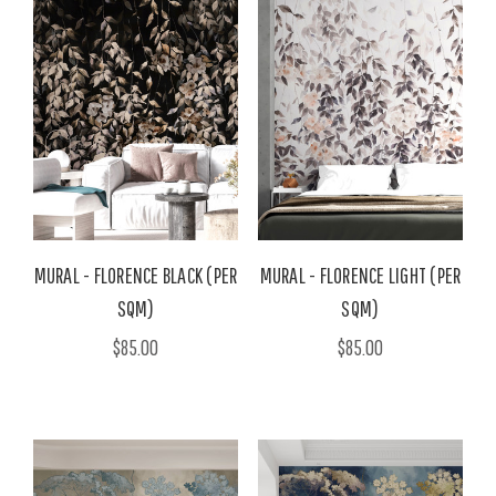
MURAL - FLORENCE BLACK (PER
MURAL - FLORENCE LIGHT (PER
SQM)
SQM)
$85.00
$85.00