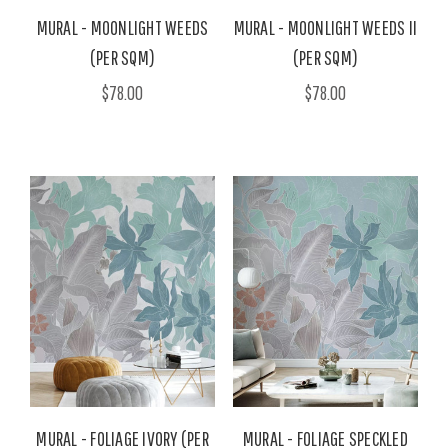
MURAL - MOONLIGHT WEEDS
MURAL - MOONLIGHT WEEDS II
(PER SQM)
(PER SQM)
$78.00
$78.00
MURAL - FOLIAGE IVORY (PER
MURAL - FOLIAGE SPECKLED