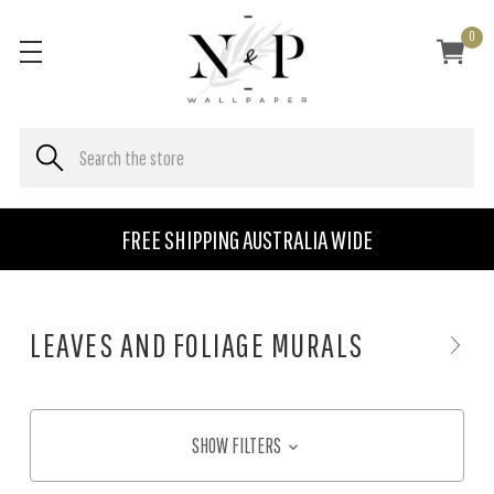
0
FREE SHIPPING AUSTRALIA WIDE
LEAVES AND FOLIAGE MURALS
SHOW FILTERS