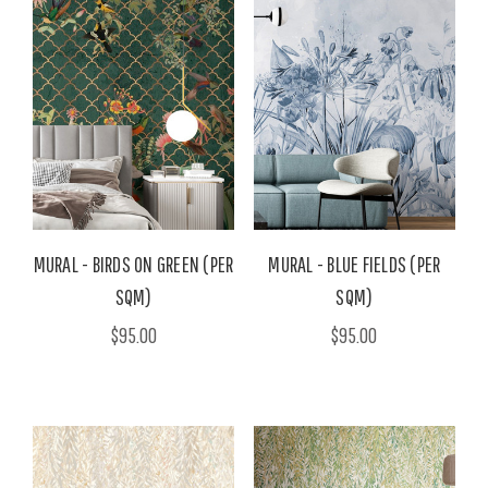
MURAL - BIRDS ON GREEN (PER
MURAL - BLUE FIELDS (PER
SQM)
SQM)
$95.00
$95.00