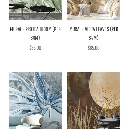
MURAL - PROTEA BLOOM (PER
MURAL - VISTA LEAVES (PER
SQM)
SQM)
$85.00
$85.00