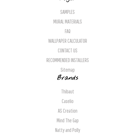
SAMPLES
MURAL MATERIALS
FAQ
WALLPAPER CALCULATOR
CONTACT US
RECOMMENDED INSTALLERS
Sitemap
Brands
Thibaut
Caselio
AS Creation
Mind The Gap
Natty and Polly