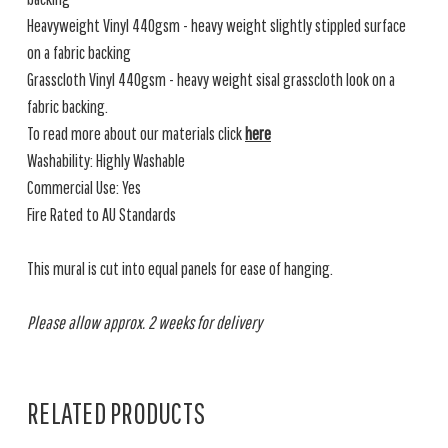
Heavyweight Vinyl 440gsm - heavy weight slightly stippled surface
on a fabric backing
Grasscloth Vinyl 440gsm - heavy weight sisal grasscloth look on a
fabric backing.
To read more about our materials click
here
Washability: Highly Washable
Commercial Use: Yes
Fire Rated to AU Standards
This mural is cut into equal panels for ease of hanging.
Please allow approx. 2 weeks for delivery
RELATED PRODUCTS