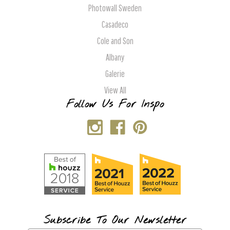
Photowall Sweden
Casadeco
Cole and Son
Albany
Galerie
View All
Follow Us For Inspo
Subscribe To Our Newsletter