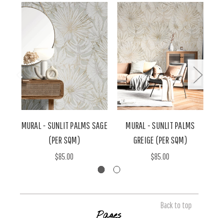
MURAL - SUNLIT PALMS SAGE
MURAL - SUNLIT PALMS
(PER SQM)
GREIGE (PER SQM)
$85.00
$85.00
Back to top
Pages