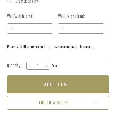
Grasscloth Vinyl
Wall Width (cm):
Current
Wall Height (cm):
Stock:
Please add 10cm extra to both measurements for trimming.
Quantity:
DECREASE
INCREASE
Sqm
QUANTITY
QUANTITY
OF
OF
MURAL
MURAL
-
-
SUNLIT
SUNLIT
PALMS
PALMS
SKY
SKY
ADD TO WISH LIST
BLUE
BLUE
(PER
(PER
SQM)
SQM)