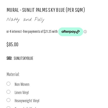
MURAL - SUNLIT PALMS SKY BLUE (PER SQM)
Natty and Polly
$85.00
SKU:
SUNLITSKYBLUE
Material:
Non Woven
Linen Vinyl
Heavyweight Vinyl