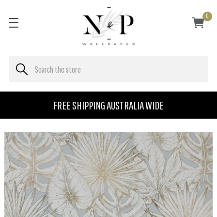
0
FREE SHIPPING AUSTRALIA WIDE