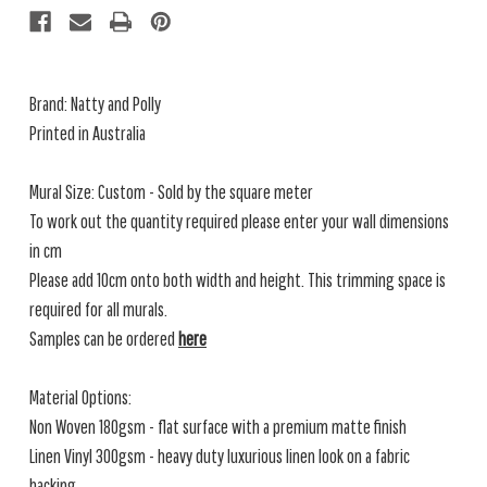
Brand: Natty and Polly
Printed in Australia
Mural Size: Custom - Sold by the square meter
To work out the quantity required please enter your wall dimensions
in cm
Please add 10cm onto both width and height. This trimming space is
required for all murals.
Samples can be ordered
here
Material Options:
Non Woven 180gsm - flat surface with a premium matte finish
Linen Vinyl 300gsm - heavy duty luxurious linen look on a fabric
backing