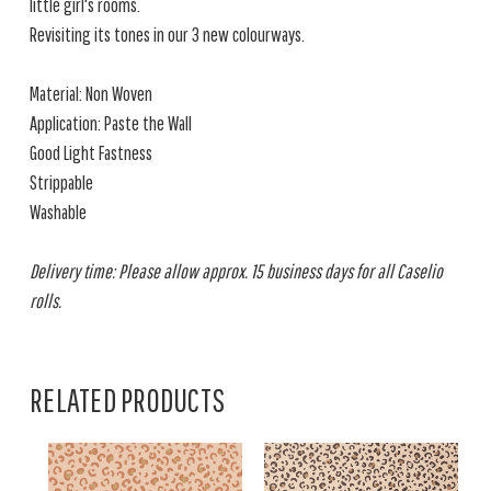
little girl's rooms.
Revisiting its tones in our 3 new colourways.
Material: Non Woven
Application: Paste the Wall
Good Light Fastness
Strippable
Washable
Delivery time: Please allow approx. 15 business days for all Caselio
rolls.
RELATED PRODUCTS