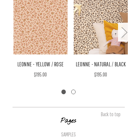
LEONNE - YELLOW / ROSE
LEONNE - NATURAL / BLACK
P
$195.00
$195.00
Back to top
Pages
SAMPLES