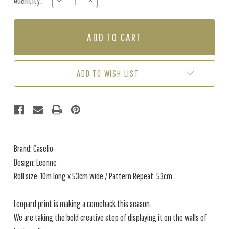
Quantity:
DECREASE
INCREASE
Stock:
QUANTITY
QUANTITY
OF
OF
LEONNE
LEONNE
-
-
ROSE
ROSE
ADD TO WISH LIST
Brand: Caselio
Design: Leonne
Roll size: 10m long x 53cm wide / Pattern Repeat: 53cm
Leopard print is making a comeback this season.
We are taking the bold creative step of displaying it on the walls of