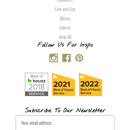
Cole and Son
Albany
Galerie
View All
Follow Us For Inspo
Subscribe To Our Newsletter
E
m