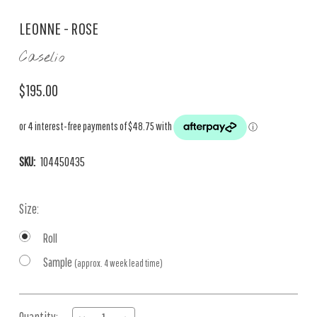
LEONNE - ROSE
Caselio
$195.00
SKU:
104450435
Size:
Roll
Sample
(approx. 4 week lead time)
Current