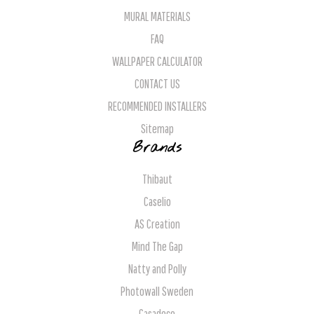
MURAL MATERIALS
FAQ
WALLPAPER CALCULATOR
CONTACT US
RECOMMENDED INSTALLERS
Sitemap
Brands
Thibaut
Caselio
AS Creation
Mind The Gap
Natty and Polly
Photowall Sweden
Casadeco