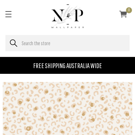
0
FREE SHIPPING AUSTRALIA WIDE