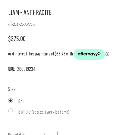
LIAM - ANTHRACITE
Casadeco
$275.00
SKU:
200519234
Size:
Roll
Sample
(approx. 4 week lead time)
Current