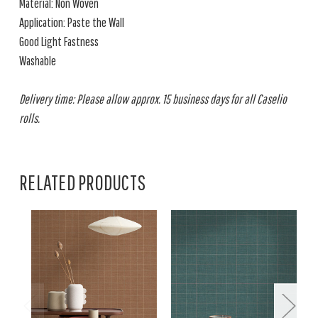
Material: Non Woven
Application: Paste the Wall
Good Light Fastness
Washable
Delivery time: Please allow approx. 15 business days for all Caselio
rolls.
RELATED PRODUCTS