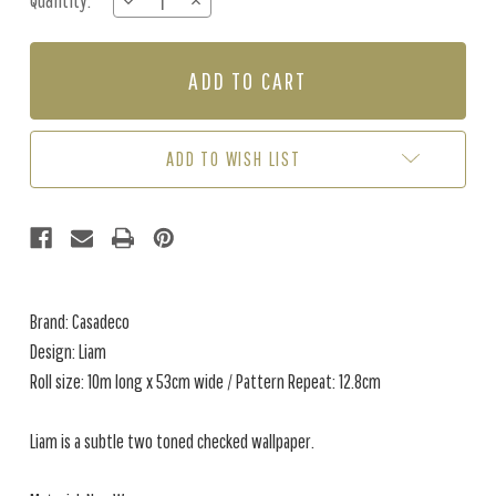
Quantity:
DECREASE
INCREASE
Stock:
QUANTITY
QUANTITY
OF
OF
LIAM
LIAM
-
-
ANTHRACITE
ANTHRACITE
ADD TO WISH LIST
Brand: Casadeco
Design: Liam
Roll size: 10m long x 53cm wide / Pattern Repeat: 12.8cm
Liam is a subtle two toned checked wallpaper.