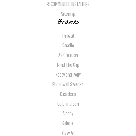
RECOMMENDED INSTALLERS
Sitemap
Brands
Thibaut
Caselio
AS Creation
Mind The Gap
Natty and Polly
Photowall Sweden
Casadeco
Cole and Son
Albany
Galerie
View All