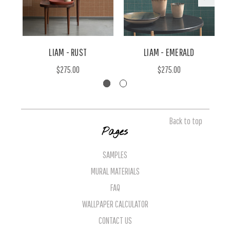
LIAM - RUST
LIAM - EMERALD
$275.00
$275.00
Back to top
Pages
SAMPLES
MURAL MATERIALS
FAQ
WALLPAPER CALCULATOR
CONTACT US