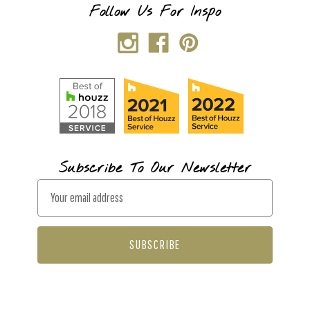
Follow Us For Inspo
Subscribe To Our Newsletter
E
m
a
i
l
A
d