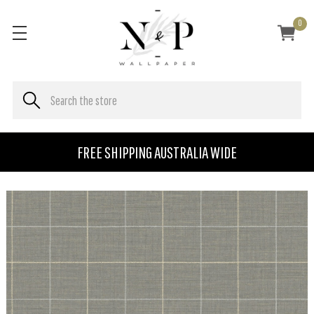
0
FREE SHIPPING AUSTRALIA WIDE